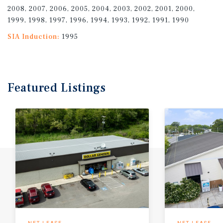
2008, 2007, 2006, 2005, 2004, 2003, 2002, 2001, 2000,
1999, 1998, 1997, 1996, 1994, 1993, 1992, 1991, 1990
SIA Induction:
1995
Featured
Listings