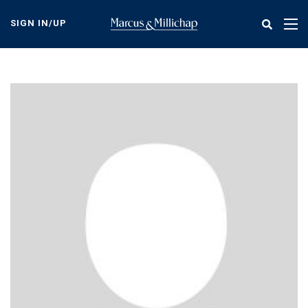
Skip
to
SIGN IN/UP
Tog
main
nav
content