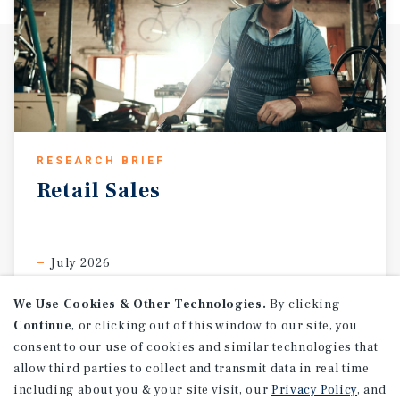
RESEARCH BRIEF
Retail
Sales
July 2026
We Use Cookies & Other Technologies.
By clicking
Continue
, or clicking out of this window to our site, you
consent to our use of cookies and similar technologies that
allow third parties to collect and transmit data in real time
including about you & your site visit, our
Privacy Policy
, and