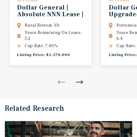
NET LEASE
NET LEASE
Dollar General |
Dollar G
Absolute NNN Lease |
Upgrad
Corporate Guaranty
Construc
Rural Retreat, VA
Portsmou
Years Remaining On Lease:
Years Re
5.2
6.4
Cap Rate: 7.40%
Cap Rate:
Listing Price: $1,270,000
Listing Price
Related Research