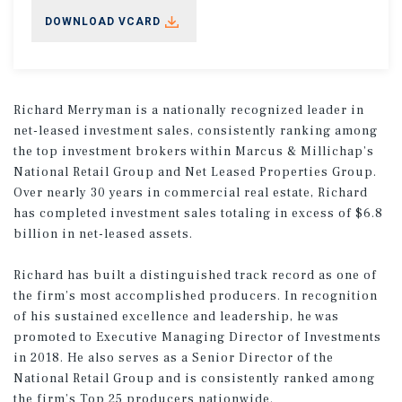
DOWNLOAD VCARD
Richard Merryman is a nationally recognized leader in
net-leased investment sales, consistently ranking among
the top investment brokers within Marcus & Millichap’s
National Retail Group and Net Leased Properties Group.
Over nearly 30 years in commercial real estate, Richard
has completed investment sales totaling in excess of $6.8
billion in net-leased assets.
Richard has built a distinguished track record as one of
the firm’s most accomplished producers. In recognition
of his sustained excellence and leadership, he was
promoted to Executive Managing Director of Investments
in 2018. He also serves as a Senior Director of the
National Retail Group and is consistently ranked among
the firm’s Top 25 producers nationwide.