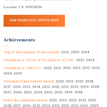
License:
CA: 00934296
SAN FRANCISCO OFFICE PAGE
Achievements
Top 10 Investment Professional:
2010, 2009, 2004
Chairman's Circle of Excellence (CCOE):
2021, 2004
Chairman's Club (CC):
2022, 2021, 2015, 2013, 2011, 2005,
2004, 2003
National Achievement Award:
2022, 2021, 2020, 2018,
2017, 2016, 2015, 2014, 2013, 2012, 2011, 2010, 2009, 2008,
2007, 2006, 2005, 2004, 2003, 2000, 1999, 1998
Sales Recognition Award:
2025, 2023, 2022, 2021, 2020,
2018, 2017, 2016, 2015, 2014, 2013, 2012, 2011, 2010, 2009,