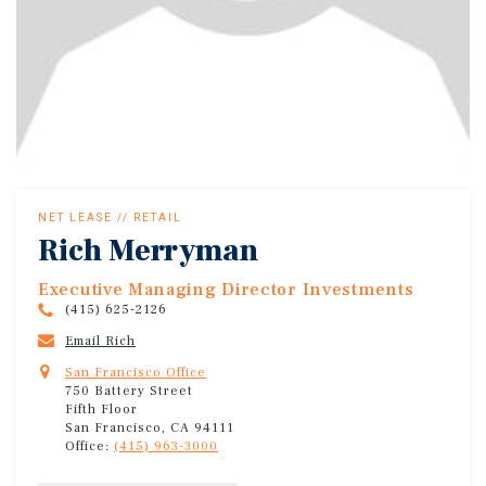
NET LEASE // RETAIL
Rich Merryman
Executive Managing Director Investments
(415) 625-2126
Email Rich
San Francisco Office
750 Battery Street
Fifth Floor
San Francisco, CA 94111
Office:
(415) 963-3000