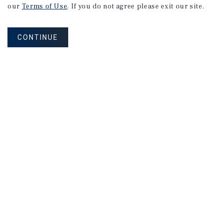
our
Terms of Use
. If you do not agree please exit our site.
CONTINUE
SPECIAL REPORT
Single-Tenant
Net
Lease
Retail
Investment
Report
May 2026