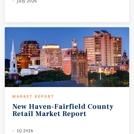
July 2026
MARKET REPORT
New
Haven-Fairfield
County
Retail
Market
Report
1Q 2026