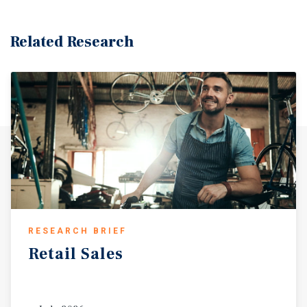
Related Research
RESEARCH BRIEF
Retail
Sales