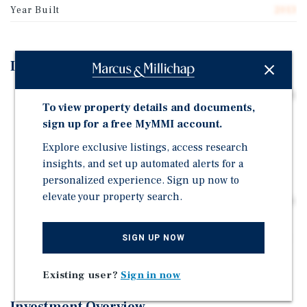
Year Built
2013
Investment Highlights
±1,064 SF Retail Condominium Located at 208 East 14th
To view property details and documents,
Street in Manhattan's East Village / Union Square
sign up for a free MyMMI account.
Corridor
Explore exclusive listings, access research
The Unit was Constructed Brand-New in 2013, and it
insights, and set up automated alerts for a
Comes With Incredibly Attractive Interest-Only
Assumable Financing
personalized experience. Sign up now to
elevate your property search.
Rare Opportunity to Acquire a Net-Leased Retail Condo
in Manhattan Occupied by a Major National Retailer
Positioned Within a Dense Urban Retail Corridor with
SIGN UP NOW
Strong Pedestrian and Transit Traffic
Existing user?
Sign in now