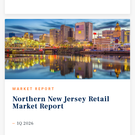
MARKET REPORT
Northern
New
Jersey
Retail
Market
Report
1Q 2026