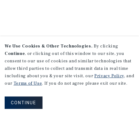
We Use Cookies & Other Technologies.
By clicking
Continue
, or clicking out of this window to our site, you
consent to our use of cookies and similar technologies that
allow third parties to collect and transmit data in real time
including about you & your site visit, our
Privacy Policy
, and
our
Terms of Use
. If you do not agree please exit our site.
CONTINUE
NEVER MISS ANOTHER DEAL!
Sign up for MyMMI to receive property