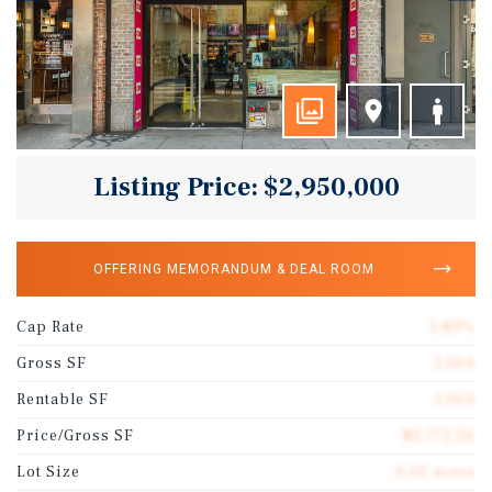
Listing Price: $2,950,000
OFFERING MEMORANDUM & DEAL ROOM
Cap Rate
5.83%
Gross SF
1,064
Rentable SF
1,064
Price/Gross SF
$2,772.56
Lot Size
0.02 acres