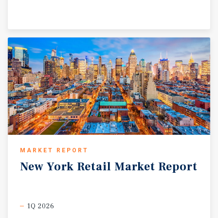
MARKET REPORT
New
York
Retail
Market
Report
1Q 2026