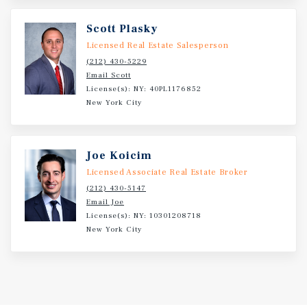
interest-only, with a yearly annual debt service payment
of $68,438. Positioned within one of Manhattan’s most
Scott Plasky
active retail corridors, 208 East 14th Street offers
Licensed Real Estate Salesperson
investors the opportunity to acquire a stabilized retail
(212) 430-5229
condominium leased to a nationally recognized tenant in
Email Scott
a highly desirable Manhattan location
License(s): NY: 40PL1176852
New York City
Joe Koicim
Licensed Associate Real Estate Broker
(212) 430-5147
Email Joe
License(s): NY: 10301208718
New York City