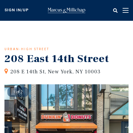
Skip
to
SIGN IN/UP
Tog
main
nav
content
URBAN-HIGH STREET
208 East 14th Street
208 E 14th St, New York, NY 10003
1 of 2