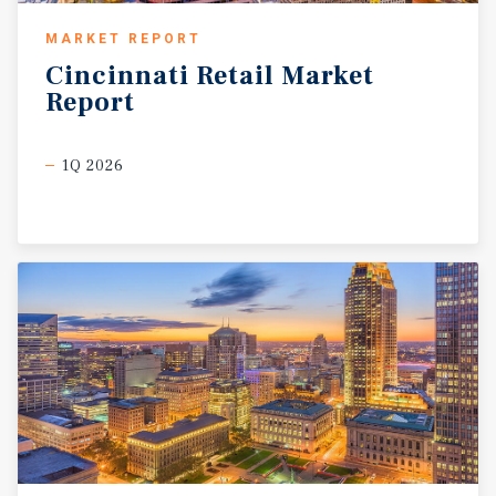
MARKET REPORT
Cincinnati
Retail
Market
Report
1Q 2026