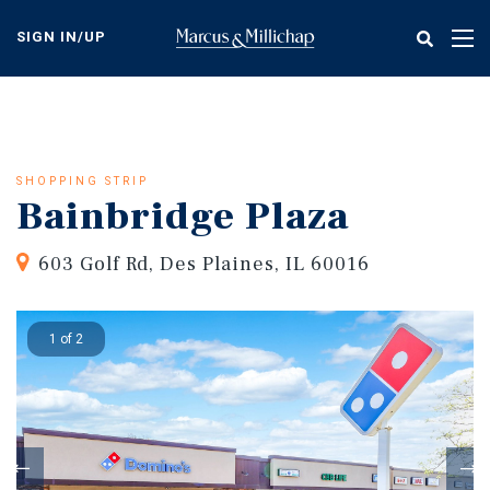
Skip
to
SIGN IN/UP
Tog
main
nav
content
SHOPPING STRIP
Bainbridge Plaza
603 Golf Rd, Des Plaines, IL 60016
1 of 2