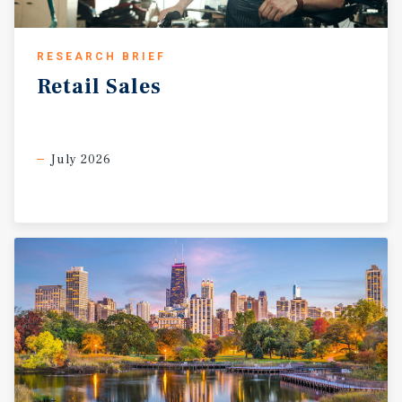
RESEARCH BRIEF
Retail
Sales
July 2026