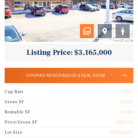
Listing Price: $3,165,000
OFFERING MEMORANDUM & DEAL ROOM
Cap Rate
7.50%
Gross SF
15,042
Rentable SF
15,042
Price/Gross SF
$210.41
Lot Size
0.95 acres