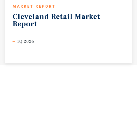
MARKET REPORT
Cleveland
Retail
Market
Report
1Q 2026