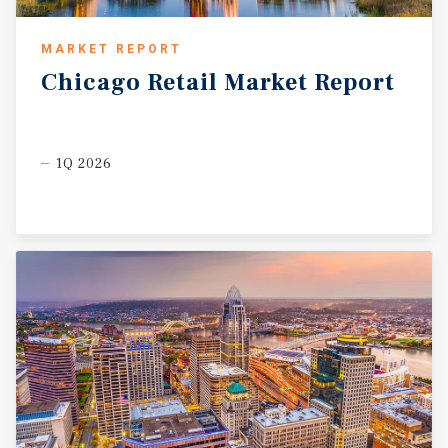
MARKET REPORT
Chicago
Retail
Market
Report
1Q 2026