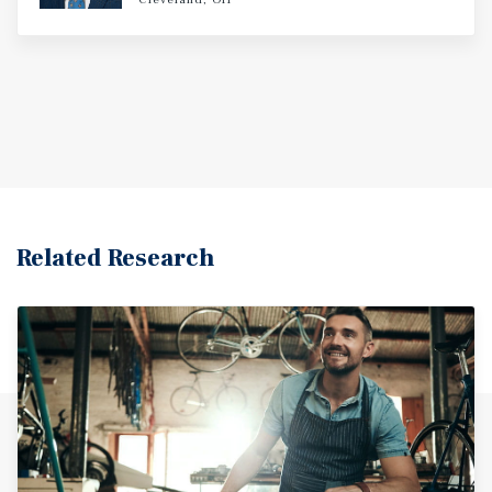
Related Research