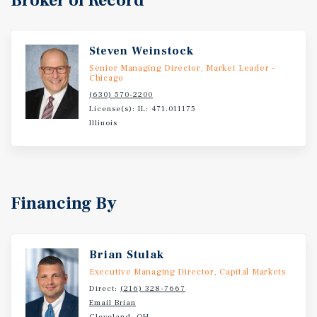
Broker of Record
Steven Weinstock
Senior Managing Director, Market Leader -
Chicago
(630) 570-2200
License(s): IL: 471.011175
Illinois
Financing By
Brian Stulak
Executive Managing Director, Capital Markets
Direct:
(216) 328-7667
Email Brian
Cleveland, OH