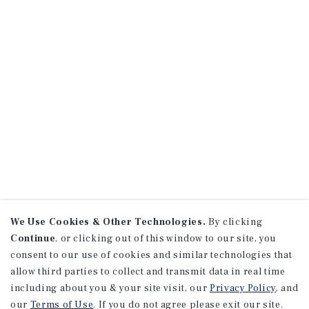
We Use Cookies & Other Technologies.
By clicking
Continue
, or clicking out of this window to our site, you
consent to our use of cookies and similar technologies that
allow third parties to collect and transmit data in real time
including about you & your site visit, our
Privacy Policy
, and
our
Terms of Use
. If you do not agree please exit our site.