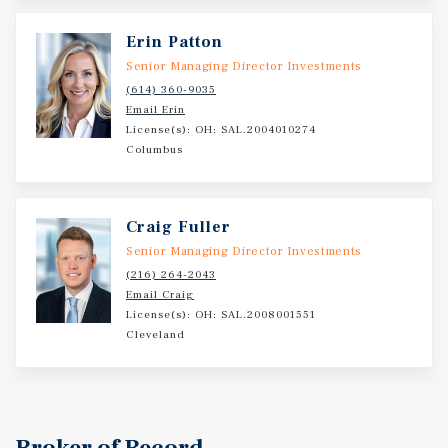
Radius. Surrounded by dense residential base; 1,000-
plus units amidst several neighboring apartment
Erin Patton
communities. Three miles to Elk Grove Business Park (62
Senior Managing Director Investments
million-plus square feet. Largest industrial park in the
(614) 360-9035
US). Three miles from O’Hare International. Airport
Email Erin
(Third busiest airport in US / major employment and
License(s): OH: SAL.2004010274
travel hub).
Columbus
Craig Fuller
Senior Managing Director Investments
(216) 264-2043
Email Craig
License(s): OH: SAL.2008001551
Cleveland