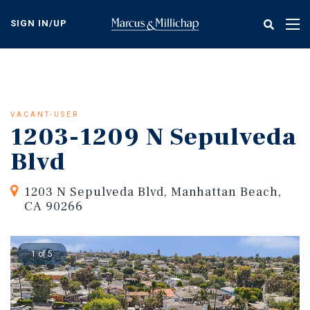
Skip
to
SIGN IN/UP
Tog
main
nav
content
VACANT-USER
1203-1209 N Sepulveda
Blvd
1203 N Sepulveda Blvd, Manhattan Beach,
CA 90266
1 of 5