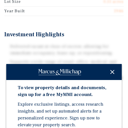
Lot Size
0.51 acres
Year Built
1946
Investment Highlights
Delivered vacant at close of escrow, allowing for
immediate occupancy, lease-up, or repositioning.
Supports a wide range of retail, office, medical, and
service uses.
Ability to significantly increase parking by converting
playground areas to surface parking, unlocking
To view property details and documents,
higher-intensity uses such as medical.
sign up for a free MyMMI account.
Oversized lot for the submarket, providing flexibility
Explore exclusive listings, access research
for reconfiguration, parking expansion, or long-term
insights, and set up automated alerts for a
redevelopment potential.
personalized experience. Sign up now to
Located directly across from a Target-anchored
elevate your property search.