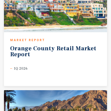
MARKET REPORT
Orange
County
Retail
Market
Report
1Q 2026