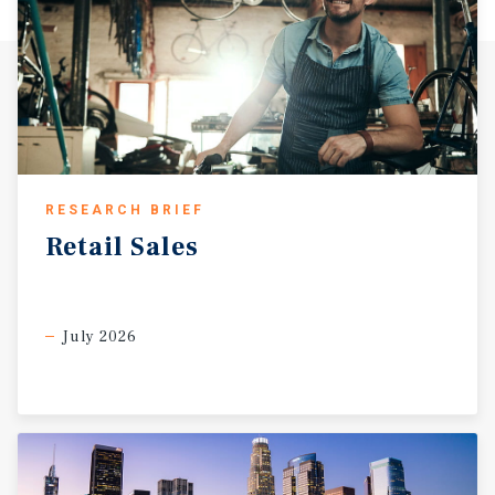
RESEARCH BRIEF
Retail
Sales
July 2026