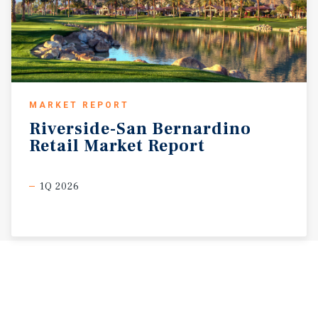
MARKET REPORT
Riverside-San
Bernardino
Retail
Market
Report
1Q 2026