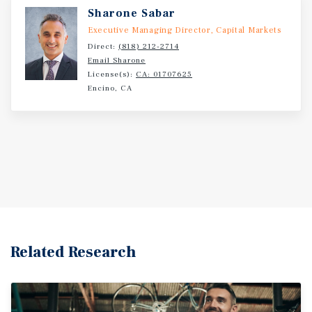
Sharone Sabar
Executive Managing Director, Capital Markets
Direct:
(818) 212-2714
Email Sharone
License(s):
CA: 01707625
Encino, CA
Related Research