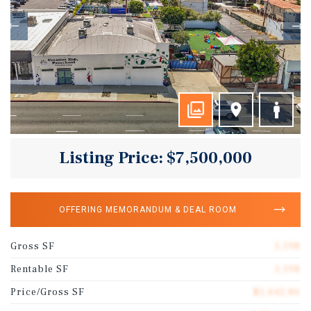
Listing Price: $7,500,000
OFFERING MEMORANDUM & DEAL ROOM
Gross SF
5,198
Rentable SF
5,198
Price/Gross SF
$1,442.86