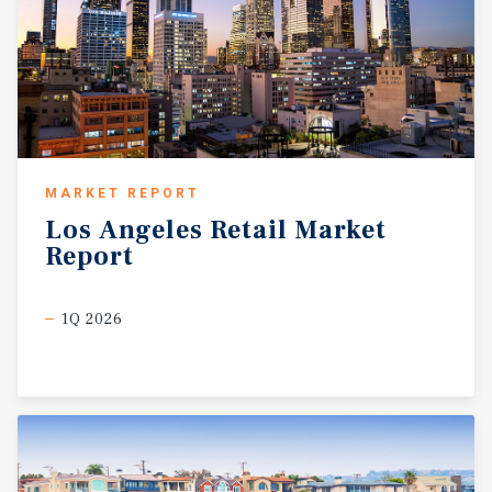
MARKET REPORT
Los
Angeles
Retail
Market
Report
1Q 2026