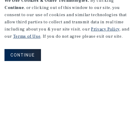
We Use Cookies & Other Technologies.
By clicking
Continue
, or clicking out of this window to our site, you
consent to our use of cookies and similar technologies that
allow third parties to collect and transmit data in real time
including about you & your site visit, our
Privacy Policy
, and
our
Terms of Use
. If you do not agree please exit our site.
CONTINUE
NEVER MISS ANOTHER DEAL!
Sign up for MyMMI to receive property
matching notifications of new investment
opportunities
SIGN UP FOR MYMMI
Real Estate Investment Sales
Financing
Research