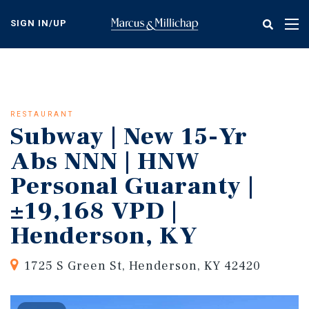
Skip
to
SIGN IN/UP
Tog
main
nav
content
RESTAURANT
Subway | New 15-Yr
Abs NNN | HNW
Personal Guaranty |
±19,168 VPD |
Henderson, KY
1725 S Green St, Henderson, KY 42420