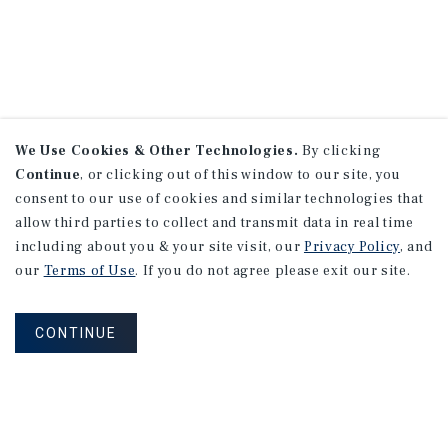
We Use Cookies & Other Technologies.
By clicking
Continue
, or clicking out of this window to our site, you
consent to our use of cookies and similar technologies that
allow third parties to collect and transmit data in real time
including about you & your site visit, our
Privacy Policy
, and
our
Terms of Use
. If you do not agree please exit our site.
CONTINUE
NEVER MISS ANOTHER DEAL!
Sign up for MyMMI to receive property