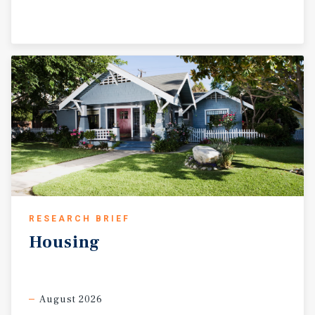
RESEARCH BRIEF
Housing
August 2026