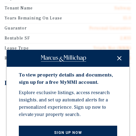
Tenant Name
Subway
Years Remaining On Lease
15.0
Guarantor
Personal Guarantee
Rentable SF
2,835
Lease Type
Triple Net (NNN)
Rent Per Square Feet
$19.05
To view property details and documents,
Investment Highlights
sign up for a free MyMMI account.
Explore exclusive listings, access research
Brand-New 15-Year Absolute NNN Lease Commencing
insights, and set up automated alerts for a
at Close of Escrow
personalized experience. Sign up now to
Zero Landlord Responsibilities With Four (4) Five-
elevate your property search.
Year Renewal Options
Scheduled 10% Rent Increases Every 5 Years
SIGN UP NOW