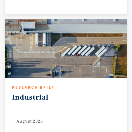
RESEARCH BRIEF
Industrial
August 2026