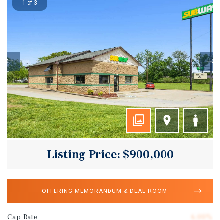
1 of 3
Listing Price: $900,000
OFFERING MEMORANDUM & DEAL ROOM
Cap Rate
6.00%