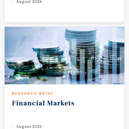
August 2026
RESEARCH BRIEF
Financial
Markets
August 2026