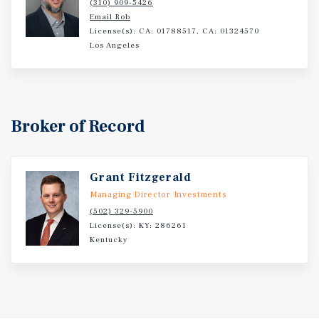
(310) 909-5426
Email Rob
License(s): CA: 01788517, CA: 01324570
Los Angeles
Broker of Record
Grant Fitzgerald
Managing Director Investments
(502) 329-5900
License(s): KY: 286261
Kentucky