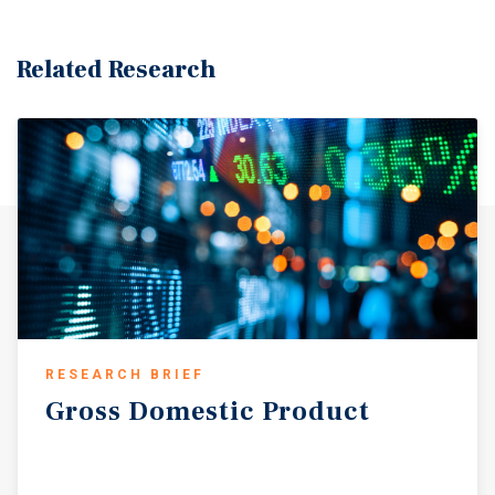
Related Research
RESEARCH BRIEF
Gross
Domestic
Product