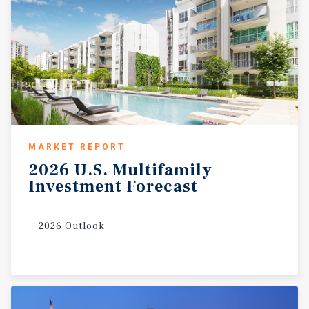
MARKET REPORT
2026
U.S.
Multifamily
Investment
Forecast
2026 Outlook