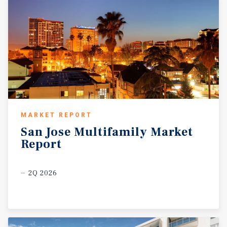
MARKET REPORT
San
Jose
Multifamily
Market
Report
2Q 2026