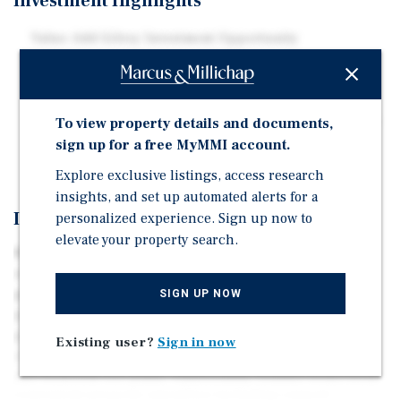
Investment Highlights
Value-Add Gilroy Investment Opportunity
Individually Metered Utilities
Convenient Property Amenities
Quick Access to Dining, Shopping, and Entertainment
To view property details and documents,
sign up for a free MyMMI account.
Nearby Transportation Corridors
Explore exclusive listings, access research
insights, and set up automated alerts for a
Investment Overview
personalized experience. Sign up now to
elevate your property search.
8275 Westwood Dr is a well-situated 10-unit apartment
complex located in the heart of Gilroy, CA. Situated on a
parcel of land totaling 24,245 square feet, the subject
SIGN UP NOW
property was originally constructed in 1976 and has a
gross building area of approximately 7,313 square feet,
Existing user?
Sign in now
offering its tenants large single story two-bedroom and
one-bedroom oor plans. Additionally, tenants benet from
convenient property amenities including carport