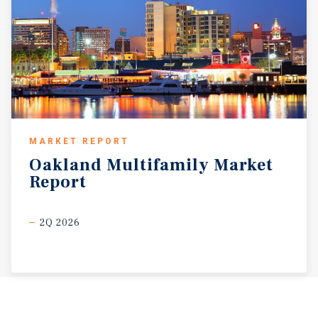
MARKET REPORT
Oakland
Multifamily
Market
Report
2Q 2026