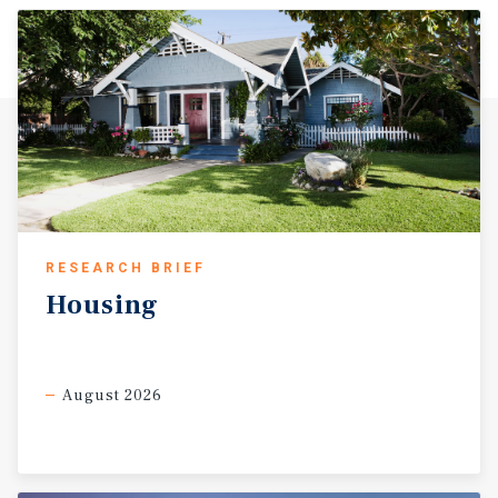
RESEARCH BRIEF
Housing
August 2026