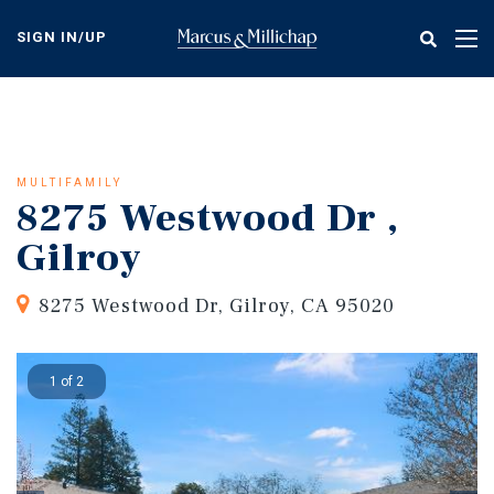
Skip
to
SIGN IN/UP
Tog
main
nav
content
MULTIFAMILY
8275 Westwood Dr ,
Gilroy
8275 Westwood Dr, Gilroy, CA 95020
1 of 2