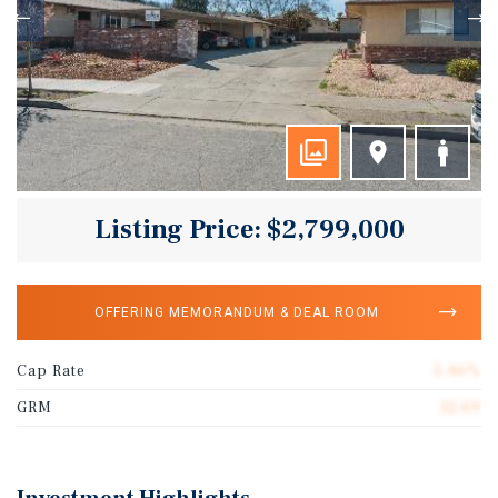
Listing Price: $2,799,000
OFFERING MEMORANDUM & DEAL ROOM
Cap Rate
5.46%
GRM
12.69