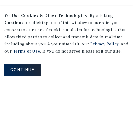
We Use Cookies & Other Technologies.
By clicking
Continue
, or clicking out of this window to our site, you
consent to our use of cookies and similar technologies that
allow third parties to collect and transmit data in real time
including about you & your site visit, our
Privacy Policy
, and
our
Terms of Use
. If you do not agree please exit our site.
CONTINUE
NEVER MISS ANOTHER DEAL!
Sign up for MyMMI to receive property
matching notifications of new investment
opportunities
SIGN UP FOR MYMMI