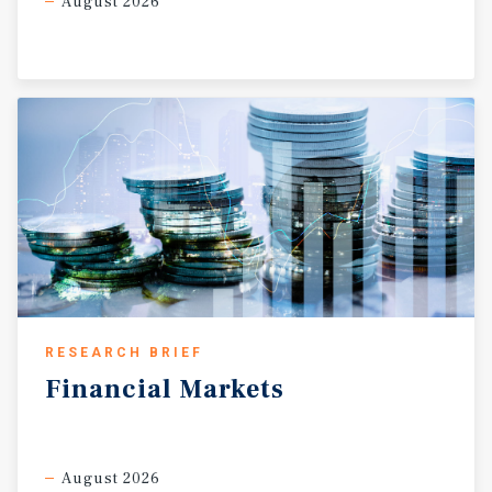
August 2026
RESEARCH BRIEF
Financial
Markets
August 2026