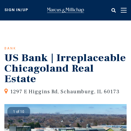
Skip
to
SIGN IN/UP
Tog
main
nav
content
BANK
US Bank | Irreplaceable
Chicagoland Real
Estate
1297 E Higgins Rd, Schaumburg, IL 60173
1 of 10