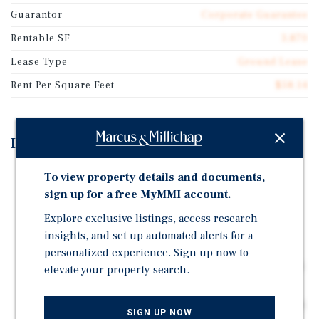
Guarantor
Corporate Guarantee
Rentable SF
3,870
Lease Type
Ground Lease
Rent Per Square Feet
$58.14
Investment Highlights
Brand New Ground Leased U.S. Bank with Nearly 10
To view property details and documents,
Years of Term Remaining
sign up for a free MyMMI account.
Corporately Guaranteed by U.S. Bank National
Explore exclusive listings, access research
Association
insights, and set up automated alerts for a
Outlot to Park St. Claire, which Ranks in the Top 8
personalized experience. Sign up now to
Percent of Shopping Centers Nationwide by Visits and
elevate your property search.
attracts 4 Million Annual Visitors (Placer.ai)
Located at the Signalized Intersection of Higgins Road
SIGN UP NOW