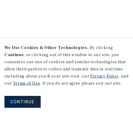
We Use Cookies & Other Technologies.
By clicking
Continue
, or clicking out of this window to our site, you
consent to our use of cookies and similar technologies that
allow third parties to collect and transmit data in real time
including about you & your site visit, our
Privacy Policy
, and
our
Terms of Use
. If you do not agree please exit our site.
CONTINUE
NEVER MISS ANOTHER DEAL!