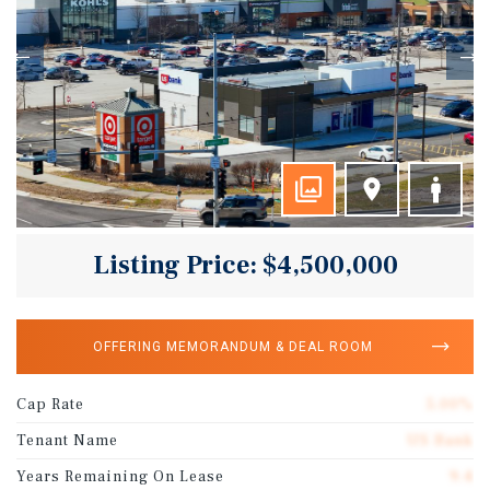
Listing Price: $4,500,000
OFFERING MEMORANDUM & DEAL ROOM
Cap Rate
5.00%
Tenant Name
US Bank
Years Remaining On Lease
9.4