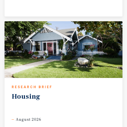
RESEARCH BRIEF
Housing
August 2026