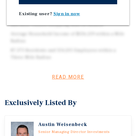
and N Meacham Road, which Sees a Combined Traffic
Volume of 71,400 Vehicles per Day
Existing user?
Sign in now
0.9 Miles from Woodfield Mall, which is the Largest
and Most Visited Shopping Mall in Illinois
Average Household Income of $156,219 within a Mile
Radius
87,373 Residents and 154,201 Employees within a
Three-Mile Radius
READ MORE
Investment Overview
This brand new 2025 construction ground-leased U.S.
Bank features nearly 10 years of remaining term, 7.5
Exclusively Listed By
percent rent increases every five years, and a corporate
guarantee from U.S. Bank National Association. The
property is an outlot to Park St. Claire, a top performing
Austin Weisenbeck
shopping center ranked in the top 8 percent nationwide
Senior Managing Director Investments
by visits (4 million annual visitors), which is anchored by