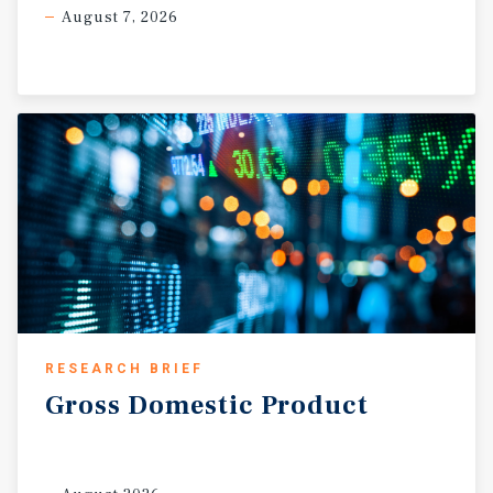
August 7, 2026
RESEARCH BRIEF
Gross
Domestic
Product