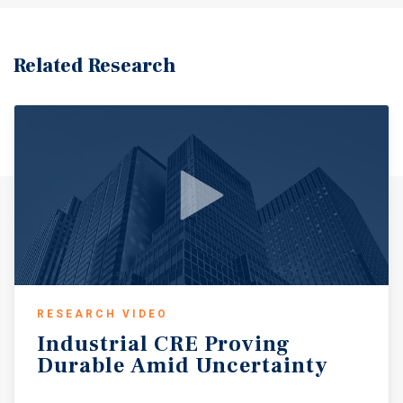
Related Research
RESEARCH VIDEO
Industrial
CRE
Proving
Durable
Amid
Uncertainty