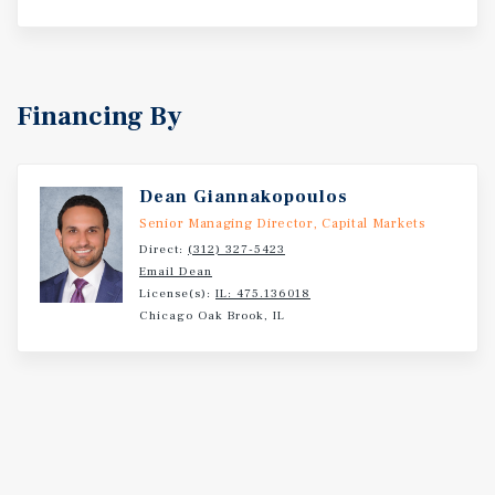
Financing By
Dean Giannakopoulos
Senior Managing Director, Capital Markets
Direct:
(312) 327-5423
Email Dean
License(s):
IL: 475.136018
Chicago Oak Brook, IL