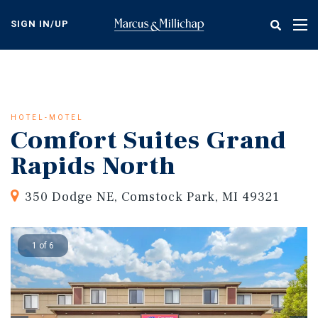
Skip
to
SIGN IN/UP
Tog
main
nav
content
HOTEL-MOTEL
Comfort Suites Grand
Rapids North
350 Dodge NE, Comstock Park, MI 49321
1 of 6