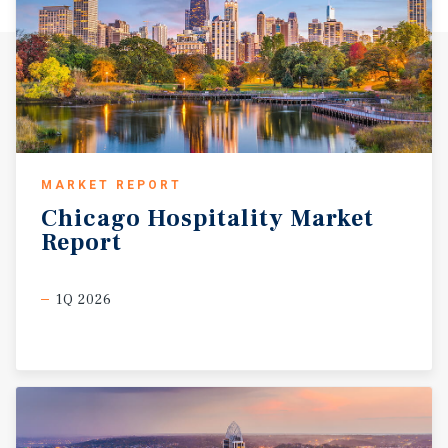
MARKET REPORT
Chicago
Hospitality
Market
Report
1Q 2026