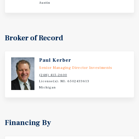
Rapids Hospital, and the broader Grand Rapids medical
Austin
network. The Property also benefits from proximity to
major event and entertainment venues including Van Andel
Arena, home to concerts and sporting events, and LMCU
Ballpark (formerly Fifth Third Ballpark), where the West
Broker of Record
Michigan Whitecaps play. Additional leisure demand is
generated by attractions such as Frederik Meijer Gardens
& Sculpture Park, the Gerald R. Ford Presidential
Museum, and nearby parks including Riverside Park,
Paul Kerber
Dwight Lydell Park, and DeltaPlex Arena & Conference
Senior Managing Director Investments
Center. Comstock Park is located within the Grand Rapids
(248) 415-2600
metropolitan area, one of Michigan’s largest and fastest-
License(s): MI: 6502433613
Michigan
growing economic centers. Grand Rapids serves as a
regional hub for healthcare, manufacturing, corporate
headquarters, and education, with a diversified economy
anchored by major employers such as Spectrum Health,
Meijer, and Amway. The city has gained national
Financing By
recognition for its quality of life, vibrant downtown, and
growing cultural scene, including museums, breweries,
and outdoor recreation. Its central location within