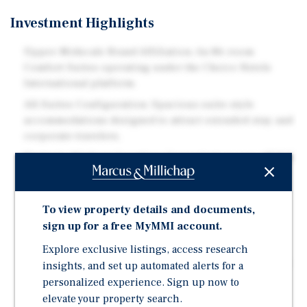
Investment Highlights
Upper-Midscale Brand Affiliation: An 86-room
Comfort Suites operating under the Choice Hotels
International platform.
All-Suites Configuration: Spacious suite-style
accommodations designed to attract extended-stay and
corporate travelers.
Strategic Highway Location: Convenient access off U.S.
Route 131 providing strong regional connectivity and
visibility.
To view property details and documents,
Strong Corporate Demand Drivers: Near Meijer
sign up for a free MyMMI account.
corporate headquarters and Bissell supporting
consistent business travel.
Explore exclusive listings, access research
Healthcare Demand Stability: Approximately 5.9 miles
insights, and set up automated alerts for a
from St. Mary's Hospital and access to the greater
personalized experience. Sign up now to
Grand Rapids healthcare network.
elevate your property search.