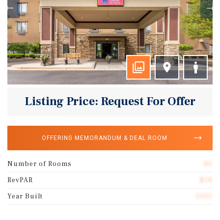
Listing Price: Request For Offer
OFFERING MEMORANDUM & DEAL ROOM
Number of Rooms
86
RevPAR
$58
Year Built
2005