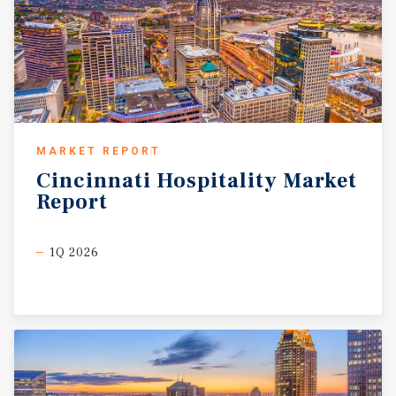
MARKET REPORT
Cincinnati
Hospitality
Market
Report
1Q 2026