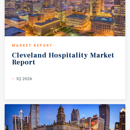
MARKET REPORT
Cleveland
Hospitality
Market
Report
1Q 2026