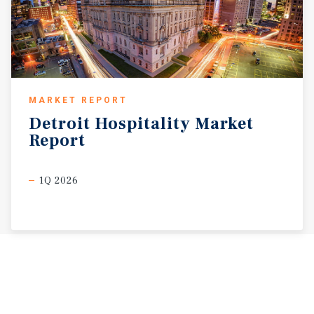
MARKET REPORT
Detroit
Hospitality
Market
Report
1Q 2026