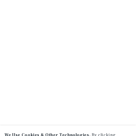
We Use Cookies & Other Technologies.
By clicking