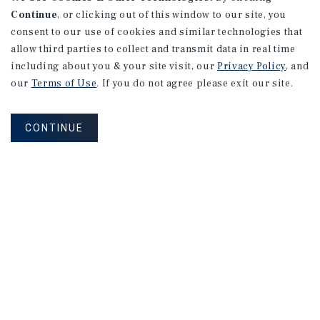
Continue
, or clicking out of this window to our site, you
consent to our use of cookies and similar technologies that
allow third parties to collect and transmit data in real time
including about you & your site visit, our
Privacy Policy
, and
our
Terms of Use
. If you do not agree please exit our site.
CONTINUE
NEVER MISS ANOTHER DEAL!
Sign up for MyMMI to receive property
matching notifications of new investment
opportunities
SIGN UP FOR MYMMI
Real Estate Investment Sales
Financing
Research