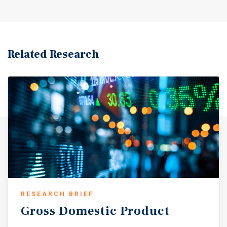
Related Research
RESEARCH BRIEF
Gross
Domestic
Product