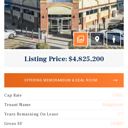
Listing Price: $4,825,200
OFFERING MEMORANDUM & DEAL ROOM
Cap Rate
7.15%
Tenant Name
Walgreens
Years Remaining On Lease
7.7
Gross SF
14,820