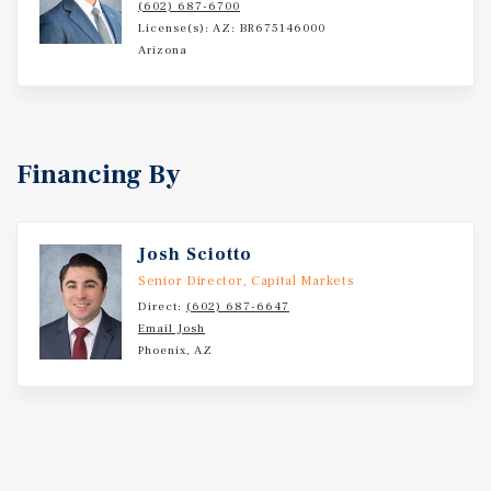
(602) 687-6700
License(s): AZ: BR675146000
Arizona
Financing By
Josh Sciotto
Senior Director, Capital Markets
Direct:
(602) 687-6647
Email Josh
Phoenix, AZ