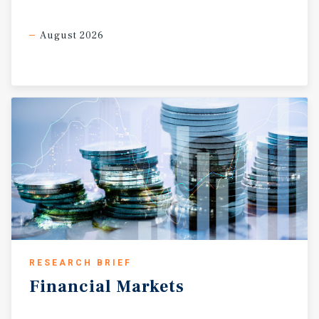
August 2026
RESEARCH BRIEF
Financial
Markets