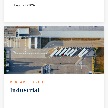
August 2026
RESEARCH BRIEF
Industrial