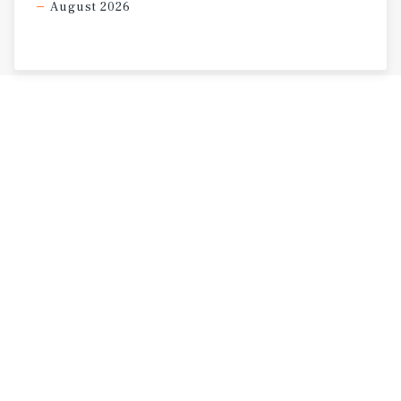
August 2026