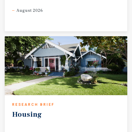
August 2026
RESEARCH BRIEF
Housing