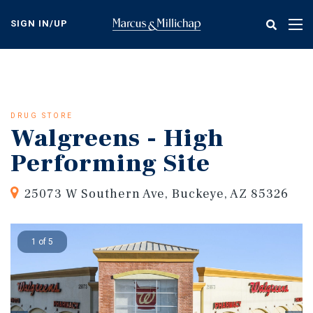
Skip
to
SIGN IN/UP
Tog
main
nav
content
DRUG STORE
Walgreens - High
Performing Site
25073 W Southern Ave, Buckeye, AZ 85326
1 of 5