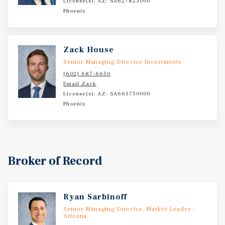
License(s): AZ: SA627823000
Phoenix
Zack House
Senior Managing Director Investments
(602) 687-6650
Email Zack
License(s): AZ: SA665750000
Phoenix
Broker of Record
Ryan Sarbinoff
Senior Managing Director, Market Leader -
Arizona