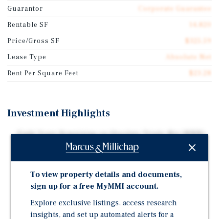
Guarantor
Corporate Guarantee
Rentable SF
14,820
Price/Gross SF
$325.59
Lease Type
Absolute Net
Rent Per Square Feet
$23.28
Investment Highlights
Eight Years Remaining on Absolute Triple-Net (NNN)
Lease with Multiple Renewal Options
Corporate Guaranty by Walgreens, the Largest Drug
Retailing Chain in the United States
To view property details and documents,
sign up for a free MyMMI account.
58,503 Residents within a Five-Mile Radius - Phoenix
MSA
Explore exclusive listings, access research
High Performing Location - 91st Percentile per
insights, and set up automated alerts for a