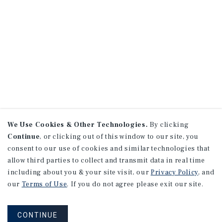
We Use Cookies & Other Technologies.
By clicking
Continue
, or clicking out of this window to our site, you
consent to our use of cookies and similar technologies that
allow third parties to collect and transmit data in real time
including about you & your site visit, our
Privacy Policy
, and
our
Terms of Use
. If you do not agree please exit our site.
CONTINUE