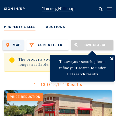
Skip
to
SIGN IN/UP
Tog
main
nav
content
PROPERTY SALES
AUCTIONS
MAP
SORT & FILTER
SAVE SEARCH
✖
The property you are trying to visit is no
To save your search, please
longer available.
refine your search to under
100 search results
1 - 12 Of 3,144 Results
PRICE REDUCTION