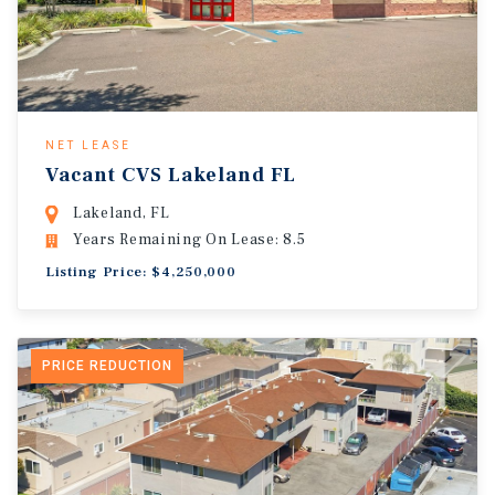
NET LEASE
Vacant CVS Lakeland FL
Lakeland, FL
Years Remaining On Lease: 8.5
Listing Price: $4,250,000
PRICE REDUCTION