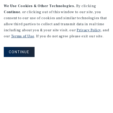
We Use Cookies & Other Technologies.
By clicking
Continue
, or clicking out of this window to our site, you
consent to our use of cookies and similar technologies that
APARTMENTS
2101 Vine St
allow third parties to collect and transmit data in real time
including about you & your site visit, our
Privacy Policy
, and
Alhambra, CA
our
Terms of Use
. If you do not agree please exit our site.
Number of Units: 27
Cap Rate: 4.67%
CONTINUE
Listing Price: $10,475,000
PRICE REDUCTION