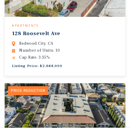
APARTMENTS
128 Roosevelt Ave
Redwood City, CA
Number of Units: 10
Cap Rate: 3.35%
Listing Price: $2,688,000
PRICE REDUCTION