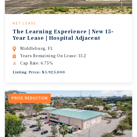
NET LEASE
The Learning Experience | New 15-
Year Lease | Hospital Adjacent
Middleburg, FL
Years Remaining On Lease: 15.2
Cap Rate: 6.75%
Listing Price: $5,925,000
PRICE REDUCTION