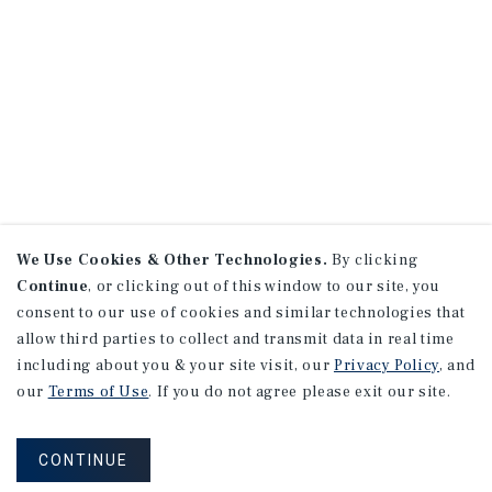
We Use Cookies & Other Technologies.
By clicking
Continue
, or clicking out of this window to our site, you
consent to our use of cookies and similar technologies that
allow third parties to collect and transmit data in real time
including about you & your site visit, our
Privacy Policy
, and
our
Terms of Use
. If you do not agree please exit our site.
CONTINUE