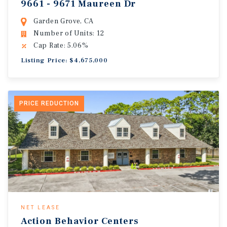
9661 - 9671 Maureen Dr
Garden Grove, CA
Number of Units: 12
Cap Rate: 5.06%
Listing Price: $4,675,000
PRICE REDUCTION
NET LEASE
Action Behavior Centers