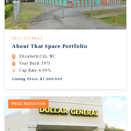
SELF-STORAGE
About That Space Portfolio
Elizabeth City, NC
Year Built: 1971
Cap Rate: 6.00%
Listing Price: $7,000,000
PRICE REDUCTION