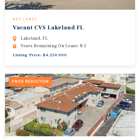
NET LEASE
Vacant CVS Lakeland FL
Lakeland, FL
Years Remaining On Lease: 8.5
Listing Price: $4,250,000
PRICE REDUCTION