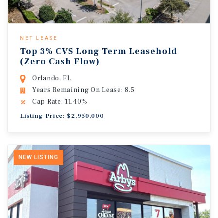
NET LEASE
Top 3% CVS Long Term Leasehold
(Zero Cash Flow)
Orlando, FL
Years Remaining On Lease: 8.5
Cap Rate: 11.40%
Listing Price: $2,950,000
NEW LISTING