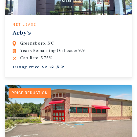
NET LEASE
Arby's
Greensboro, NC
Years Remaining On Lease: 9.9
Cap Rate: 5.75%
Listing Price: $2,355,652
PRICE REDUCTION