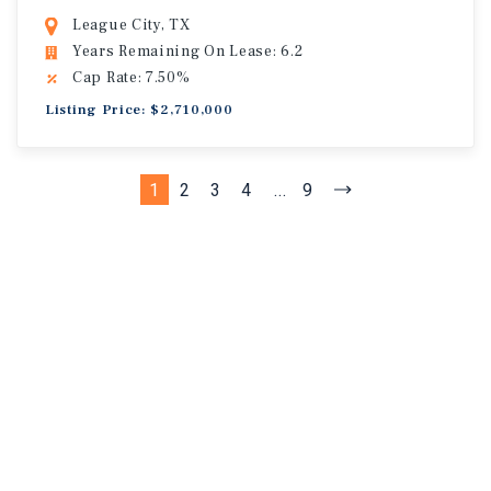
League City, TX
Years Remaining On Lease: 6.2
Cap Rate: 7.50%
Listing Price: $2,710,000
1
2
3
4
...
9