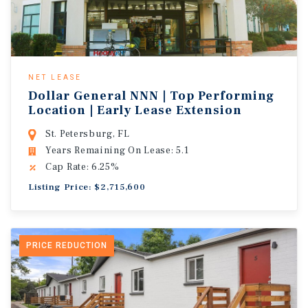
NET LEASE
Dollar General NNN | Top Performing
Location | Early Lease Extension
St. Petersburg, FL
Years Remaining On Lease: 5.1
Cap Rate: 6.25%
Listing Price: $2,715,600
PRICE REDUCTION