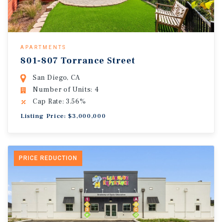
APARTMENTS
801-807 Torrance Street
San Diego, CA
Number of Units: 4
Cap Rate: 3.56%
Listing Price: $3,000,000
PRICE REDUCTION