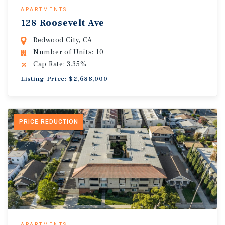
APARTMENTS
128 Roosevelt Ave
Redwood City, CA
Number of Units: 10
Cap Rate: 3.35%
Listing Price: $2,688,000
PRICE REDUCTION
APARTMENTS