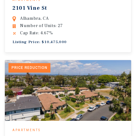
2101 Vine St
Alhambra, CA
Number of Units: 27
Cap Rate: 4.67%
Listing Price: $10,475,000
PRICE REDUCTION
APARTMENTS