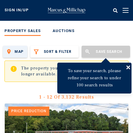
Skip
to
SIGN IN/UP
Tog
main
nav
content
PROPERTY SALES
AUCTIONS
MAP
SORT & FILTER
SAVE SEARCH
✖
The property you are trying to visit is no
To save your search, please
longer available.
refine your search to under
100 search results
1 - 12 Of 3,132 Results
PRICE REDUCTION