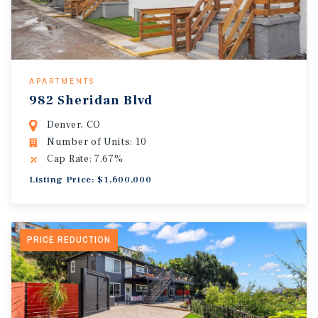
APARTMENTS
982 Sheridan Blvd
Denver, CO
Number of Units: 10
Cap Rate: 7.67%
Listing Price: $1,600,000
PRICE REDUCTION