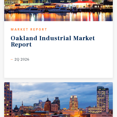
MARKET REPORT
Oakland
Industrial
Market
Report
2Q 2026