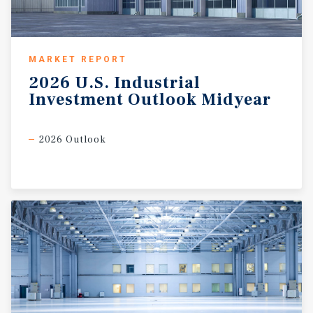
MARKET REPORT
2026
U.S.
Industrial
Investment
Outlook
Midyear
2026 Outlook