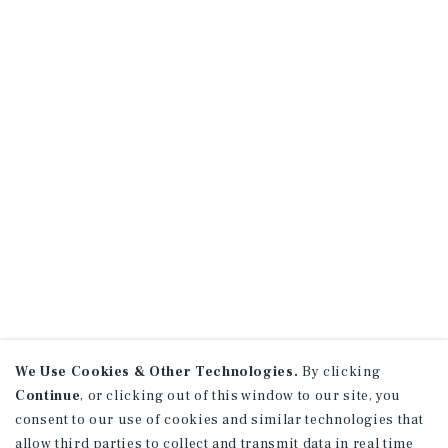
We Use Cookies & Other Technologies.
By clicking
Continue
, or clicking out of this window to our site, you
consent to our use of cookies and similar technologies that
allow third parties to collect and transmit data in real time