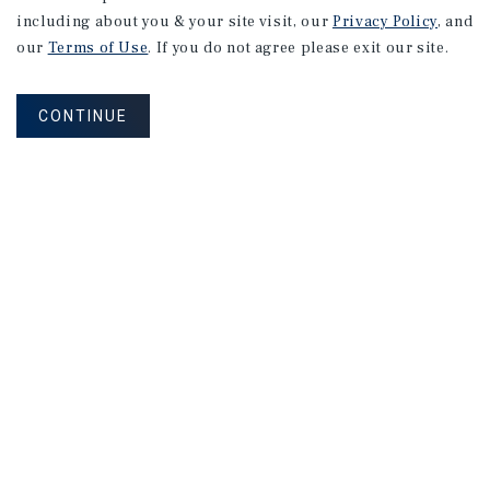
including about you & your site visit, our
Privacy Policy
, and
our
Terms of Use
. If you do not agree please exit our site.
CONTINUE
NEVER MISS ANOTHER DEAL!
Sign up for MyMMI to receive property
matching notifications of new investment
opportunities
SIGN UP FOR MYMMI
Real Estate Investment Sales
Financing
Research
Advisory Services