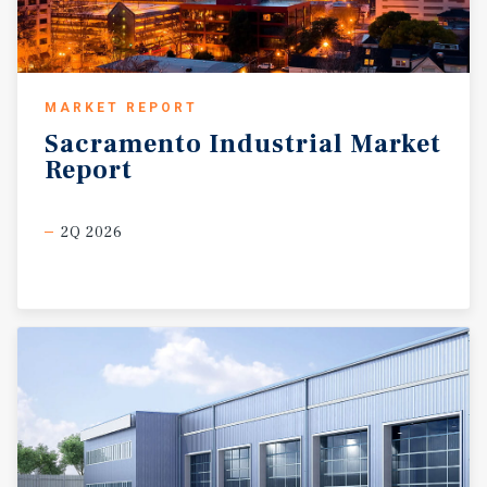
MARKET REPORT
Sacramento
Industrial
Market
Report
2Q 2026