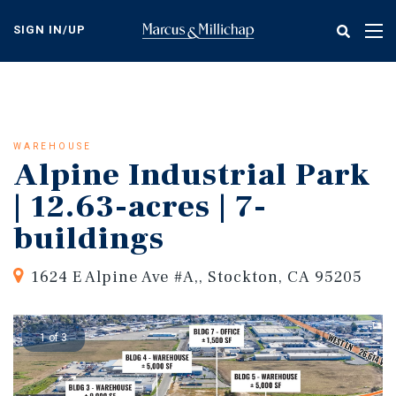
Skip
to
SIGN IN/UP
Tog
main
nav
content
WAREHOUSE
Alpine Industrial Park
| 12.63-acres | 7-
buildings
1624 E Alpine Ave #A,, Stockton, CA 95205
1 of 3