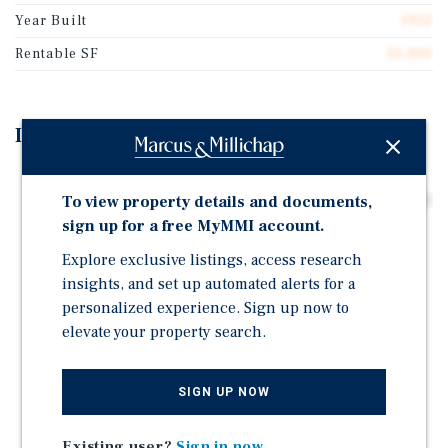
Year Built
1952
Rentable SF
55,300
Investment Highlights
A ±12.63-acre Industrial Truck Repair & Parking
To view property details and documents,
Facility Featuring Seven (7) Buildings Totaling ±55,300
Square Feet.
sign up for a free MyMMI account.
Strategically Located Near Highway 99, Adjacent to
Explore exclusive listings, access research
West Lane, and Directly on an Approved Truck Route
insights, and set up automated alerts for a
Providing Excellent Access and Visibility.
personalized experience. Sign up now to
elevate your property search.
Immediate Cash Flow From Existing Month-to-month
Tenants, Plus Strong Upside Through Leasing Vacant
Space or Redevelopment.
SIGN UP NOW
Seller Financing Available to Qualified Buyers.
Existing user?
Sign in now