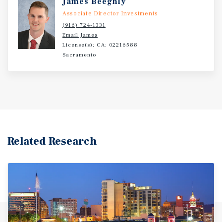
James Beeghly
Associate Director Investments
(916) 724-1331
Email James
License(s): CA: 02216588
Sacramento
Related Research