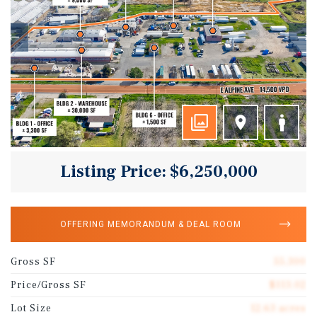
Listing Price: $6,250,000
OFFERING MEMORANDUM & DEAL ROOM
Gross SF
55,300
Price/Gross SF
$113.02
Lot Size
12.63 acres