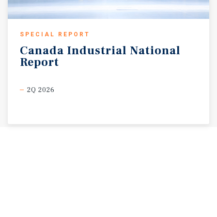
SPECIAL REPORT
Canada
Industrial
National
Report
2Q 2026