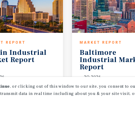
T REPORT
MARKET REPORT
in
Industrial
Baltimore
et
Report
Industrial Mar
Report
26
2Q 2026
tinue
, or clicking out of this window to our site, you consent to 
 transmit data in real time including about you & your site visit, 