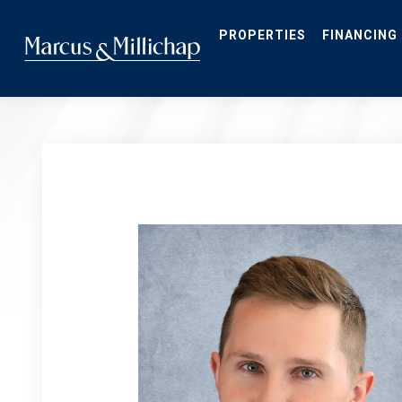
Skip
to
main
PROPERTIES
FINANCING
content