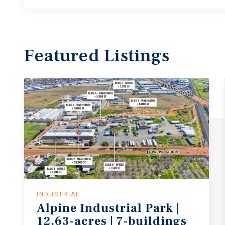
Featured
Listings
INDUSTRIAL
Alpine
Industrial
Park
|
12.63-acres
|
7-buildings