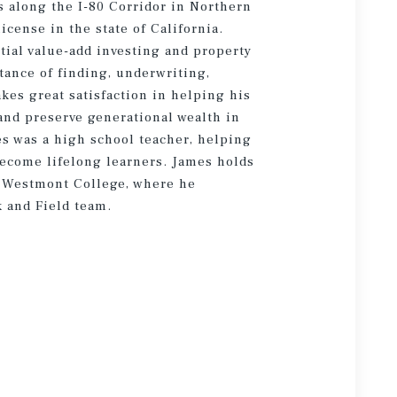
es along the I-80 Corridor in Northern
icense in the state of California.
tial value-add investing and property
ance of finding, underwriting,
kes great satisfaction in helping his
 and preserve generational wealth in
mes was a high school teacher, helping
become lifelong learners. James holds
m Westmont College, where he
k and Field team.