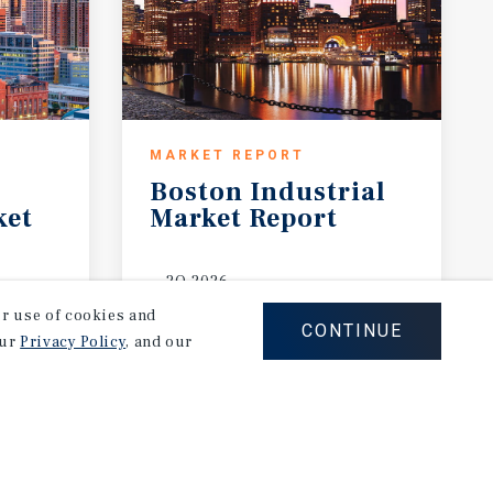
MARKET REPORT
Boston
Industrial
ket
Market
Report
2Q 2026
our use of cookies and
CONTINUE
our
Privacy Policy
, and our