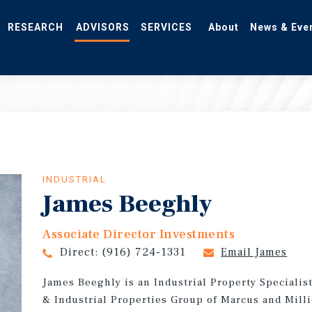
RESEARCH
ADVISORS
SERVICES
About
News & Eve
INDUSTRIAL
James Beeghly
Associate Director Investments
Direct:
(916) 724-1331
Email James
James Beeghly is an Industrial Property Specialis
& Industrial Properties Group of Marcus and Milli