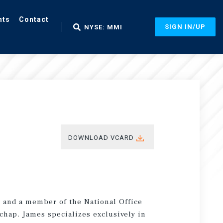
nts
Contact
SIGN IN/UP
NYSE: MMI
DOWNLOAD VCARD
t and a member of the National Office
chap. James specializes exclusively in