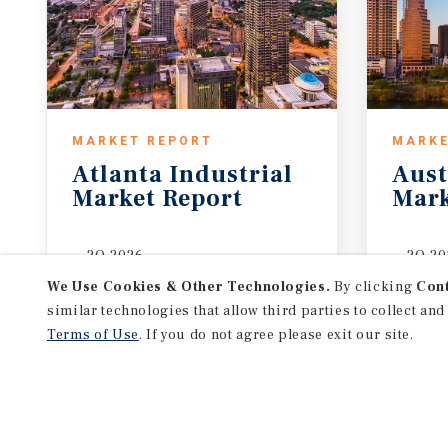
MARKET REPORT
MARKE
Atlanta
Industrial
Aust
Market
Report
Mark
2Q 2026
2Q 20
We Use Cookies & Other Technologies.
By clicking
Con
similar technologies that allow third parties to collect and
Terms of Use
. If you do not agree please exit our site.