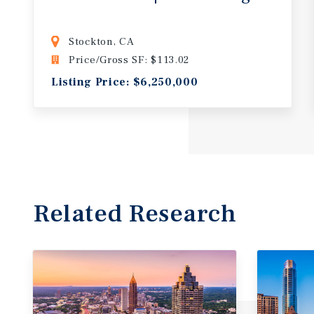
Stockton, CA
Price/Gross SF: $113.02
Listing Price: $6,250,000
Related Research