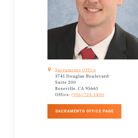
Sacramento Office
3741 Douglas Boulevard
Suite 200
Roseville, CA 95661
Office:
(916) 724-1400
SACRAMENTO OFFICE PAGE