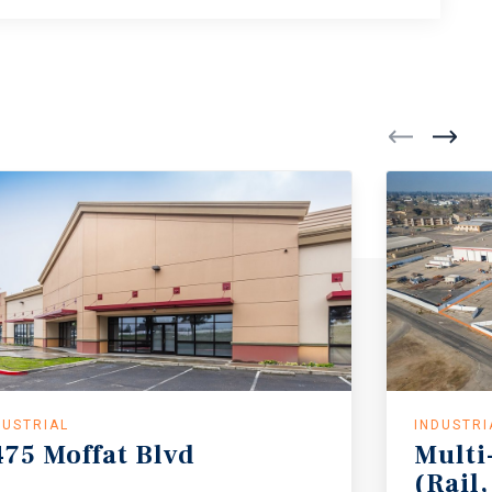
DUSTRIAL
INDUSTRI
475
Moffat
Blvd
Multi
(Rail,