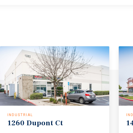
INDUSTRIAL
IN
1260
Dupont
Ct
1