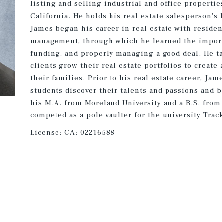
listing and selling industrial and office properti
California. He holds his real estate salesperson's l
James began his career in real estate with residen
management, through which he learned the import
funding, and properly managing a good deal. He ta
clients grow their real estate portfolios to create
their families. Prior to his real estate career, Ja
students discover their talents and passions and 
his M.A. from Moreland University and a B.S. fro
competed as a pole vaulter for the university Trac
License:
CA: 02216588