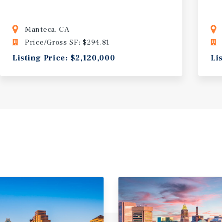
Manteca, CA
Price/Gross SF: $294.81
Listing Price: $2,120,000
Li