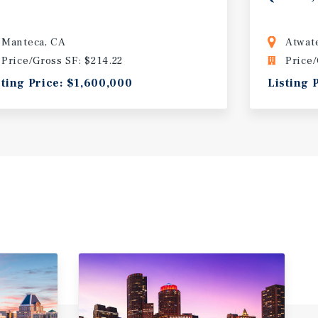
Manteca, CA
Atwat
Price/Gross SF: $214.22
Price/
sting Price: $1,600,000
Listing 