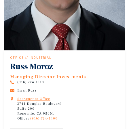
OFFICE // INDUSTRIAL
Russ Moroz
Managing Director Investments
(916) 724-1310
Email Russ
Sacramento Office
3741 Douglas Boulevard
Suite 200
Roseville, CA 95661
Office:
(916) 724-1400