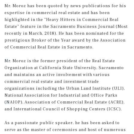
Mr. Moroz has been quoted by news publications for his
expertise in commercial real estate and has been
highlighted in the "Heavy Hitters in Commercial Real
Estate" feature in the Sacramento Business Journal (Most
recently in March, 2018). He has been nominated for the
prestigious Broker of the Year award by the Association
of Commercial Real Estate in Sacramento.
Mr. Moroz is the former president of the Real Estate
Organization at California State University, Sacramento
and maintains an active involvement with various
commercial real estate and investment trade
organizations including the Urban Land Institute (ULI),
National Association for Industrial and Office Parks
(NAIOP), Association of Commercial Real Estate (ACRE),
and International Council of Shopping Centers (ICSC).
As a passionate public speaker, he has been asked to
serve as the master of ceremonies and host of numerous