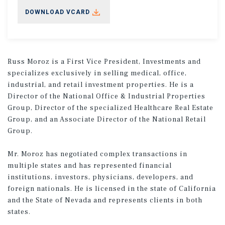
DOWNLOAD VCARD
Russ Moroz is a First Vice President, Investments and
specializes exclusively in selling medical, office,
industrial, and retail investment properties. He is a
Director of the National Office & Industrial Properties
Group, Director of the specialized Healthcare Real Estate
Group, and an Associate Director of the National Retail
Group.
Mr. Moroz has negotiated complex transactions in
multiple states and has represented financial
institutions, investors, physicians, developers, and
foreign nationals. He is licensed in the state of California
and the State of Nevada and represents clients in both
states.