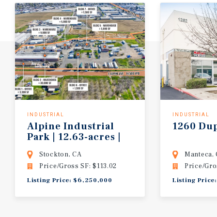
INDUSTRIAL
INDUSTRIAL
Alpine Industrial
1260
Du
Park | 12.63-acres |
7-buildings
Stockton, CA
Manteca,
Price/Gross SF: $113.02
Price/Gro
Listing Price: $6,250,000
Listing Price