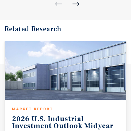
Related Research
MARKET REPORT
2026
U.S.
Industrial
Investment
Outlook
Midyear