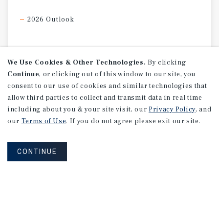
2026 Outlook
We Use Cookies & Other Technologies.
By clicking
Continue
, or clicking out of this window to our site, you
consent to our use of cookies and similar technologies that
allow third parties to collect and transmit data in real time
including about you & your site visit, our
Privacy Policy
, and
our
Terms of Use
. If you do not agree please exit our site.
CONTINUE
MARKET REPORT
2026
U.S.
Retail
Investment
Forecast