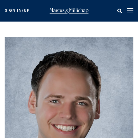
Skip
to
SIGN IN/UP
Tog
main
nav
content