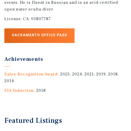
events. He is fluent in Russian and is an avid certified
open water scuba diver.
License:
CA: 01807787
SACRAMENTO OFFICE PAGE
Achievements
Sales Recognition Award:
2025, 2024, 2021, 2019, 2018,
2014
SIA Induction:
2018
Featured
Listings