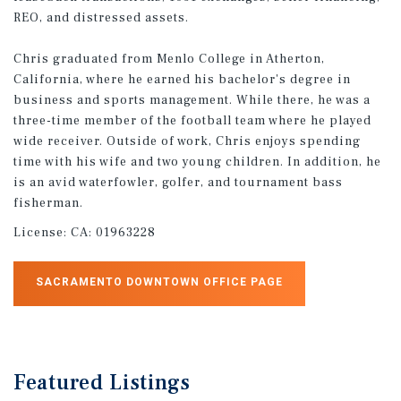
REO, and distressed assets.
Chris graduated from Menlo College in Atherton,
California, where he earned his bachelor's degree in
business and sports management. While there, he was a
three-time member of the football team where he played
wide receiver. Outside of work, Chris enjoys spending
time with his wife and two young children. In addition, he
is an avid waterfowler, golfer, and tournament bass
fisherman.
License:
CA: 01963228
SACRAMENTO DOWNTOWN OFFICE PAGE
Featured
Listings