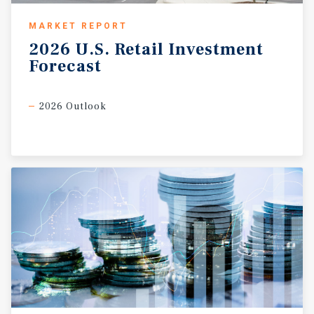
MARKET REPORT
2026
U.S.
Retail
Investment
Forecast
2026 Outlook