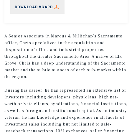
DOWNLOAD VCARD
A Senior Associate in Marcus & Millichap's Sacramento
office, Chris specializes in the acquisition and
disposition of office and industrial properties
throughout the Greater Sacramento Area. A native of Elk
Grove, Chris has a deep understanding of the Sacramento
market and the subtle nuances of each sub-market within
the region.
During his career, he has represented an extensive list of
investors including developers, physicians, high net-
worth private clients, syndications, financial institutions,
as well as foreign and institutional capital. As an industry
veteran, he has knowledge and experience in all facets of
investment sales including but not limited to sale-
leaseback transactions, 1031 exchanges, seller financing,