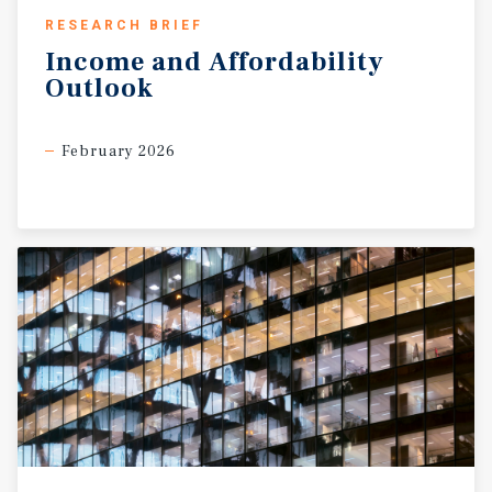
RESEARCH BRIEF
Income
and
Affordability
Outlook
February 2026