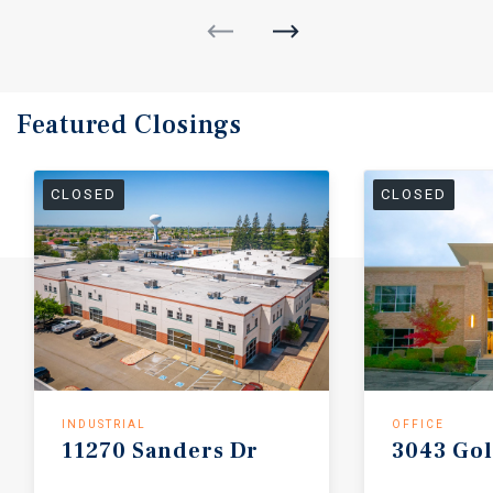
Featured
Closings
CLOSED
CLOSED
INDUSTRIAL
OFFICE
11270
Sanders
Dr
3043
Go