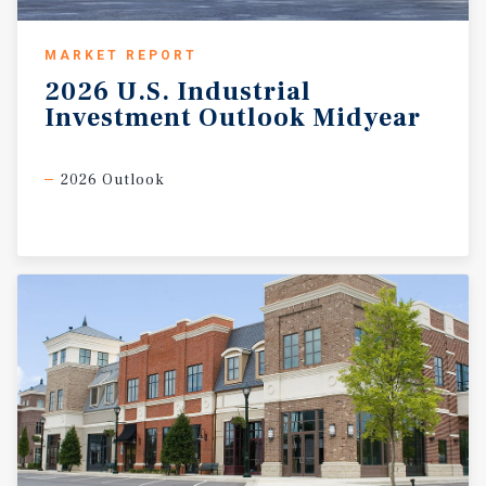
MARKET REPORT
2026
U.S.
Industrial
Investment
Outlook
Midyear
2026 Outlook