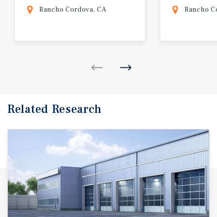
Rancho Cordova, CA
Rancho C
Related Research