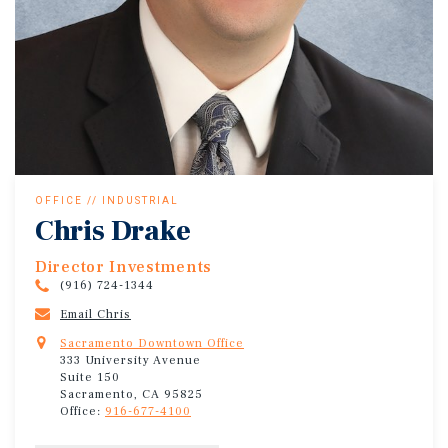
OFFICE // INDUSTRIAL
Chris Drake
Director Investments
(916) 724-1344
Email Chris
Sacramento Downtown Office
333 University Avenue
Suite 150
Sacramento, CA 95825
Office:
916-677-4100