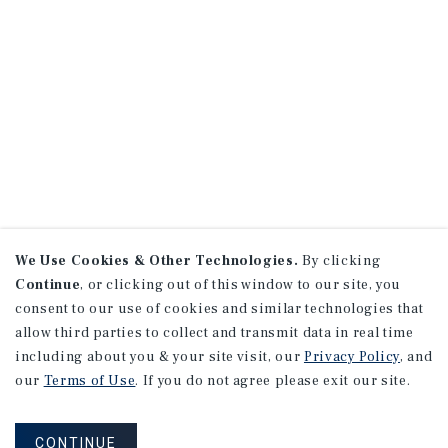
We Use Cookies & Other Technologies.
By clicking
Continue
, or clicking out of this window to our site, you
consent to our use of cookies and similar technologies that
allow third parties to collect and transmit data in real time
including about you & your site visit, our
Privacy Policy
, and
our
Terms of Use
. If you do not agree please exit our site.
CONTINUE