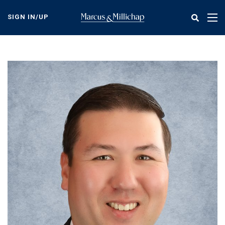
Skip
to
SIGN IN/UP
Tog
main
nav
content