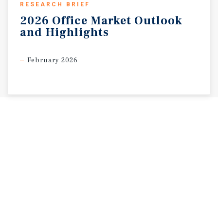
RESEARCH BRIEF
2026
Office
Market
Outlook
and
Highlights
February 2026