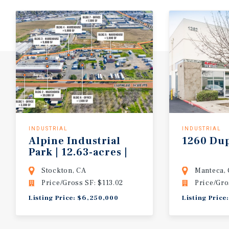
INDUSTRIAL
INDUSTRIAL
Alpine Industrial
1260
Du
Park | 12.63-acres |
7-buildings
Stockton, CA
Manteca,
Price/Gross SF: $113.02
Price/Gro
Listing Price: $6,250,000
Listing Price