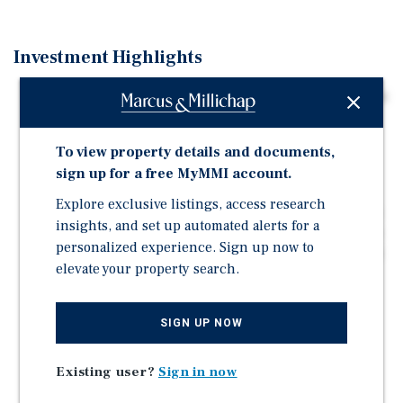
Investment Highlights
Extremely rare ±12,000 square foot industrial building
in Manteca featuring a loading dock and excess yard
space.
To view property details and documents,
For sale or lease and deliverable vacant within 60-90
sign up for a free MyMMI account.
days notice.
Explore exclusive listings, access research
Features metal construction, one (1) loading dock, two
insights, and set up automated alerts for a
(2) large gradelevel doors, ± 16-foot clear height, a wet
personalized experience. Sign up now to
fire sprinkler system, office space, and excess fenced
elevate your property search.
yard space.
Strategically located near State Route 120, offering
convenient access to Interstate 5, Interstate 205, and
SIGN UP NOW
Highway 99.
Existing user?
Sign in now