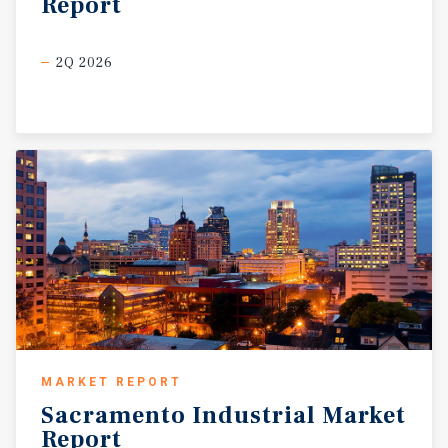
Report
2Q 2026
MARKET REPORT
Sacramento
Industrial
Market
Report