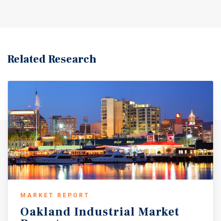
Related Research
MARKET REPORT
Oakland
Industrial
Market