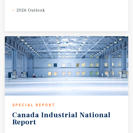
2026 Outlook
SPECIAL REPORT
Canada
Industrial
National
Report