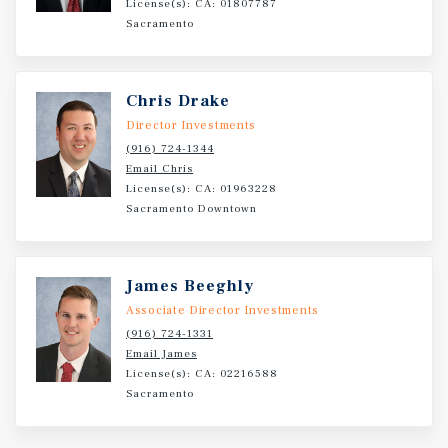
License(s): CA: 01807787
Sacramento
Chris Drake
Director Investments
(916) 724-1344
Email Chris
License(s): CA: 01963228
Sacramento Downtown
James Beeghly
Associate Director Investments
(916) 724-1331
Email James
License(s): CA: 02216588
Sacramento