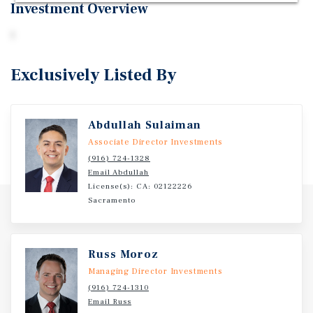
Investment Overview
1
Exclusively Listed By
Abdullah Sulaiman
Associate Director Investments
(916) 724-1328
Email Abdullah
License(s): CA: 02122226
Sacramento
Russ Moroz
Managing Director Investments
(916) 724-1310
Email Russ