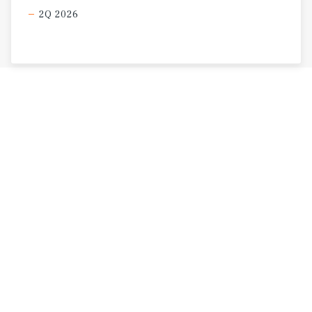
2Q 2026