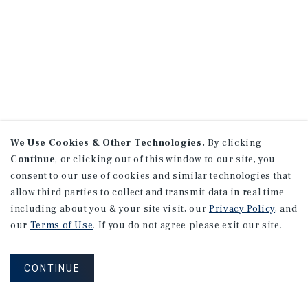
We Use Cookies & Other Technologies.
By clicking
Continue
, or clicking out of this window to our site, you
consent to our use of cookies and similar technologies that
allow third parties to collect and transmit data in real time
including about you & your site visit, our
Privacy Policy
, and
our
Terms of Use
. If you do not agree please exit our site.
CONTINUE