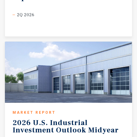
2Q 2026
MARKET REPORT
2026
U.S.
Industrial
Investment
Outlook
Midyear