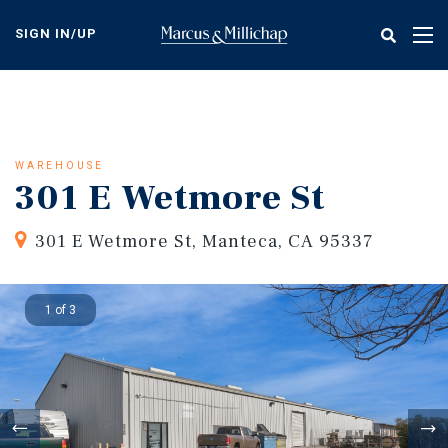
Skip
to
SIGN IN/UP
Tog
main
nav
content
WAREHOUSE
301 E Wetmore St
301 E Wetmore St, Manteca, CA 95337
1 of 3