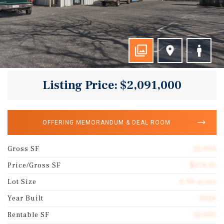
Listing Price: $2,091,000
OFFERING MEMORANDUM & DEAL ROOM
Gross SF
12,000
Price/Gross SF
$174.25
Lot Size
0.90 acres
Year Built
2026
Rentable SF
12,000