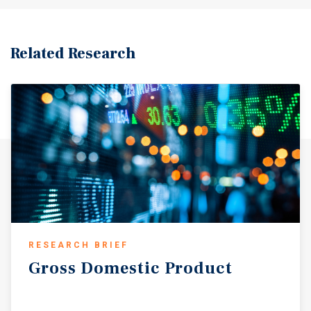
Related Research
RESEARCH BRIEF
Gross
Domestic
Product