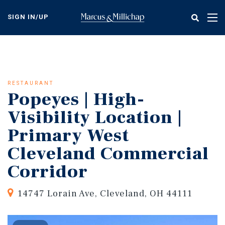
Skip
to
SIGN IN/UP
Tog
main
nav
content
RESTAURANT
Popeyes | High-
Visibility Location |
Primary West
Cleveland Commercial
Corridor
14747 Lorain Ave, Cleveland, OH 44111