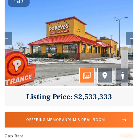
1 of 3
Listing Price: $2,533,333
OFFERING MEMORANDUM & DEAL ROOM
Cap Rate
5.65%