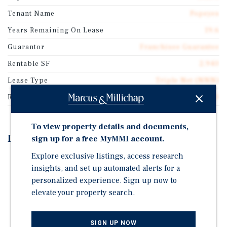
Tenant Name
Popeyes
Years Remaining On Lease
19.6
Guarantor
Franchisee Guarantee
Rentable SF
2,940
Lease Type
Triple Net (NNN)
Rent Per Square Feet
$51.70
To view property details and documents,
Investment Highlights
sign up for a free MyMMI account.
Explore exclusive listings, access research
Brand-New 20-Year NNN Sale-Leaseback
insights, and set up automated alerts for a
Experienced Multi-Unit Franchisee Guaranty
personalized experience. Sign up now to
Prime West Cleveland Infill Location
elevate your property search.
Surrounded by Major National Retailers
Proximity to Major Employment Drivers
SIGN UP NOW