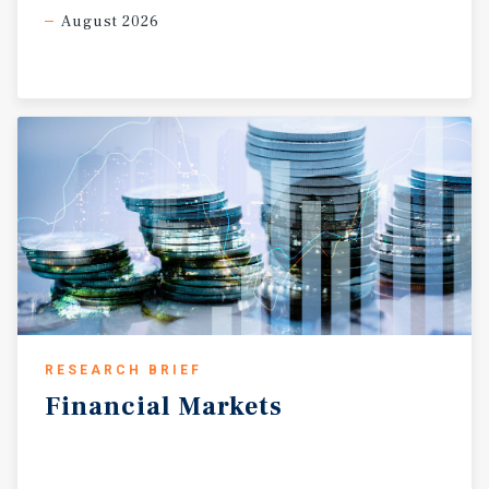
August 2026
RESEARCH BRIEF
Financial
Markets