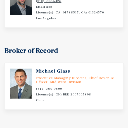
(310) 909-5426
long-term cash flow.
Email Rob
License(s): CA: 01788517, CA: 01324570
Los Angeles
Broker of Record
Michael Glass
Executive Managing Director, Chief Revenue
Officer- Mid-West Division
(614) 360-9800
License(s): OH: BRK.2007005898
Ohio