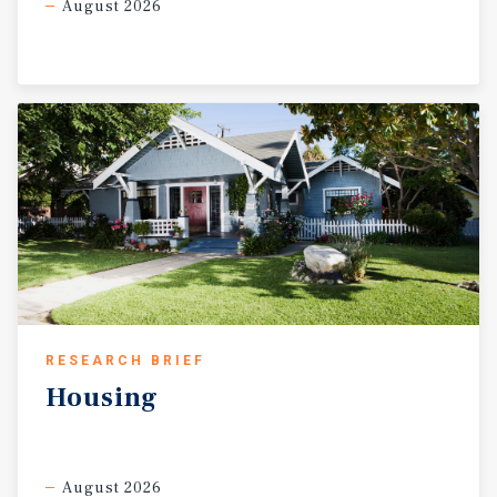
August 2026
RESEARCH BRIEF
Housing
August 2026