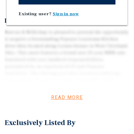
Existing user?
Sign in now
Investment Overview
Marcus & Millichap is pleased to present the opportunity
to acquire a freestanding Popeyes Louisiana Kitchen
drive-thru located along Lorain Avenue in West Cleveland,
Ohio. This asset features a brand-new 20-year NNN sale-
leaseback with zero landlord responsibilities,
guaranteed by an experienced 13-unit Popeyes
franchisee. The offering provides investors with long-
term, passive income in a dense, high-traffic infill
corridor within one of the Midwest’s most established and
diversified metropolitan areas. Strategically positioned
READ MORE
along Lorain Avenue—a major commercial artery
connecting West Park, Lakewood, and Downtown
Cleveland—the property benefits from strong daily
Exclusively Listed By
traffic, excellent visibility, and convenient access to I-90
and I-71. The drive-thru format aligns with Popeyes’ high-