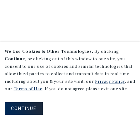
We Use Cookies & Other Technologies.
By clicking
Continue
, or clicking out of this window to our site, you
consent to our use of cookies and similar technologies that
allow third parties to collect and transmit data in real time
including about you & your site visit, our
Privacy Policy
, and
our
Terms of Use
. If you do not agree please exit our site.
CONTINUE
NEVER MISS ANOTHER DEAL!