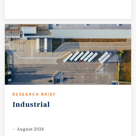
RESEARCH BRIEF
Industrial
August 2026