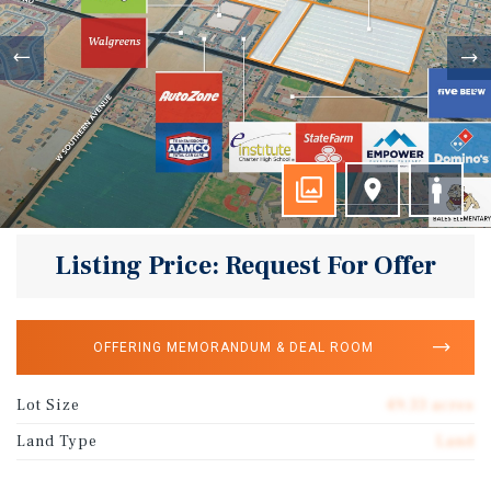
Listing Price: Request For Offer
OFFERING MEMORANDUM & DEAL ROOM
Lot Size
49.33 acres
Land Type
Land