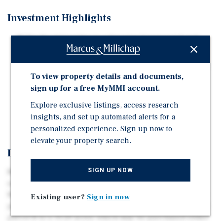
Investment Highlights
Miller Road Corridor is a Growing Commercial and
Residential.
Zoned Commercial Center (CC), Allowing Commercial,
To view property details and documents,
Medical, Office, Multifamily, and Single Family Home
sign up for a free MyMMI account.
Development.
Water and Sewer Utility Lines Located in Miller Road
Explore exclusive listings, access research
and Southern Avenue.
insights, and set up automated alerts for a
personalized experience. Sign up now to
elevate your property search.
Investment Overview
SIGN UP NOW
Marcus & Millichap is pleased to exclusively market for
sale ± 49.33 acres near the southeast corner of S Miller
Road & W Southern Avenue, Buckeye, Arizona 85326. The
Existing user?
Sign in now
property consists of two parcels -- A is ± 18.13 acres and
parcel B is ± 31.20 acres, which may be purchased either