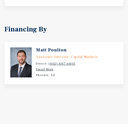
Financing By
Matt Poulton
Associate Director, Capital Markets
Direct:
(602) 687-6805
Email Matt
Phoenix, AZ