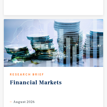
RESEARCH BRIEF
Financial
Markets
August 2026