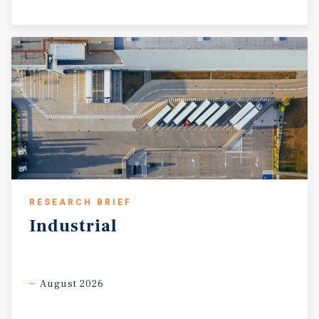
RESEARCH BRIEF
Industrial
August 2026