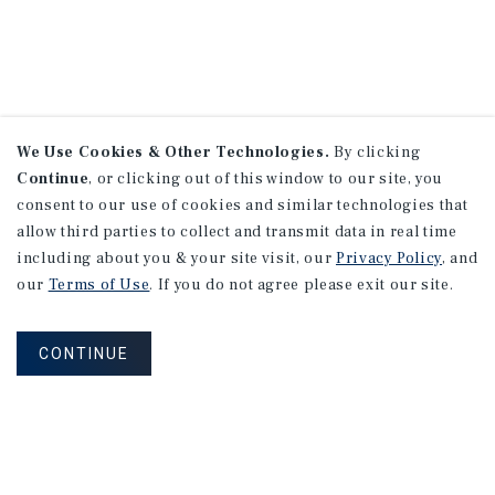
We Use Cookies & Other Technologies.
By clicking
Continue
, or clicking out of this window to our site, you
consent to our use of cookies and similar technologies that
allow third parties to collect and transmit data in real time
including about you & your site visit, our
Privacy Policy
, and
our
Terms of Use
. If you do not agree please exit our site.
CONTINUE
NEVER MISS ANOTHER DEAL!
Sign up for MyMMI to receive property