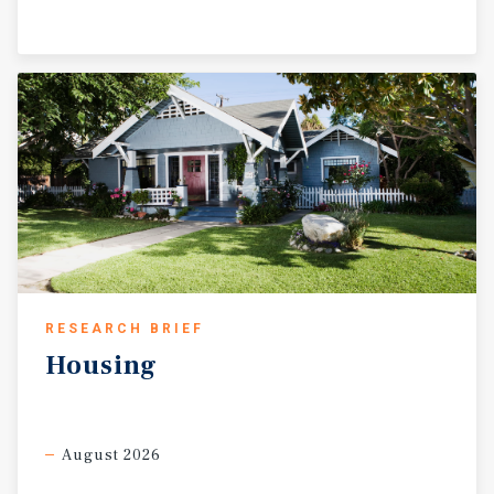
RESEARCH BRIEF
Housing
August 2026