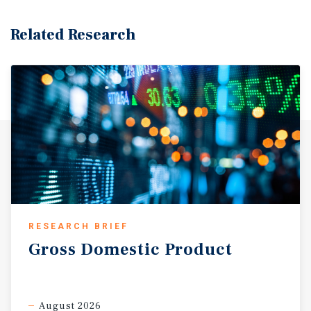
Related Research
RESEARCH BRIEF
Gross
Domestic
Product
August 2026