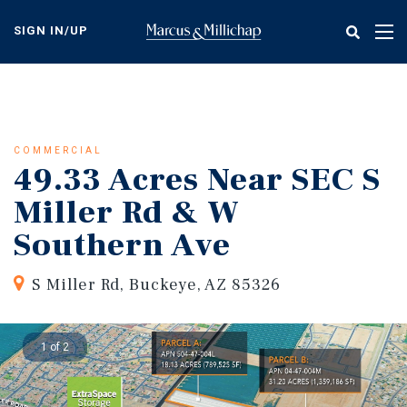
Skip
to
SIGN IN/UP
Tog
main
nav
content
COMMERCIAL
49.33 Acres Near SEC S
Miller Rd & W
Southern Ave
S Miller Rd, Buckeye, AZ 85326
1 of 2