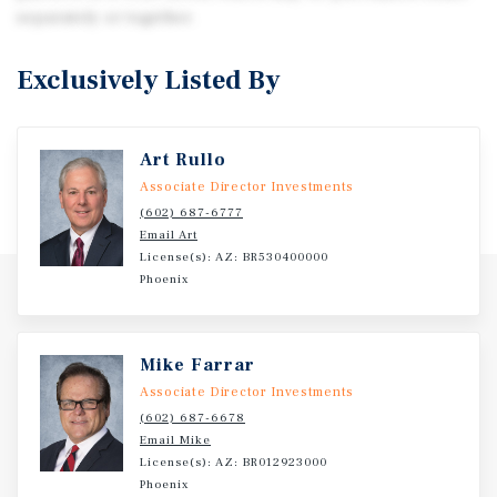
separately or together.
Exclusively Listed By
Art Rullo
Associate Director Investments
(602) 687-6777
Email Art
License(s): AZ: BR530400000
Phoenix
Mike Farrar
Associate Director Investments
(602) 687-6678
Email Mike
License(s): AZ: BR012923000
Phoenix