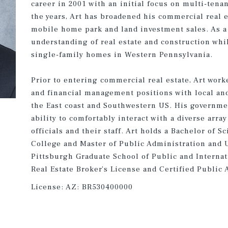
career in 2001 with an initial focus on multi-tena
the years, Art has broadened his commercial real 
mobile home park and land investment sales. As a 
understanding of real estate and construction whi
single-family homes in Western Pennsylvania.
Prior to entering commercial real estate, Art work
and financial management positions with local an
the East coast and Southwestern US. His governmen
ability to comfortably interact with a diverse arr
officials and their staff. Art holds a Bachelor of 
College and Master of Public Administration and 
Pittsburgh Graduate School of Public and Internati
Real Estate Broker’s License and Certified Public 
License:
AZ: BR530400000