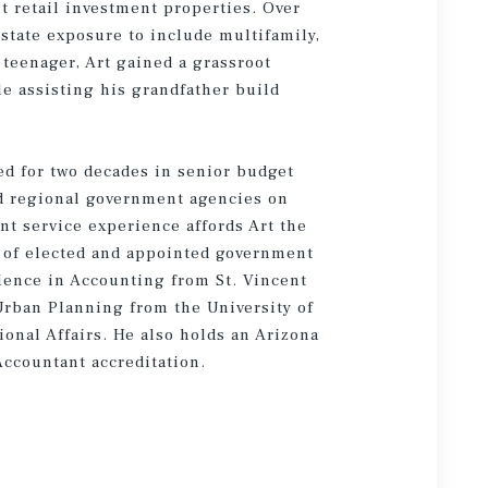
nt retail investment properties. Over
estate exposure to include multifamily,
teenager, Art gained a grassroot
le assisting his grandfather build
ed for two decades in senior budget
d regional government agencies on
t service experience affords Art the
ay of elected and appointed government
Science in Accounting from St. Vincent
Urban Planning from the University of
onal Affairs. He also holds an Arizona
Accountant accreditation.