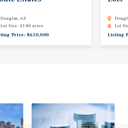
Douglas, AZ
Dougl
Lot Size: 25.80 acres
Lot Si
sting Price: $650,000
Listing 