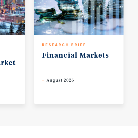
RESEARCH BRIEF
Financial
Markets
rket
August 2026