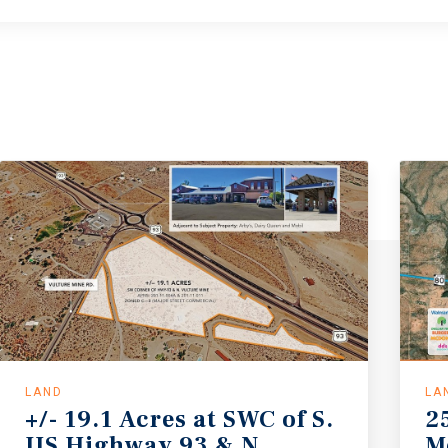
LAND
LA
+/- 19.1 Acres at SWC of S.
2
US Highway 93 & N.
M