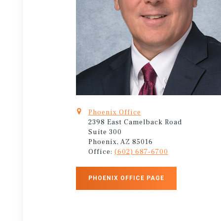
Phoenix Office
2398 East Camelback Road
Suite 300
Phoenix, AZ 85016
Office:
(602) 687-6700
PHOENIX OFFICE PAGE