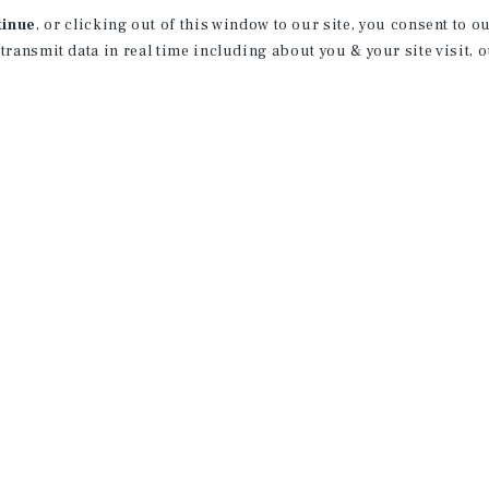
tinue
, or clicking out of this window to our site, you consent to 
 transmit data in real time including about you & your site visit, 
receive property
 of new investment
ction of exclusive commercial real estate
day.