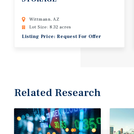
Wittmann, AZ
Lot Size: 8.32 acres
Listing Price: Request For Offer
Related Research