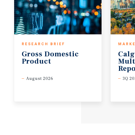
RESEARCH BRIEF
MARKE
Gross
Domestic
Calg
Product
Mult
Repo
August 2026
3Q 20