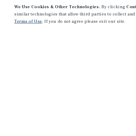
We Use Cookies & Other Technologies.
By clicking
Con
similar technologies that allow third parties to collect and
Terms of Use
. If you do not agree please exit our site.
NEVER MISS ANOTHER DEAL!
Sign up for MyMMI to 
matching notifications
opportunities
We have the industry’s largest, most diverse colle
listings. Start receiving custom property alerts to
SIGN UP FOR MYMMI