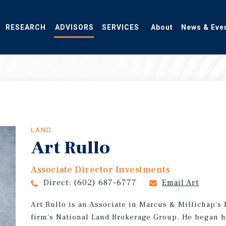
RESEARCH
ADVISORS
SERVICES
About
News & Eve
LAND
Art Rullo
Associate Director Investments
Direct:
(602) 687-6777
Email Art
Art Rullo is an Associate in Marcus & Millichap’s
firm’s National Land Brokerage Group. He began h