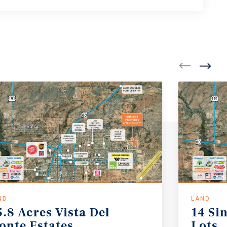
ND
LAND
5.8
Acres
Vista
Del
14
Si
onte
Estates
Lots