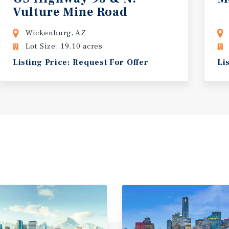
Vulture Mine Road
Wickenburg, AZ
Lot Size: 19.10 acres
Listing Price: Request For Offer
Li