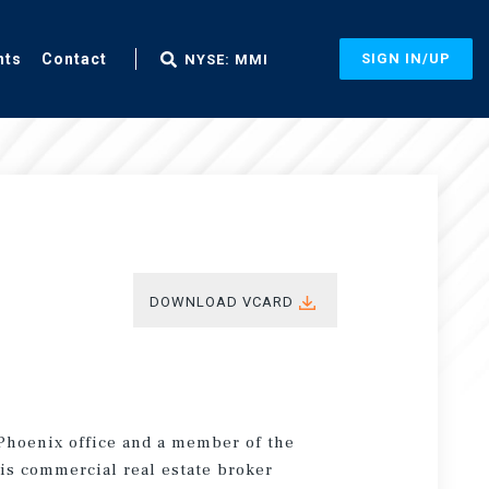
nts
Contact
SIGN IN/UP
NYSE: MMI
DOWNLOAD VCARD
 Phoenix office and a member of the
is commercial real estate broker