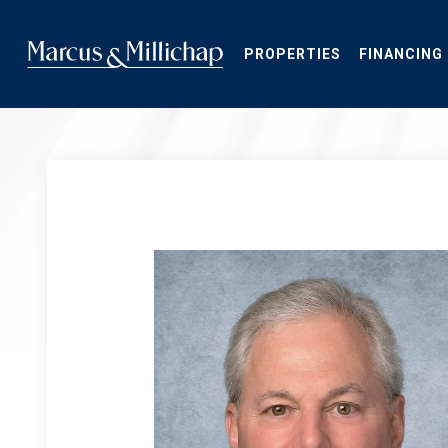
Skip
to
main
PROPERTIES
FINANCING
content