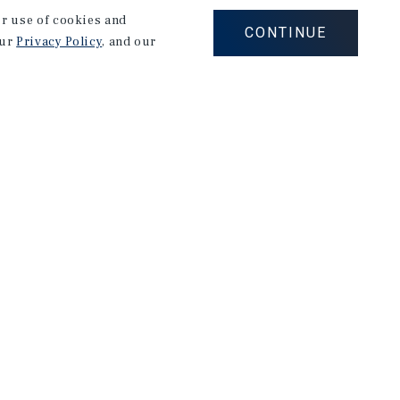
our use of cookies and
CONTINUE
our
Privacy Policy
, and our
Careers
Privacy Policy
Ad Choices
Corporate Social Responsibility Policy
A Commitment to Sustainability
Terms of Use
Client Portal Terms & Conditions