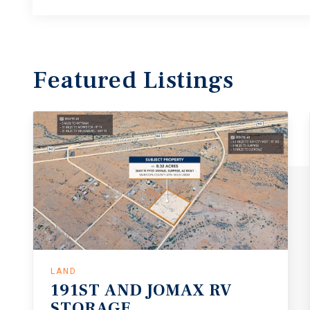
Featured
Listings
LAND
191ST
AND
JOMAX
RV
STORAGE