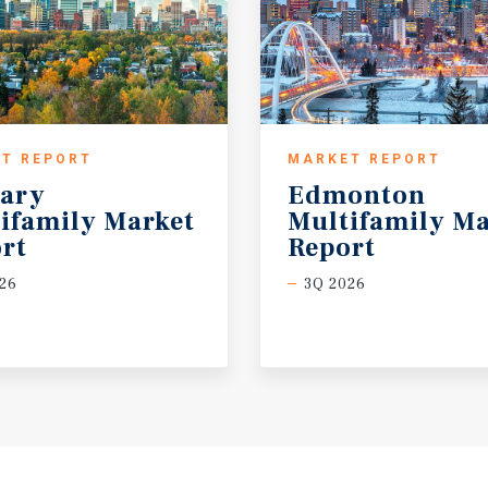
T REPORT
MARKET REPORT
ary
Edmonton
ifamily Market
Multifamily Ma
rt
Report
26
3Q 2026