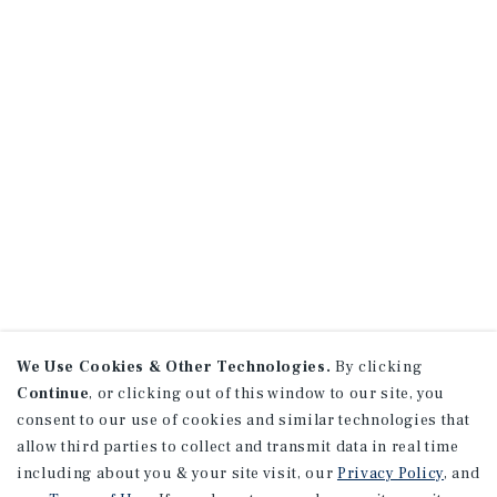
We Use Cookies & Other Technologies.
By clicking
Continue
, or clicking out of this window to our site, you
consent to our use of cookies and similar technologies that
allow third parties to collect and transmit data in real time
including about you & your site visit, our
Privacy Policy
, and