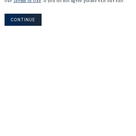
our
Terms of Use
. If you do not agree please exit our site.
CONTINUE
NEVER MISS ANOTHER DEAL!
Sign up for MyMMI to receive property
matching notifications of new investment
opportunities
SIGN UP FOR MYMMI
Real Estate Investment Sales
Financing
Research
Advisory Services
Careers
Privacy Policy