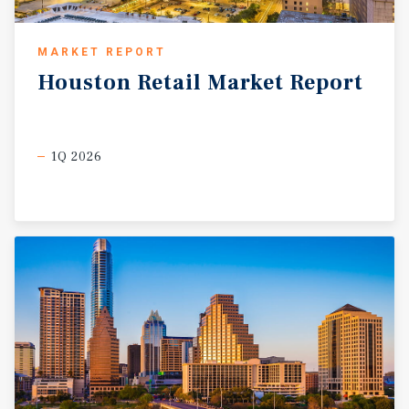
MARKET REPORT
Houston
Retail
Market
Report
1Q 2026