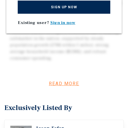
?Prime Location with High Traffic Counts | Positioned
SIGN UP NOW
along Gessner Road (+15,334 VPD), surrounded by
dense residential neighborhoods, schools, and major
Existing user?
Sign in now
employers.
?Houston Market Strength | Houston is the #1 leasing
submarket in the nation, supported by steady
population growth (278K within 5 miles), strong
average household income ($138K), and robust
consumer spending.
Investment Overview
READ MORE
Marcus & Millichap is pleased to present the opportunity
to acquire a newly constructed, stabilized retail center
located at 4145 Gessner Road in Houston, Texas.? Built in
Exclusively Listed By
2023, the ±18,228-square-foot center is situated on ±1.67
acres and features a strong national and regional tenant
lineup, including The UPS Store, Marco's Pizza, Mendoza