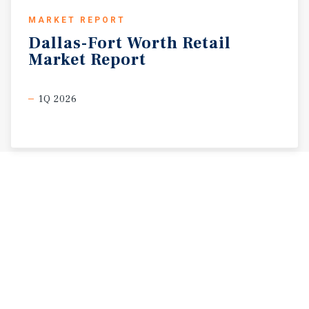
MARKET REPORT
Dallas-Fort
Worth
Retail
Market
Report
1Q 2026