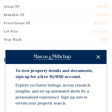
Gross SF
18,228
Rentable SF
18,228
Price/Gross SF
$438.74
Lot Size
1.67 acres
Year Built
2023
Investment Highlights
To view property details and documents,
?Trophy Asset in Houston | Newer construction (2023)
6-suite retail center with end cap drive-thru, totaling
sign up for a free MyMMI account.
±18,228 SF.
Explore exclusive listings, access research
?100% Leased with Strong Tenant Mix | The UPS Store,
insights, and set up automated alerts for a
Marco's Pizza, Juarez Mexican Restaurant, Tom n
personalized experience. Sign up now to
Tom's Coffee, Logos Dental, and Behavioral
elevate your property search.
Innovations. Incoming Andy's Frozen Custard (NAP)