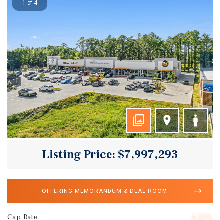
1 of 4
Listing Price: $7,997,293
OFFERING MEMORANDUM & DEAL ROOM
Cap Rate
6.23%