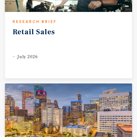
RESEARCH BRIEF
Retail
Sales
July 2026