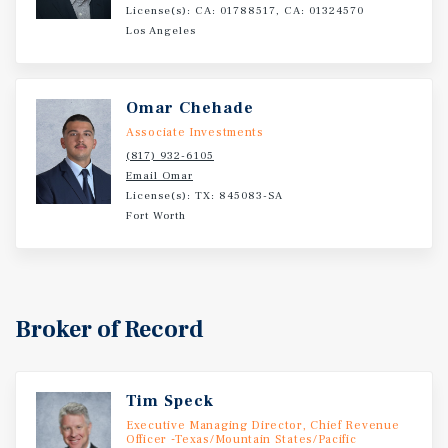
License(s): CA: 01788517, CA: 01324570
Los Angeles
Omar Chehade
Associate Investments
(817) 932-6105
Email Omar
License(s): TX: 845083-SA
Fort Worth
Broker of Record
Tim Speck
Executive Managing Director, Chief Revenue
Officer -Texas/Mountain States/Pacific