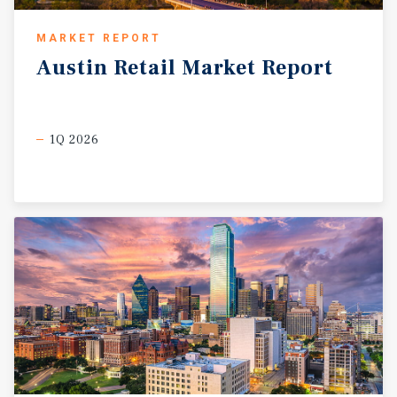
MARKET REPORT
Austin
Retail
Market
Report
1Q 2026