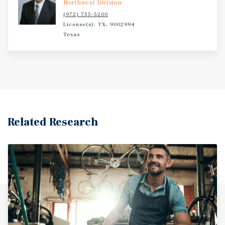
Northwest Division
(972) 755-5200
License(s): TX: 9002994
Texas
Related Research