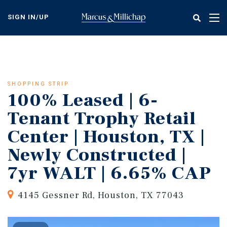
Skip
to
SIGN IN/UP
Tog
main
nav
content
SHOPPING STRIP
100% Leased | 6-
Tenant Trophy Retail
Center | Houston, TX |
Newly Constructed |
7yr WALT | 6.65% CAP
4145 Gessner Rd, Houston, TX 77043