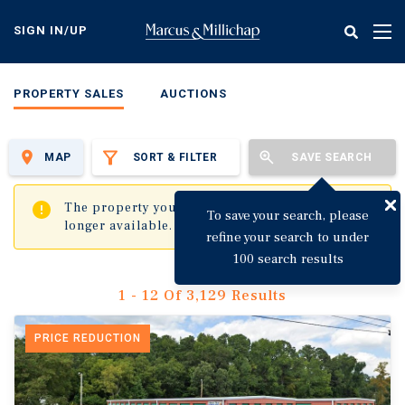
Skip
to
SIGN IN/UP
Tog
main
nav
content
PROPERTY SALES
AUCTIONS
MAP
SORT & FILTER
SAVE SEARCH
✖
The property you are trying to visit is no
To save your search, please
longer available.
refine your search to under
100 search results
1 - 12 Of 3,129 Results
PRICE REDUCTION