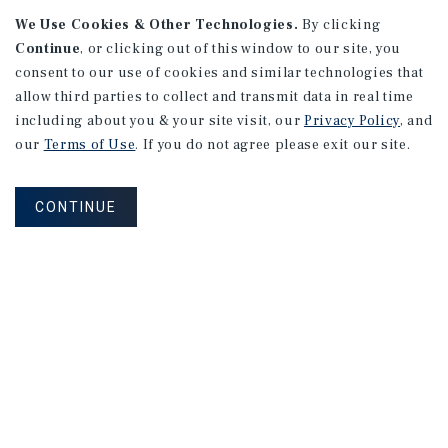
We Use Cookies & Other Technologies.
By clicking
Continue
, or clicking out of this window to our site, you
consent to our use of cookies and similar technologies that
allow third parties to collect and transmit data in real time
APARTMENTS
including about you & your site visit, our
Privacy Policy
, and
982 Sheridan Blvd
our
Terms of Use
. If you do not agree please exit our site.
Denver, CO
Number of Units: 10
CONTINUE
Cap Rate: 7.67%
Listing Price: $1,600,000
PRICE REDUCTION