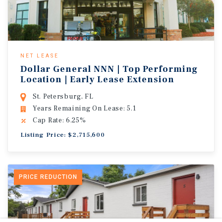
NET LEASE
Dollar General NNN | Top Performing
Location | Early Lease Extension
St. Petersburg, FL
Years Remaining On Lease: 5.1
Cap Rate: 6.25%
Listing Price: $2,715,600
PRICE REDUCTION