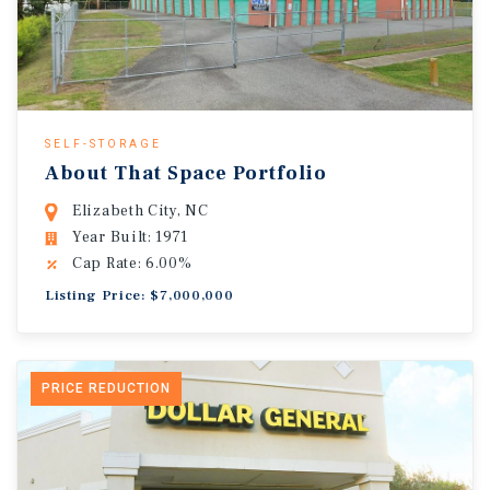
SELF-STORAGE
About That Space Portfolio
Elizabeth City, NC
Year Built: 1971
Cap Rate: 6.00%
Listing Price: $7,000,000
PRICE REDUCTION