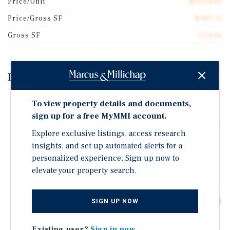
Price/Unit
$353,846
Price/Gross SF
$389.11
Gross SF
23,644
Investment Highlights
2016 Elevator-Served Construction – Modern systems,
To view property details and documents,
NFPA-13 sprinklers, in-unit laundry, and rooftop
sign up for a free MyMMI account.
amenity deck support premium rents and lower capex.
Explore exclusive listings, access research
100 Percent Free of Rent Control & Covenants – Not
insights, and set up automated alerts for a
subject to RSO; AB 1482 exempt until 2031, enabling
personalized experience. Sign up now to
market-based rent strategy without statutory caps.
elevate your property search.
Clear Rent Gap – In-place rents are about 14 percent
below market; seller to implement approximately five
percent increases pre-close, delivering immediate NOI
SIGN UP NOW
lift.
Existing user?
Sign in now
ADU Value Creation – Concept plan for ~800–850 SF