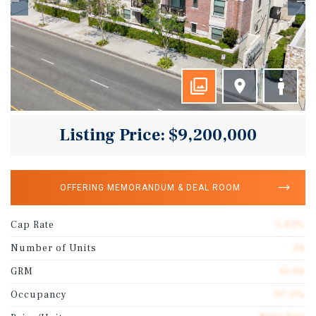
Listing Price: $9,200,000
OFFERING MEMORANDUM & DEAL ROOM
Cap Rate
5.03%
Number of Units
26
GRM
13.06
Occupancy
97.0%