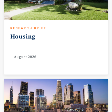
RESEARCH BRIEF
Housing
August 2026