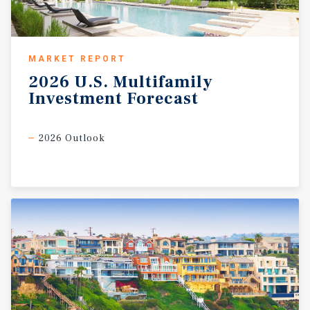
MARKET REPORT
2026
U.S.
Multifamily
Investment
Forecast
2026 Outlook