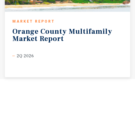
MARKET REPORT
Orange
County
Multifamily
Market
Report
2Q 2026