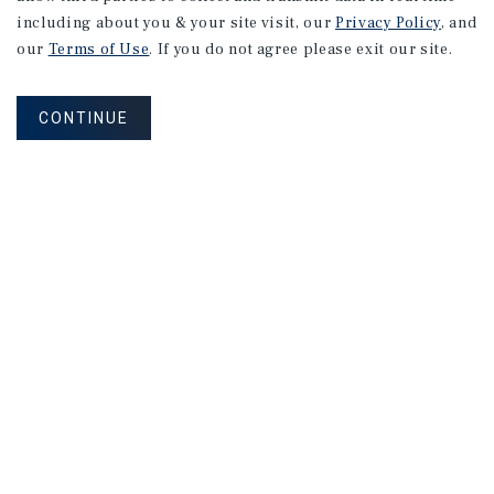
including about you & your site visit, our
Privacy Policy
, and
our
Terms of Use
. If you do not agree please exit our site.
CONTINUE
NEVER MISS ANOTHER DEAL!
Sign up for MyMMI to receive property
matching notifications of new investment
opportunities
SIGN UP FOR MYMMI
Real Estate Investment Sales
Financing
Research
Advisory Services