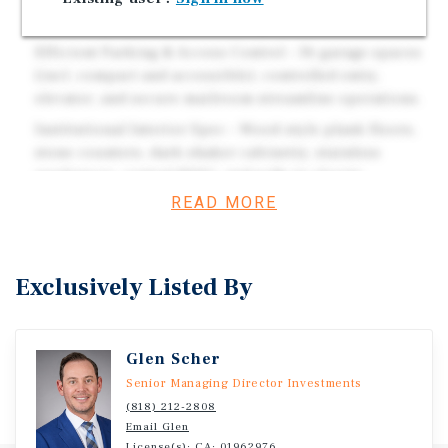
2BR ADU at ~$2,600/mo (~$31K/yr).
Efficient Parking & Access Control – 36 garage spaces
(incl. compact and accessible), controlled entry,
elevator, and secure mailroom streamline operations.
Institutional Interior Spec – Wood-style plank floors,
stone counters, dark shaker cabinetry, stainless
appliances, central HVAC, and walk-in closets.
READ MORE
Strong Submarket Drivers – Minutes to NoHo Arts
District, Red Line, 170/134, and major employment
bases (Disney, Warner Bros., NBCU).
Exclusively Listed By
Investment Overview
Glen Scher
The Strohm Building at 10455 W Magnolia Blvd is a 2016-
Senior Managing Director Investments
vintage, elevator-served, 26-unit asset with rooftop
(818) 212-2808
amenities in the heart of North Hollywood. Delivered with
Email Glen
a March 17, 2016 CofO and fully sprinklered (NFPA-13),
License(s): CA: 01962976