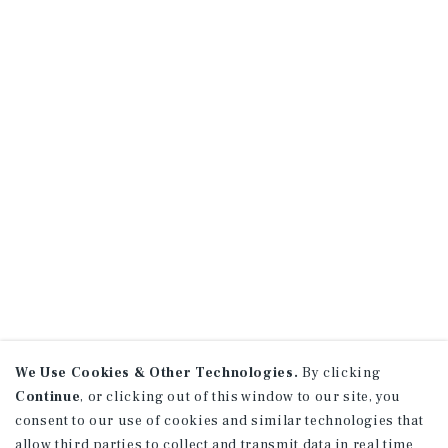
We Use Cookies & Other Technologies.
By clicking
Continue
, or clicking out of this window to our site, you
consent to our use of cookies and similar technologies that
allow third parties to collect and transmit data in real time