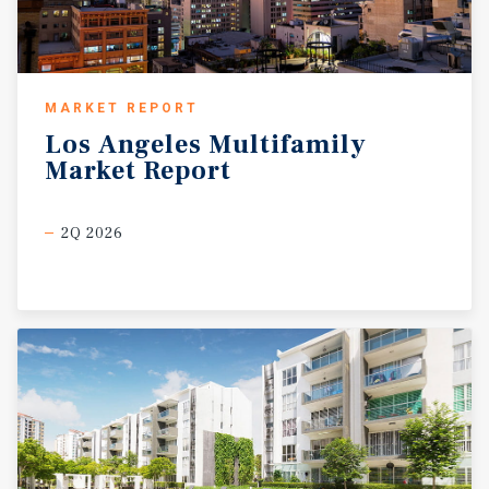
MARKET REPORT
Los
Angeles
Multifamily
Market
Report
2Q 2026