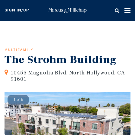
Skip
to
SIGN IN/UP
Tog
main
nav
content
MULTIFAMILY
The Strohm Building
10455 Magnolia Blvd, North Hollywood, CA
91601
1 of 6