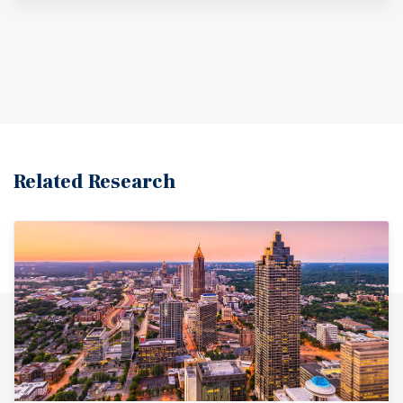
Related Research