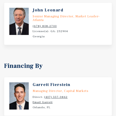
John Leonard
Senior Managing Director, Market Leader-
Atlanta
(678) 808-2700
License(s): GA: 252904
Georgia
Financing By
Garrett Fierstein
Managing Director, Capital Markets
Direct:
(407) 557-3862
Email Garrett
Orlando, FL