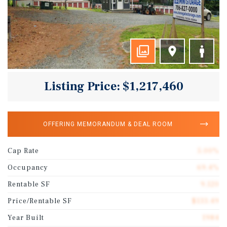
Listing Price: $1,217,460
OFFERING MEMORANDUM & DEAL ROOM
Cap Rate
5.00%
Occupancy
69.4%
Rentable SF
9,120
Price/Rentable SF
$133.49
Year Built
1984