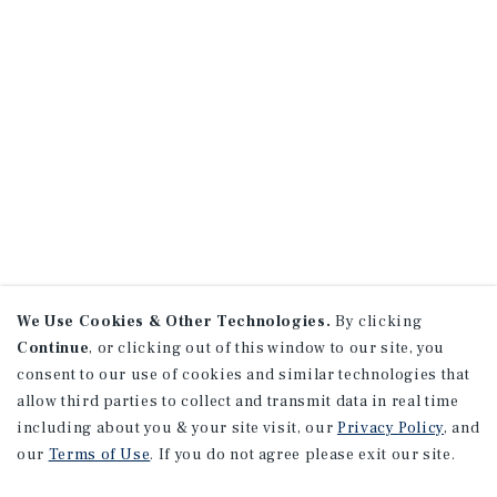
We Use Cookies & Other Technologies.
By clicking
Continue
, or clicking out of this window to our site, you
consent to our use of cookies and similar technologies that
allow third parties to collect and transmit data in real time
including about you & your site visit, our
Privacy Policy
, and
our
Terms of Use
. If you do not agree please exit our site.