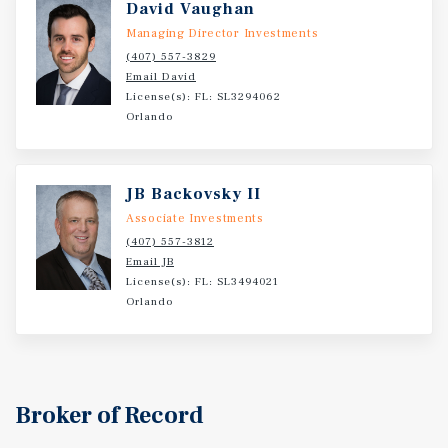
David Vaughan
Managing Director Investments
(407) 557-3829
Email David
License(s): FL: SL3294062
Orlando
JB Backovsky II
Associate Investments
(407) 557-3812
Email JB
License(s): FL: SL3494021
Orlando
Broker of Record