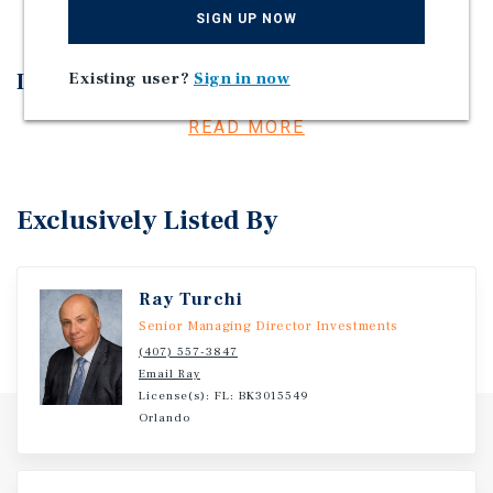
SIGN UP NOW
Investment Overview
Existing user?
Sign in now
Three Property Self-Storage Portfolio.
READ MORE
Exclusively Listed By
Ray Turchi
Senior Managing Director Investments
(407) 557-3847
Email Ray
License(s): FL: BK3015549
Orlando