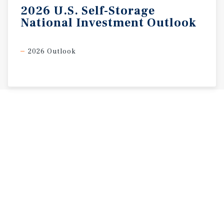
2026
U.S.
Self-Storage
National
Investment
Outlook
2026 Outlook