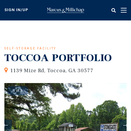
Skip
to
SIGN IN/UP
Tog
main
nav
content
SELF-STORAGE FACILITY
TOCCOA PORTFOLIO
1139 Mize Rd, Toccoa, GA 30577
1 of 3