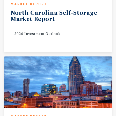
MARKET REPORT
North
Carolina
Self-Storage
Market
Report
2026 Investment Outlook