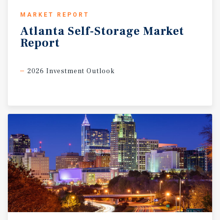
MARKET REPORT
Atlanta
Self-Storage
Market
Report
2026 Investment Outlook