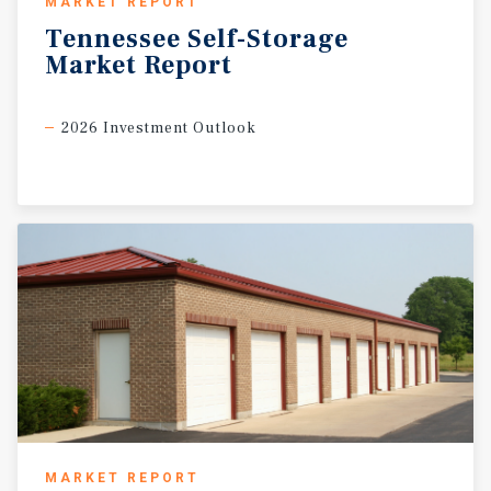
MARKET REPORT
Tennessee
Self-Storage
Market
Report
2026 Investment Outlook
MARKET REPORT