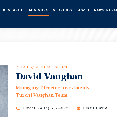
RESEARCH
ADVISORS
SERVICES
About
News & Eve
RETAIL // MEDICAL OFFICE
David Vaughan
Managing Director Investments
Turchi Vaughan Team
Direct:
(407) 557-3829
Email David