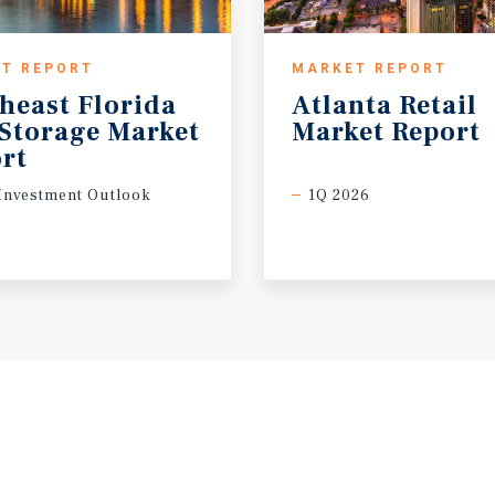
T REPORT
MARKET REPORT
heast Florida
Atlanta
Retail
-Storage Market
Market
Report
rt
Investment Outlook
1Q 2026