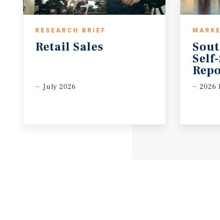
RESEARCH BRIEF
MARKE
Retail
Sales
Sout
Self
Repo
July 2026
2026 