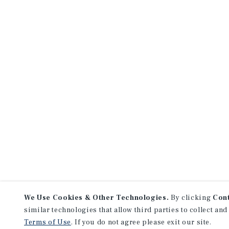
We Use Cookies & Other Technologies.
By clicking
Con
similar technologies that allow third parties to collect and
Terms of Use
. If you do not agree please exit our site.