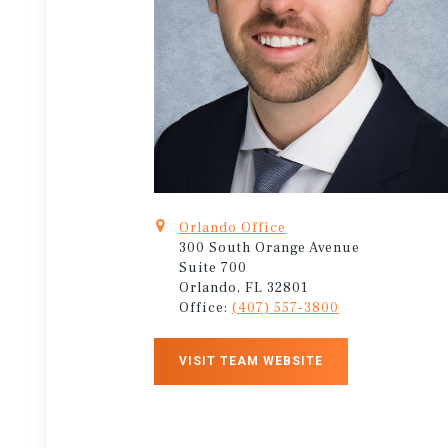
Orlando Office
300 South Orange Avenue
Suite 700
Orlando, FL 32801
Office:
(407) 557-3800
VISIT TEAM WEBSITE