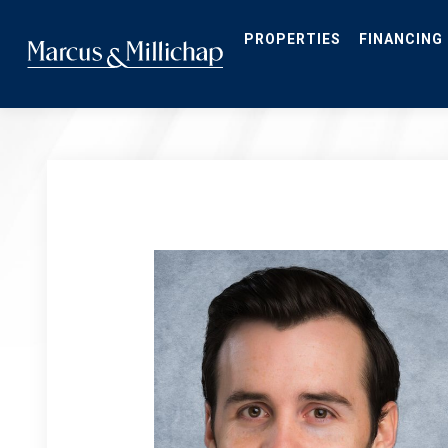
Skip
to
main
PROPERTIES
FINANCING
content