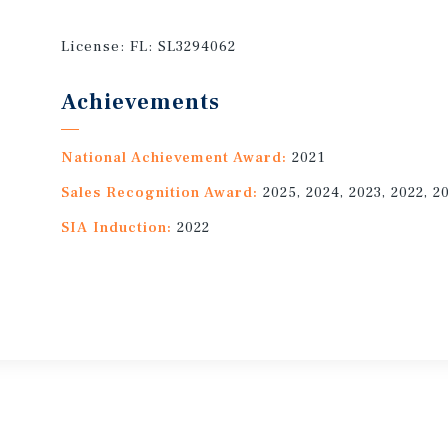
License:
FL: SL3294062
Achievements
National Achievement Award:
2021
Sales Recognition Award:
2025, 2024, 2023, 2022, 2
SIA Induction:
2022