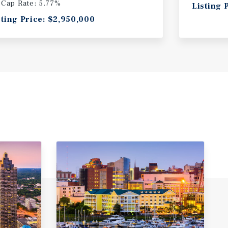
Cap Rate: 5.77%
Listing 
sting Price: $2,950,000