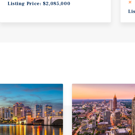
Listing Price: $2,085,000
Li