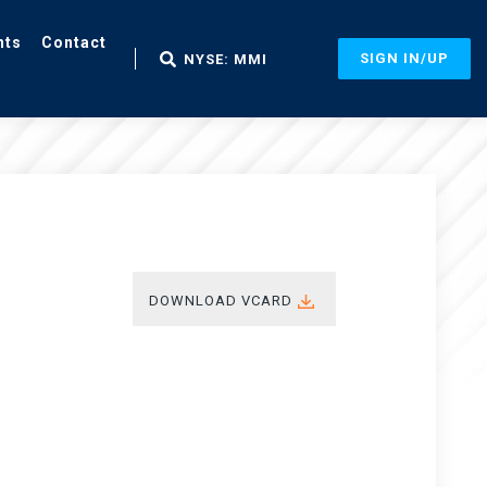
nts
Contact
SIGN IN/UP
NYSE: MMI
DOWNLOAD VCARD