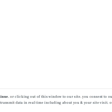
tinue
, or clicking out of this window to our site, you consent to 
 transmit data in real time including about you & your site visit, 