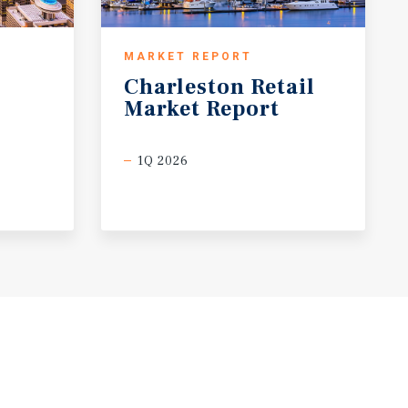
MARKET REPORT
Charleston
Retail
Market
Report
1Q 2026