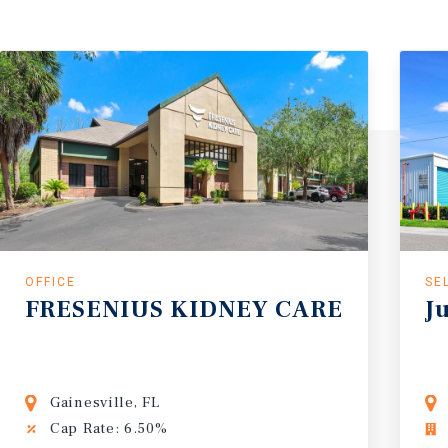
OFFICE
SE
FRESENIUS
KIDNEY
CARE
J
Gainesville, FL
Cap Rate: 6.50%