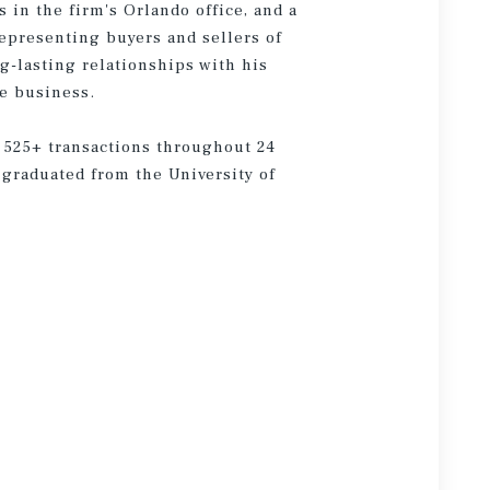
in the firm's Orlando office, and a
epresenting buyers and sellers of
g-lasting relationships with his
he business.
 525+ transactions throughout 24
d graduated from the University of