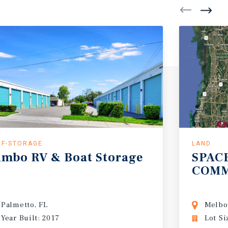
LF-STORAGE
LAND
umbo
RV
&
Boat
Storage
SPAC
COMM
Palmetto, FL
Melbo
Year Built: 2017
Lot Si