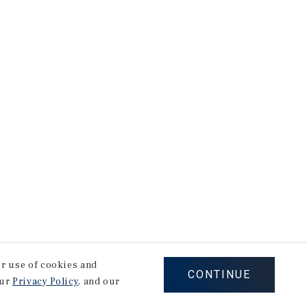
our use of cookies and
CONTINUE
our
Privacy Policy
, and our