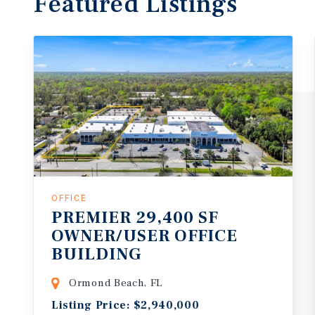
Featured
Listings
OFFICE
PREMIER 29,400 SF
OWNER/USER OFFICE
BUILDING
Ormond Beach, FL
Listing Price: $2,940,000