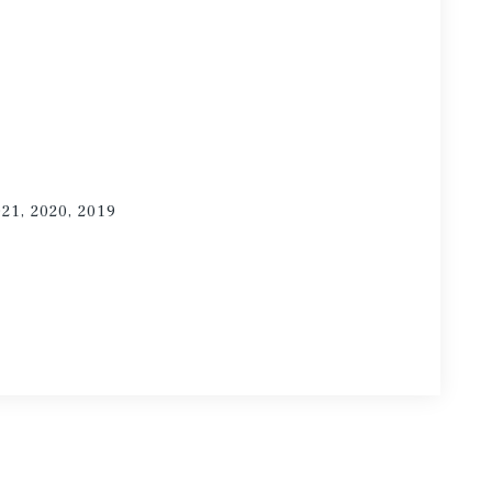
021, 2020, 2019