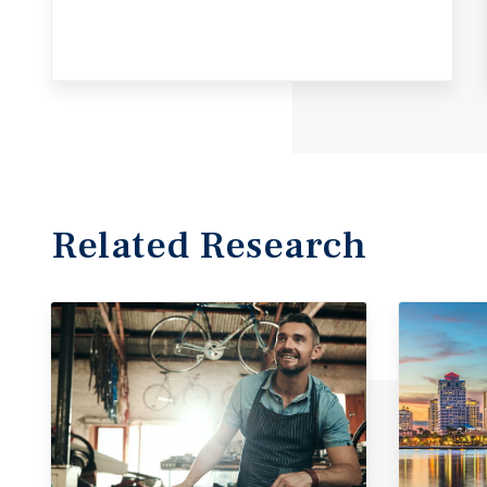
Related Research