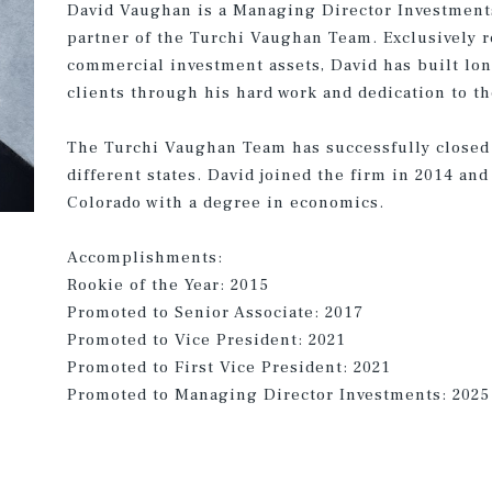
David Vaughan is a Managing Director Investments 
partner of the Turchi Vaughan Team. Exclusively r
commercial investment assets, David has built lon
clients through his hard work and dedication to t
The Turchi Vaughan Team has successfully closed
different states. David joined the firm in 2014 an
Colorado with a degree in economics.
Accomplishments:
Rookie of the Year: 2015
Promoted to Senior Associate: 2017
Promoted to Vice President: 2021
Promoted to First Vice President: 2021
Promoted to Managing Director Investments: 2025