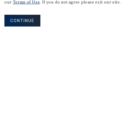
our
Terms of Use
. If you do not agree please exit our site.
CONTINUE
MARKET REPORT
Southeast
Florida
Self-Storage
Market
Report
2026 Investment Outlook