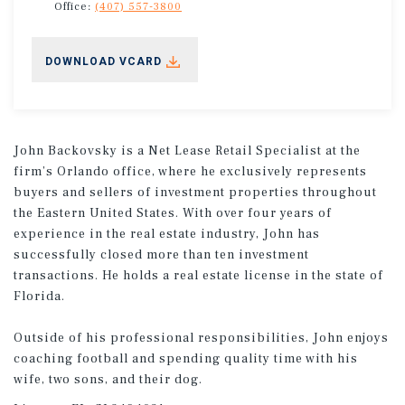
Office:
(407) 557-3800
DOWNLOAD VCARD
John Backovsky is a Net Lease Retail Specialist at the
firm’s Orlando office, where he exclusively represents
buyers and sellers of investment properties throughout
the Eastern United States. With over four years of
experience in the real estate industry, John has
successfully closed more than ten investment
transactions. He holds a real estate license in the state of
Florida.
Outside of his professional responsibilities, John enjoys
coaching football and spending quality time with his
wife, two sons, and their dog.