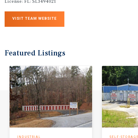
License:
FL: SL3494021
VISIT TEAM WEBSITE
Featured
Listings
INDUSTRIAL
SELF-STORAG