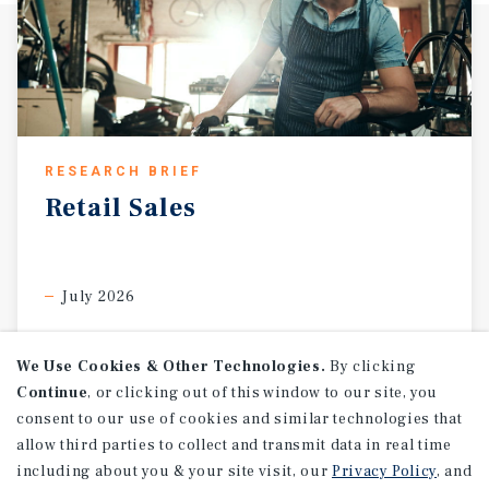
RESEARCH BRIEF
Retail
Sales
July 2026
We Use Cookies & Other Technologies.
By clicking
Continue
, or clicking out of this window to our site, you
consent to our use of cookies and similar technologies that
allow third parties to collect and transmit data in real time
including about you & your site visit, our
Privacy Policy
, and