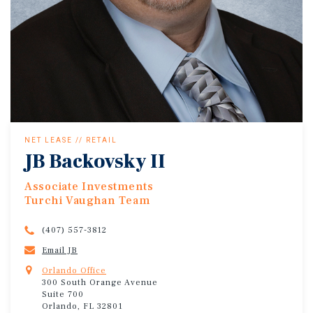
NET LEASE // RETAIL
JB Backovsky II
Associate Investments
Turchi Vaughan Team
(407) 557-3812
Email JB
Orlando Office
300 South Orange Avenue
Suite 700
Orlando, FL 32801