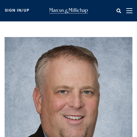
Skip
to
SIGN IN/UP
Tog
main
nav
content