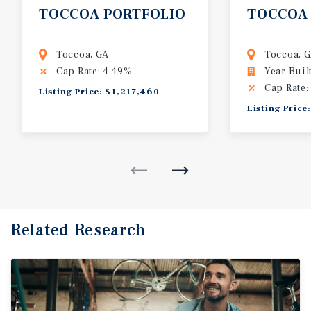
TOCCOA
PORTFOLIO
TOCCOA
Toccoa, GA
Toccoa, 
Cap Rate: 4.49%
Year Buil
Cap Rate:
Listing Price: $1,217,460
Listing Price
Related Research