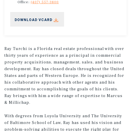
Office:
(407) 557-3800
DOWNLOAD VCARD
Ray Turchi is a Florida real estate professional with over
thirty years of experience as a principal in commercial
property acquisitions, management, sales, and business
development. Ray has closed deals throughout the United
States and parts of Western Europe. He is recognized for
his collaborative approach with other agents and his
commitment to accomplishing the goals of his clients.
Ray brings with him a wide range of expertise to Marcus
& Millichap.
With degrees from Loyola University and The University
of Baltimore School of Law, Ray has used his vision and
problem-solving abilities to execute the right play for