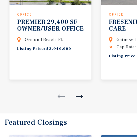
OFFICE
OFFICE
PREMIER 29,400 SF
FRESENI
OWNER/USER OFFICE
CARE
BUILDING
Ormond Beach, FL
Gainesvil
Cap Rate:
Listing Price: $2,940,000
Listing Price
Featured
Closings