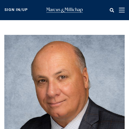
Skip
to
SIGN IN/UP
Tog
main
nav
content