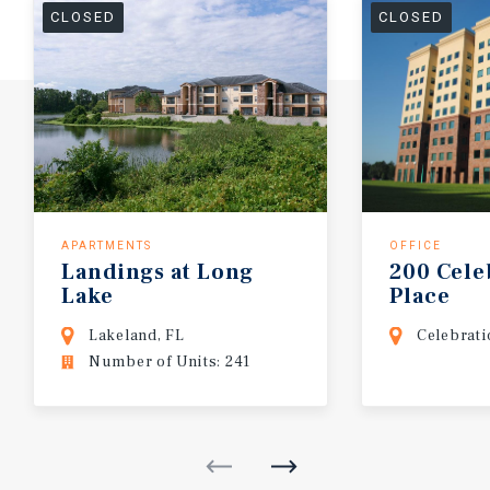
CLOSED
CLOSED
APARTMENTS
OFFICE
Landings
at
Long
200
Cele
Lake
Place
Lakeland, FL
Celebrati
Number of Units: 241