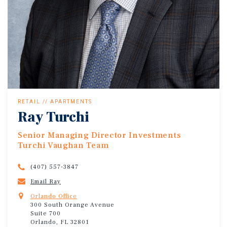
RETAIL // APARTMENTS
Ray Turchi
Senior Managing Director Investments
Turchi Vaughan Team
(407) 557-3847
Email Ray
Orlando Office
300 South Orange Avenue
Suite 700
Orlando, FL 32801