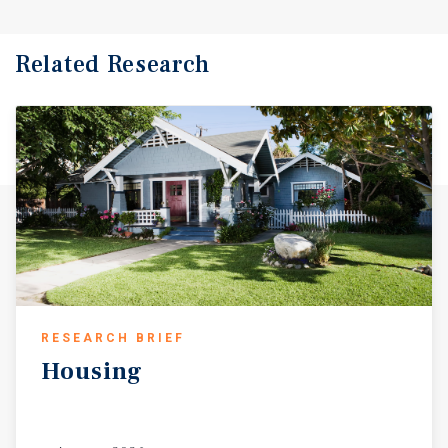
Related Research
RESEARCH BRIEF
Housing