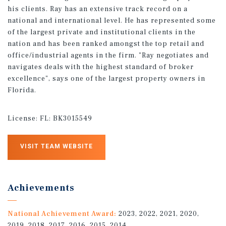
his clients. Ray has an extensive track record on a
national and international level. He has represented some
of the largest private and institutional clients in the
nation and has been ranked amongst the top retail and
office/industrial agents in the firm. "Ray negotiates and
navigates deals with the highest standard of broker
excellence", says one of the largest property owners in
Florida.
License:
FL: BK3015549
VISIT TEAM WEBSITE
Achievements
National Achievement Award:
2023, 2022, 2021, 2020,
2019, 2018, 2017, 2016, 2015, 2014