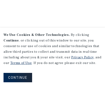
We Use Cookies & Other Technologies.
By clicking
Continue
, or clicking out of this window to our site, you
consent to our use of cookies and similar technologies that
allow third parties to collect and transmit data in real time
including about you & your site visit, our
Privacy Policy
, and
our
Terms of Use
. If you do not agree please exit our site.
CONTINUE
NEVER MISS ANOTHER DEAL!
Sign up for MyMMI to receive