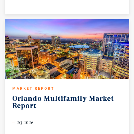
MARKET REPORT
Orlando
Multifamily
Market
Report
2Q 2026