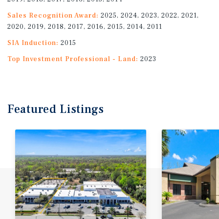
Sales Recognition Award:
2025, 2024, 2023, 2022, 2021,
2020, 2019, 2018, 2017, 2016, 2015, 2014, 2011
SIA Induction:
2015
Top Investment Professional - Land:
2023
Featured
Listings