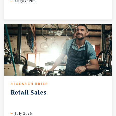
August 2026
RESEARCH BRIEF
Retail
Sales
July 2026