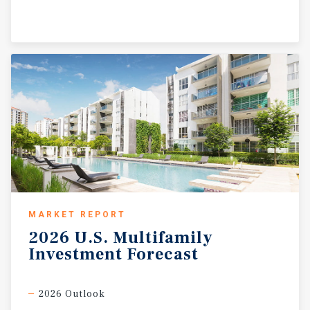
MARKET REPORT
2026
U.S.
Multifamily
Investment
Forecast
2026 Outlook