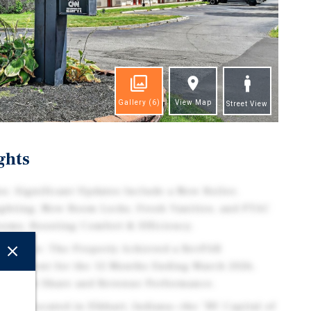
Gallery
(6)
View Map
Street View
ghts
s: Significant Updates Include a New Boiler,
ghting, New Room Locks, Fresh Vanities, and PTAC
ooms, Boosting Comfort & Efficiency.
ormance: The Property Achieved a RevPAR
.8 Percent for the 12 Months Ending March 2026,
 Market Share and Revenue Performance.
ital: Located in Elkhart, Indiana—the "RV Capital of