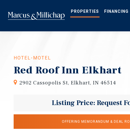
Skip
to
main
PROPERTIES
FINANCING
content
HOTEL-MOTEL
Red Roof Inn Elkhart
2902 Cassopolis St, Elkhart, IN 46514
Listing Price: Request F
OFFERING MEMORANDUM & DEAL R