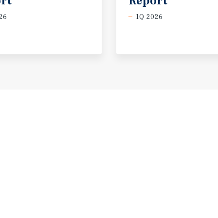
rt
Report
26
1Q 2026