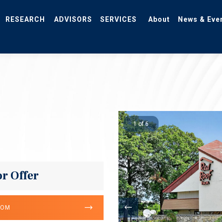
RESEARCH
ADVISORS
SERVICES
About
News & Eve
1 of 6
or Offer
OOM