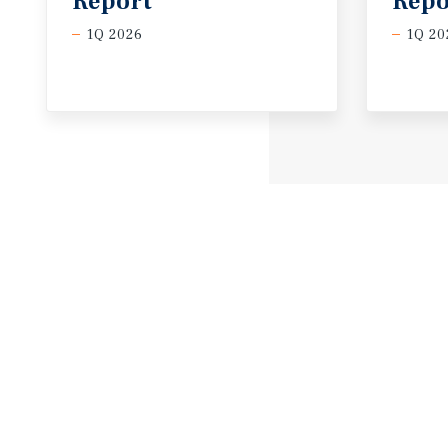
Report
Repo
1Q 2026
1Q 20