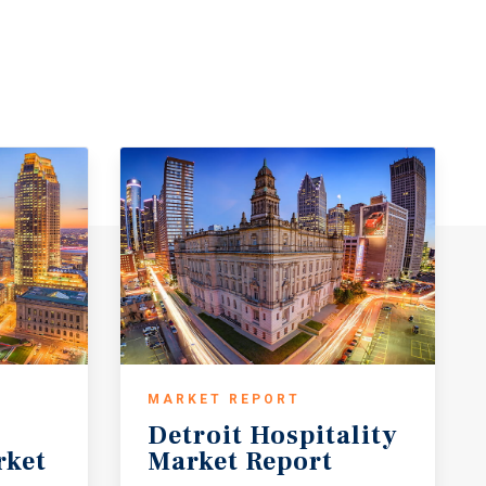
MARKET REPORT
Detroit
Hospitality
rket
Market
Report