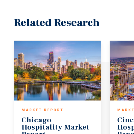
Related Research
MARKET REPORT
MARKE
Chicago
Cinc
Hospitality Market
Hosp