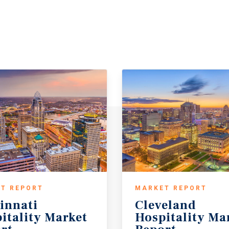
T REPORT
MARKET REPORT
innati
Cleveland
itality Market
Hospitality Ma