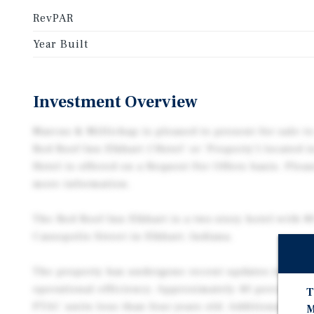
RevPAR
Year Built
Investment Overview
Marcus & Millichap is pleased to present for sale to
Red Roof Inn Elkhart (‘Hotel’ or ‘Property’) located i
Hotel is offered on a Request For Offers basis. Pleas
more information.
The Red Roof Inn Elkhart is a two-story hotel with 8
Cassopolis Street in Elkhart, Indiana.
The property has undergone recent updates to enha
operational efficiency. Approximately 40 percent of
T
PTAC units less than four years old. Additional im
M