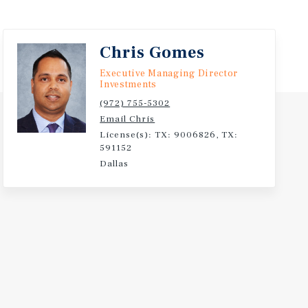
Chris Gomes
Executive Managing Director
Investments
(972) 755-5302
Email Chris
License(s): TX: 9006826, TX:
591152
Dallas