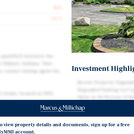
$42
1975
 qualified investors the
n Elkhart, Indiana. This
Investment Highli
e contact listing agent for
Recent Property Upgrade
Upgraded Parking Lot Li
0 rooms, located at 2902
Units in 40 Percent of R
Strong Competitive Perf
Penetration Index of 123
nce guest experience and
Demonstrating Superior
 the guest rooms feature
o view property details and documents, sign up for a free
provements include a new
yMMI account.
Prime Location in RV Cap