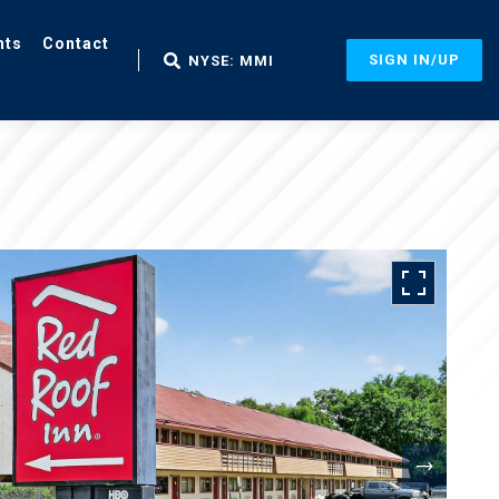
nts
Contact
SIGN IN/UP
NYSE: MMI