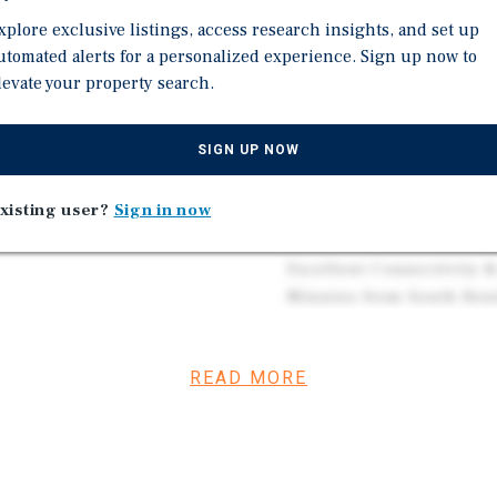
in all rooms, and upgraded
the World"—Home to Thor
xplore exclusive listings, access research insights, and set up
 in both functionality and
Driving Strong Corpora
utomated alerts for a personalized experience. Sign up now to
levate your property search.
Diverse Economic Driver
Anchored by Major Emplo
 124.4 percent for year-
Resilient Demand Base f
SIGN UP NOW
 and attractive long-term
Robust Leisure & Touris
Hall of Fame, Lerner The
xisting user?
Sign in now
and Riverfront Activitie
MSA) is home to
jor economic hub in
Excellent Connectivity &
a population of more than
Minutes from South Bend
ng base, access to major
Trade Shows, Conference
edian household income in
gion maintains a relatively
READ MORE
d skilled workforce.
e World,” reflecting its
 Major employers such as