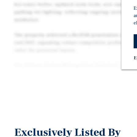
hot water boiler, updated room locks, new vanities 
E
parking lot lighting, reflecting ongoing investment
a
aesthetics.
e
The property achieved a RevPAR penetration index of
end 2025, signaling robust competitive performance
value for potential buyers.
E
The Elkhart–Goshen Metropolitan Statistical Area (
approximately 207,000 residents and serves as a ma
Northern Indiana. The city of Elkhart itself boasts 
53,000 residents, supported by a strong manufacturi
transportation corridors, and a diverse economy. M
Elkhart County is approximately $65,600, and the re
young median age of 35.5 years, ensuring a stable an
Elkhart is widely recognized as the “RV Capital of th
Exclusively Listed By
dominant role in the recreational vehicle industry.