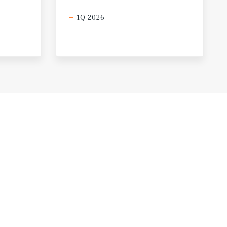
1Q 2026