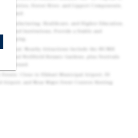
 Industries, Forest River, and Lippert Components,
te Demand.
s: Manufacturing, Healthcare, and Higher Education,
yers and Institutions, Provide a Stable and
or Lodging.
m Appeal: Nearby Attractions Include the RV/MH
atre, and Wellfield Botanic Gardens, plus Festivals
s Year-Round.
 Events: Close to Elkhart Municipal Airport, 30
 Airport, and Near Major Event Centers Hosting
s, and Corporate Events.