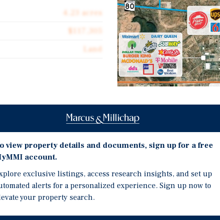
4.23 acres
$117,305
Land
Investment Highli
 for sale 14 single family
n located near the
eo, Douglas, Arizona (pop
Zoned SFR 12 Medium-Den
o view property details and documents, sign up for a free
ity Residential single
size).
yMMI account.
. It is within a federally
Located within Federall
xplore exclusive listings, access research insights, and set up
Access to City of Dougl
utomated alerts for a personalized experience. Sign up now to
ecting to the City of Agua
Recent Federal Legislat
levate your property search.
ntry is also a key location
Demand.