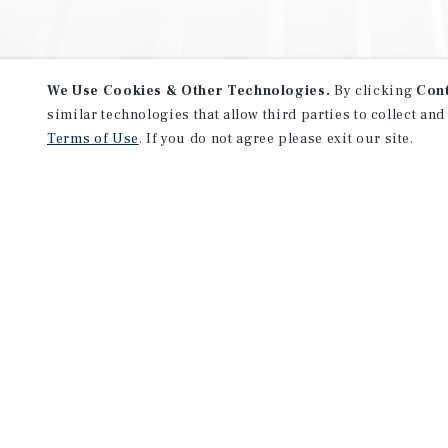
We Use Cookies & Other Technologies.
By clicking
Con
similar technologies that allow third parties to collect and
Terms of Use
. If you do not agree please exit our site.
NEVER MISS ANOTHER DEAL!
Sign up for MyMMI to receive 
notifications of new investmen
We have the industry’s largest, most diverse colle
listings. Start receiving custom property alerts to
SIGN UP FOR MYMMI