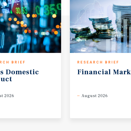
RCH BRIEF
RESEARCH BRIEF
s
Domestic
Financial
Mark
uct
t 2026
August 2026