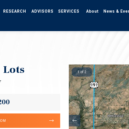
RESEARCH
ADVISORS
SERVICES
About
News & Eve
 Lots
1 of 2
7
200
OOM