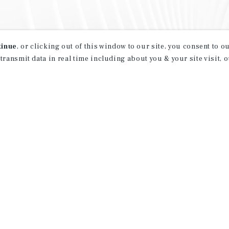
tinue
, or clicking out of this window to our site, you consent to 
 transmit data in real time including about you & your site visit, 
property matching
t opportunities
ction of exclusive commercial real estate
day.