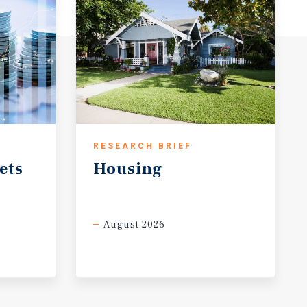
RESEARCH BRIEF
ets
Housing
August 2026