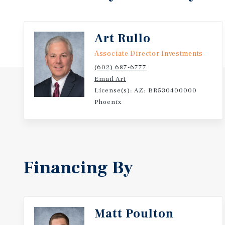
Art Rullo
Associate Director Investments
(602) 687-6777
Email Art
License(s): AZ: BR530400000
Phoenix
Financing By
Matt Poulton