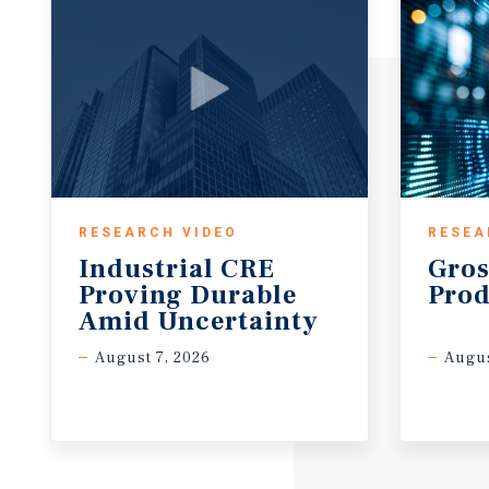
RESEARCH VIDEO
RESEA
Industrial CRE
Gros
Proving Durable
Prod
Amid Uncertainty
August 7, 2026
Augus