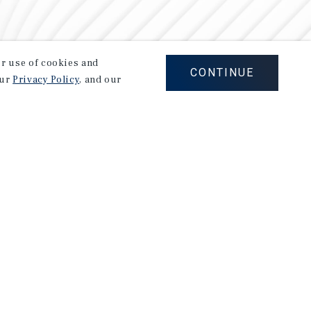
our use of cookies and
CONTINUE
our
Privacy Policy
, and our
Careers
Privacy Policy
Ad Choices
Corporate Social Responsibility Policy
A Commitment to Sustainability