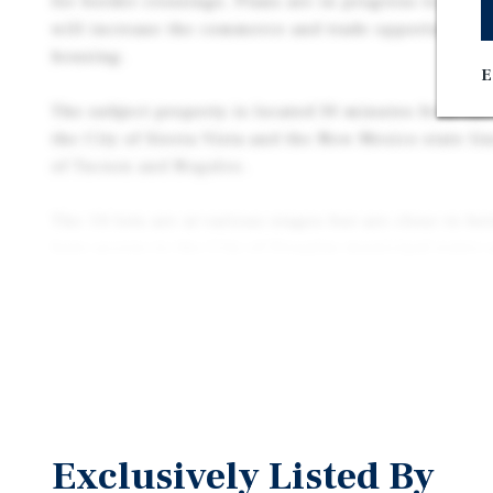
for border crossings. Plans are in progress to expan
will increase the commerce and trade opportunities 
housing.
E
The subject property is located 30 minutes from the 
the City of Sierra Vista and the New Mexico state li
of Tucson and Nogales.
The 14 lots are at various stages but are close to be
have access to the City of Douglas municipal water 
Electricity, natural gas, and cable/internet are also
line. Buyer to verify the exact location and capacity 
water and sewer plant treatment capacity during due
Seller also has available +/- 25.8 contagious acres f
Vista Del Monte Estates subdivision.
Exclusively Listed By