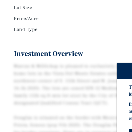
Lot Size
Price/Acre
Land Type
Investment Overview
Marcus & Millichap is pleased to exclusively present
home lots in the Vista Del Monte Estates subdivisio
northwest corner of E. 15th Street and N. Jones Pas
T
16.5k 2020). The lots are zoned SFR 12 Medium-Dens
M
family (12k sq ft min lot size) by the City of Douglas
designated Qualified Census Tract (QCT).
E
a
Douglas is situated on the border with Mexico, conn
e
Prieta, Sonora (pop 91k 2020). The Douglas Port of E