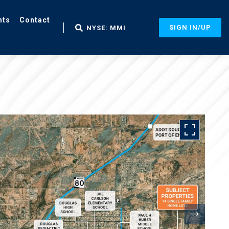
nts
Contact
SIGN IN/UP
NYSE: MMI