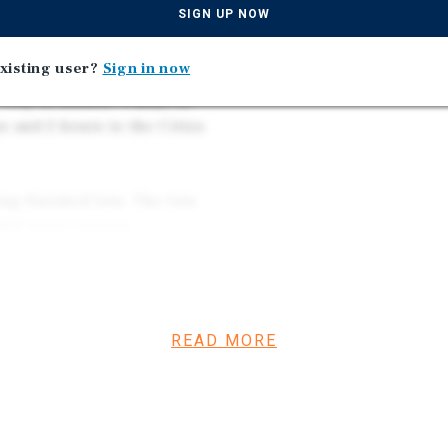
d the port’s capacity, which
SIGN UP NOW
as well as the need for
xisting user?
Sign in now
City of Bisbee, 1 hour to
ne and 2 hours to the Cities
ing finished lots. The lots
and sewer service.
 available near the property
of utilities and related
 diligence.
READ MORE
or the next phase of the