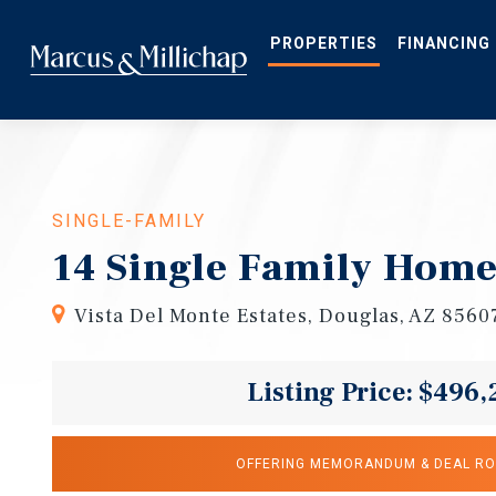
Skip
to
main
PROPERTIES
FINANCING
content
SINGLE-FAMILY
14 Single Family Home
Vista Del Monte Estates, Douglas, AZ 8560
Listing Price: $496,
OFFERING MEMORANDUM & DEAL R