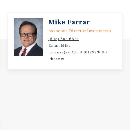
Mike Farrar
Associate Director Investments
(602) 687-6678
Email Mike
License(s): AZ: BR012923000
Phoenix