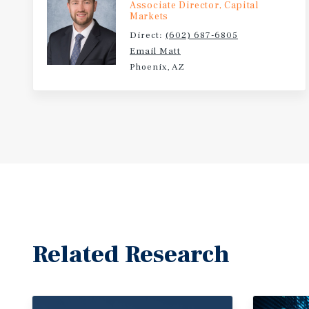
Associate Director, Capital
Markets
Direct:
(602) 687-6805
Email Matt
Phoenix, AZ
Related Research