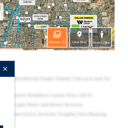
Gallery
(2)
View Map
Street View
ghts
sity Residential Single Family (12k sq ft min lot
y Designated Qualified Census Tract (QCT).
as Municipal Water and Sewer Services.
ion is Expected to Increase Douglas Area Housing