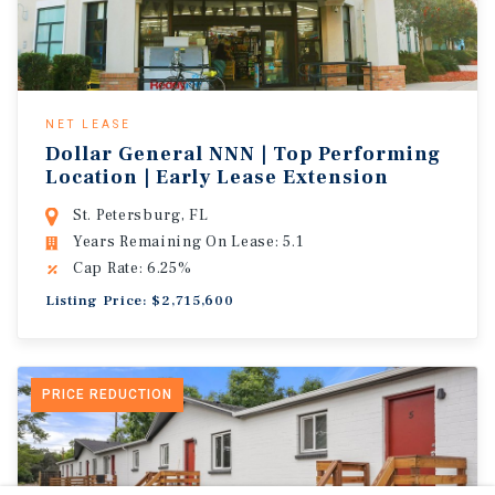
NET LEASE
Dollar General NNN | Top Performing
Location | Early Lease Extension
St. Petersburg, FL
Years Remaining On Lease: 5.1
Cap Rate: 6.25%
Listing Price: $2,715,600
PRICE REDUCTION