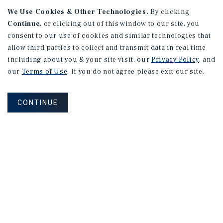
We Use Cookies & Other Technologies.
By clicking
Continue
, or clicking out of this window to our site, you
consent to our use of cookies and similar technologies that
allow third parties to collect and transmit data in real time
APARTMENTS
including about you & your site visit, our
Privacy Policy
, and
982 Sheridan Blvd
our
Terms of Use
. If you do not agree please exit our site.
Denver, CO
Number of Units: 10
CONTINUE
Cap Rate: 7.67%
Listing Price: $1,600,000
PRICE REDUCTION