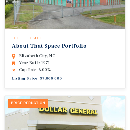
SELF-STORAGE
About That Space Portfolio
Elizabeth City, NC
Year Built: 1971
Cap Rate: 6.00%
Listing Price: $7,000,000
PRICE REDUCTION