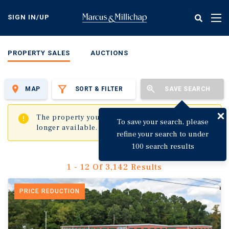
Skip
to
SIGN IN/UP
Tog
main
nav
content
PROPERTY SALES
AUCTIONS
MAP
SORT & FILTER
SAVE SEARCH
✖
The property you are trying to visit is no
To save your search, please
longer available.
refine your search to under
100 search results
1 - 12 Of 3,142 Results
PRICE REDUCTION