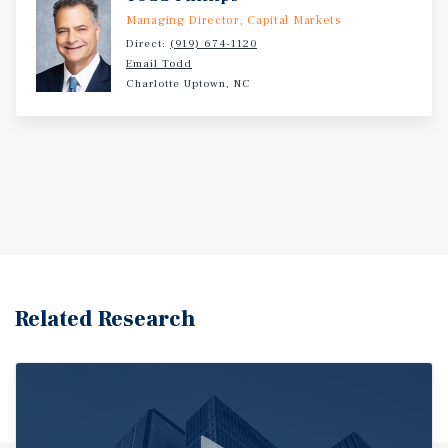
Managing Director, Capital Markets
Direct:
(919) 674-1120
Email Todd
Charlotte Uptown, NC
Related Research