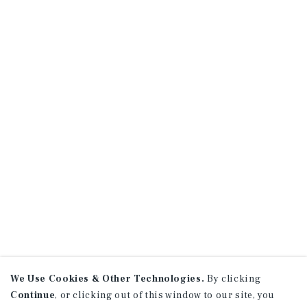
We Use Cookies & Other Technologies.
By clicking
Continue
, or clicking out of this window to our site, you