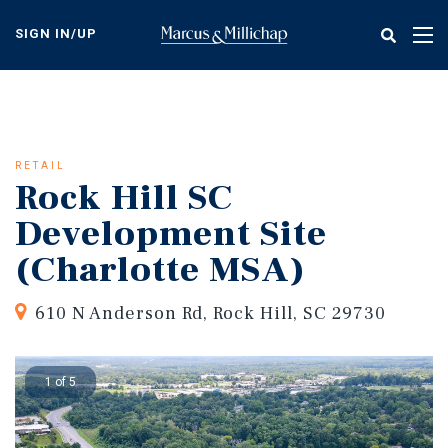
Skip
to
SIGN IN/UP
Tog
main
nav
content
RETAIL
Rock Hill SC
Development Site
(Charlotte MSA)
610 N Anderson Rd, Rock Hill, SC 29730
1 of 5