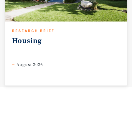
RESEARCH BRIEF
Housing
August 2026