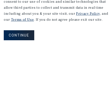
consent to our use of cookies and similar technologies that
allow third parties to collect and transmit data in real time
including about you & your site visit, our
Privacy Policy
, and
our
Terms of Use
. If you do not agree please exit our site.
CONTINUE
NEVER MISS ANOTHER DEAL!
Sign up for MyMMI to receive property
matching notifications of new investment
opportunities
SIGN UP FOR MYMMI
Real Estate Investment Sales
Financing
Research
Advisory Services