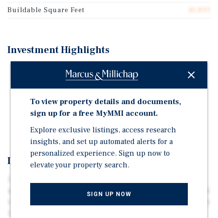
Buildable Square Feet
81,893
Investment Highlights
Entitled 1.9 Acres - Corner Location
Large Multifamily Property Development Under
Construction
To view property details and documents,
Property Use Commercial - Retail, Office, Fast Food,
sign up for a free MyMMI account.
Industrial, Multifamily Residential
Explore exclusive listings, access research
insights, and set up automated alerts for a
personalized experience. Sign up now to
Investment Overview
elevate your property search.
1.9 acre parcel located at the intersection of Princeton
and Anderson Roads, Rock Hill SC. Located 25 miles south
SIGN UP NOW
of downtown Charlotte, one of the fastest growing markets
in the country. Located directly across from a newly