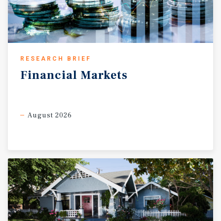
RESEARCH BRIEF
Financial
Markets
August 2026