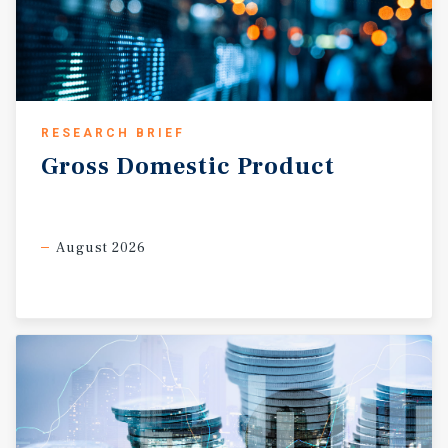
RESEARCH BRIEF
Gross
Domestic
Product
August 2026