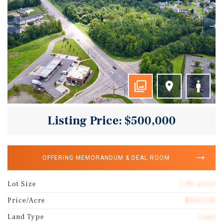
Listing Price: $500,000
OFFERING MEMORANDUM & DEAL ROOM
Lot Size
1.90 acres
Price/Acre
$263,158
Land Type
Land