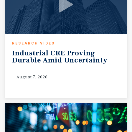
RESEARCH VIDEO
Industrial
CRE
Proving
Durable
Amid
Uncertainty
August 7, 2026