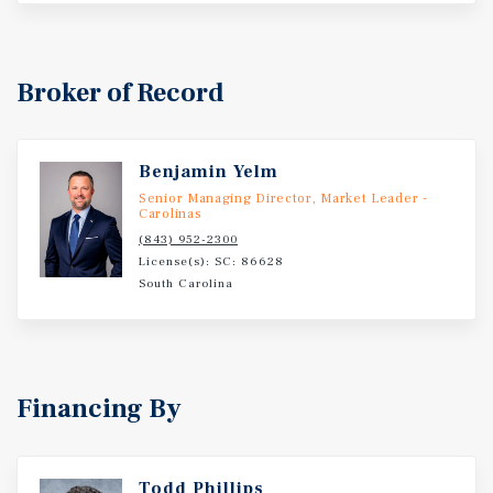
Cryodon a HVAC equipment and supplies distributor,
Affinity Health Center a full service family care practice,
Hartmann a health care products distributor, and York
Technical College with a 105 acre campus and 4,700
Broker of Record
students.
Benjamin Yelm
Senior Managing Director, Market Leader -
Carolinas
(843) 952-2300
License(s): SC: 86628
South Carolina
Financing By
Todd Phillips