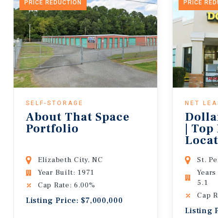
PRICE REDUCTION
PRICE RE
SELF-STORAGE
NET LE
About That Space
Dolla
Portfolio
| Top
Locat
Lease
Elizabeth City, NC
St. P
Year Built: 1971
Years
5.1
Cap Rate: 6.00%
Cap R
Listing Price: $7,000,000
Listing 