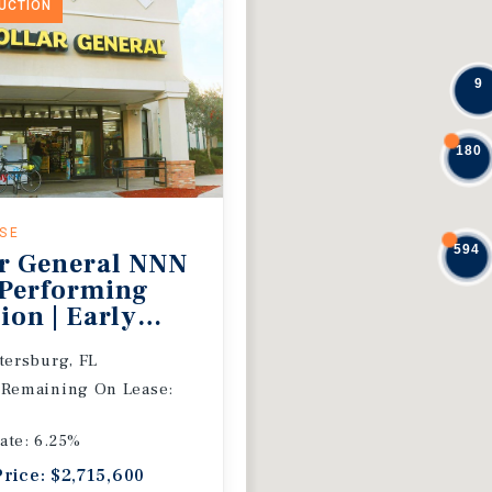
DUCTION
9
180
ASE
594
r General NNN
 Performing
ion | Early
 Extension
etersburg, FL
 Remaining On Lease:
ate: 6.25%
Price: $2,715,600