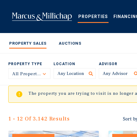
Skip
to
main
PROPERTIES
FINANCIN
content
PROPERTY SALES
AUCTIONS
PROPERTY TYPE
LOCATION
ADVISOR
All Property Types
Toggle
The property you are trying to visit is no longer 
1 - 12 Of 3,142 Results
Sort b