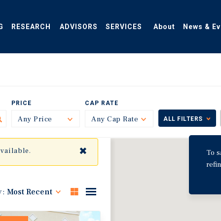
G
RESEARCH
ADVISORS
SERVICES
About
News & Ev
PRICE
CAP RATE
Any Price
Toggle
Any Cap Rate
Toggle
ALL FILTERS
✖
available.
To s
refi
y:
Most Recent