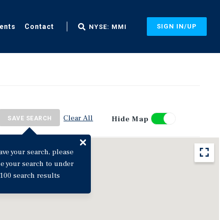
ents
Contact
SIGN IN/UP
NYSE: MMI
Clear All
Hide Map
SAVE SEARCH
ave your search, please
ne your search to under
100 search results