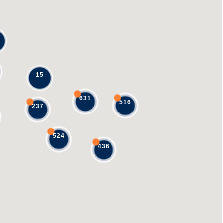
15
631
516
237
524
436