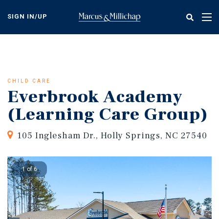
Skip
to
SIGN IN/UP
Tog
main
nav
content
CHILD CARE
Everbrook Academy
(Learning Care Group)
105 Inglesham Dr., Holly Springs, NC 27540
1 of 6