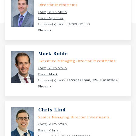
schools open and in development across 14 states. Holly
Director Investments
Springs is a town in North Carolina’s Wake County, home
(602) 687-6836
to an estimated 41,200 residents and part of the Raleigh
Email Spencer
metropolitan area. Holly Springs boasts an ecosystem
License(s): AZ: SA703812000
encompassing infrastructure, diverse talent,
Phoenix
affordability, and quality of life.
Mark Ruble
Executive Managing Director Investments
(602) 687-6766
Email Mark
License(s): AZ: SA550593000, NV: S.0192964
Phoenix
Chris Lind
Senior Managing Director Investments
(602) 687-6780
Email Chris