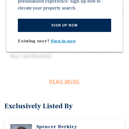
personalized experience. Sign up now to
Increase 9 Percent by 2030
elevate your property search.
Located in the Raleigh MSA with 108,022 Residents in a
Five Mile Radius
SIGN UP NOW
Average Household Income Exceeds $154,000 in the
Surrounding Area
Existing user?
Sign in now
Close Proximity to Holly Springs Towne Center -
Tenants Include Target, Dick's Sporting Goods, Old
Navy, and Marshalls
Investment Overview
READ MORE
Marcus & Millichap is pleased to present for sale
Everbrook Academy in Holly Springs, North Carolina
(Raleigh MSA). Everbrook Academy offers an engaging,
Exclusively Listed By
nurturing environment for every child, during the most
critical early years, starting in infancy. Everbrook
Academy is part of Learning Care Group, and has 71
Spencer Berkley