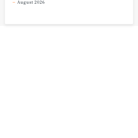
August 2026