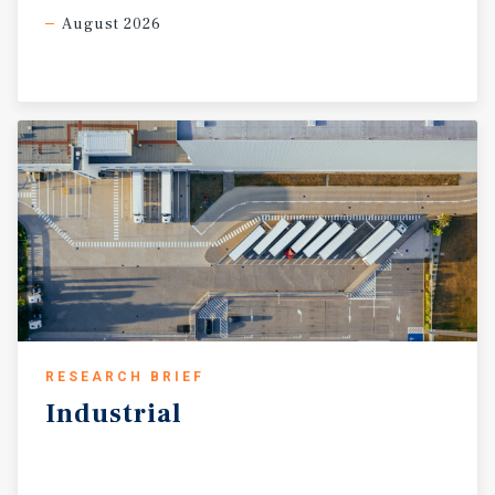
August 2026
RESEARCH BRIEF
Industrial