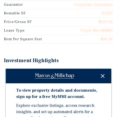
Guarantor
Corporate Guarantee
Rentable SF
12,870
Price/Gross SF
$559.36
Lease Type
Triple Net (NNN)
Rent Per Square Feet
$36.36
Investment Highlights
Brand New 20-Year Triple-Net (NNN) Lease with 7.5
Percent Rental Increases
New High-Quality 2025 Construction
To view property details and documents,
Corporate Guaranty by Learning Care Group, One of
sign up for a free MyMMI account.
the Largest Providers of Early Childhood Care in the
Explore exclusive listings, access research
U.S. with Over 1,150 Schools Across 11 Brands
insights, and set up automated alerts for a
Population in the Immediate Area is Projected to