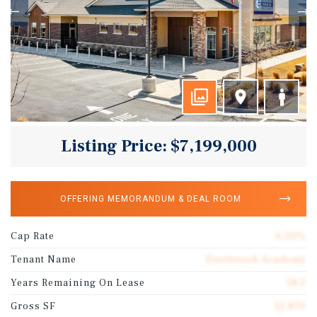
Listing Price: $7,199,000
OFFERING MEMORANDUM & DEAL ROOM
Cap Rate
6.50%
Tenant Name
Everbrook Academy
Years Remaining On Lease
18.5
Gross SF
12,870