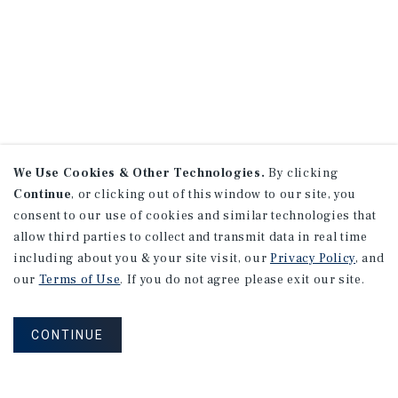
We Use Cookies & Other Technologies.
By clicking
Continue
, or clicking out of this window to our site, you
consent to our use of cookies and similar technologies that
allow third parties to collect and transmit data in real time
including about you & your site visit, our
Privacy Policy
, and
our
Terms of Use
. If you do not agree please exit our site.
CONTINUE