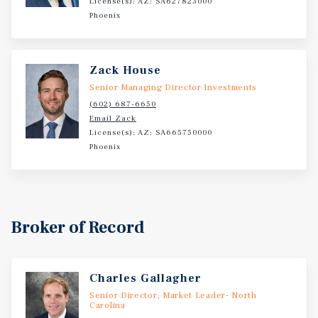
License(s): AZ: SA627823000
Phoenix
Zack House
Senior Managing Director Investments
(602) 687-6650
Email Zack
License(s): AZ: SA665750000
Phoenix
Broker of Record
Charles Gallagher
Senior Director, Market Leader- North
Carolina