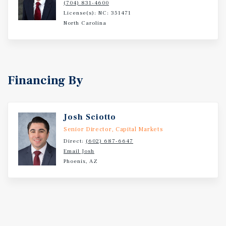
(704) 831-4600
License(s): NC: 351471
North Carolina
Financing By
Josh Sciotto
Senior Director, Capital Markets
Direct:
(602) 687-6647
Email Josh
Phoenix, AZ