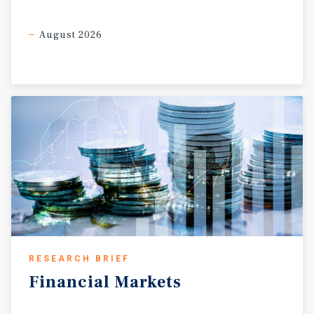
August 2026
RESEARCH BRIEF
Financial
Markets