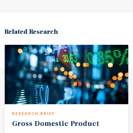
Related Research
RESEARCH BRIEF
Gross
Domestic
Product