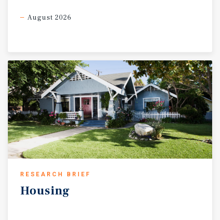
August 2026
RESEARCH BRIEF
Housing