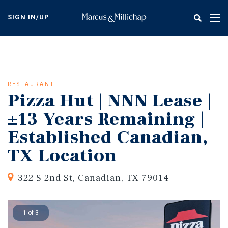
Skip
to
SIGN IN/UP
Tog
main
nav
content
RESTAURANT
Pizza Hut | NNN Lease |
±13 Years Remaining |
Established Canadian,
TX Location
322 S 2nd St, Canadian, TX 79014
1 of 3