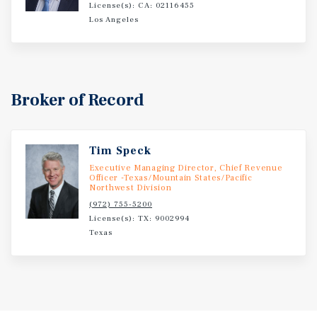
License(s): CA: 02116455
Los Angeles
Broker of Record
Tim Speck
Executive Managing Director, Chief Revenue
Officer -Texas/Mountain States/Pacific
Northwest Division
(972) 755-5200
License(s): TX: 9002994
Texas