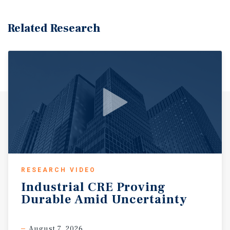
Related Research
RESEARCH VIDEO
Industrial
CRE
Proving
Durable
Amid
Uncertainty
August 7, 2026