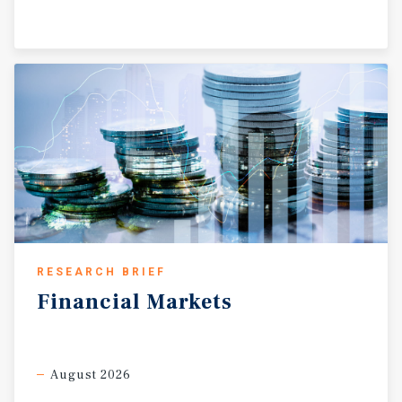
RESEARCH BRIEF
Financial
Markets
August 2026