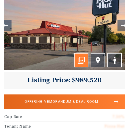
Listing Price: $989,520
OFFERING MEMORANDUM & DEAL ROOM
Cap Rate
7.50%
Tenant Name
Pizza Hut