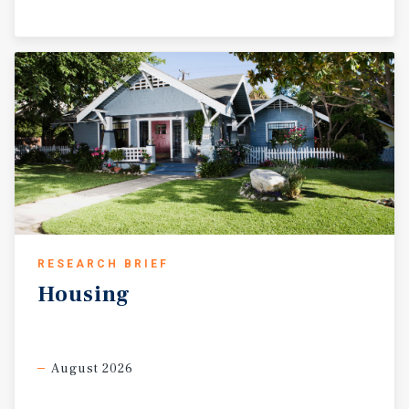
RESEARCH BRIEF
Housing
August 2026