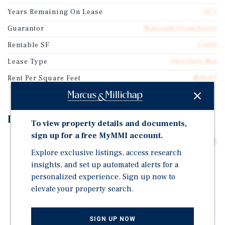
Years Remaining On Lease
12.5
Guarantor
National Franchisor
Rentable SF
2,644
Lease Type
Absolute Net
Rent Per Square Feet
$28.07
Investment Highlights
To view property details and documents,
sign up for a free MyMMI account.
Long-Term Absolute NNN Lease | ±13 Years Remaining
Explore exclusive listings, access research
Established Pizza Hut Location Operated by
insights, and set up automated alerts for a
Experienced Franchisee
personalized experience. Sign up now to
Prime Position Along U.S. Route 83 | Canadian's Main
elevate your property search.
Commercial Corridor
Stable Rural Market Supported by Energy, Ranching &
SIGN UP NOW
Local Services