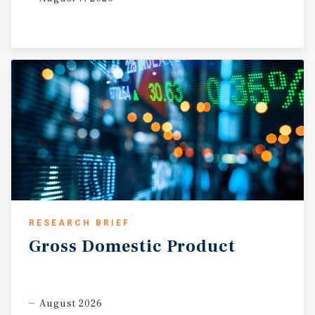
RESEARCH BRIEF
Gross
Domestic
Product
August 2026