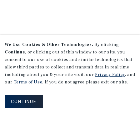
We Use Cookies & Other Technologies.
By clicking
Continue
, or clicking out of this window to our site, you
consent to our use of cookies and similar technologies that
allow third parties to collect and transmit data in real time
including about you & your site visit, our
Privacy Policy
, and
our
Terms of Use
. If you do not agree please exit our site.
CONTINUE
NEVER MISS ANOTHER DEAL!
Sign up for MyMMI to receive property