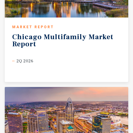
MARKET REPORT
Chicago
Multifamily
Market
Report
2Q 2026