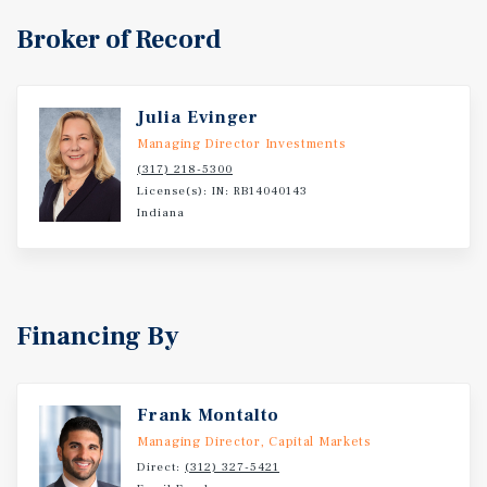
Broker of Record
Julia Evinger
Managing Director Investments
(317) 218-5300
License(s): IN: RB14040143
Indiana
Financing By
Frank Montalto
Managing Director, Capital Markets
Direct:
(312) 327-5421