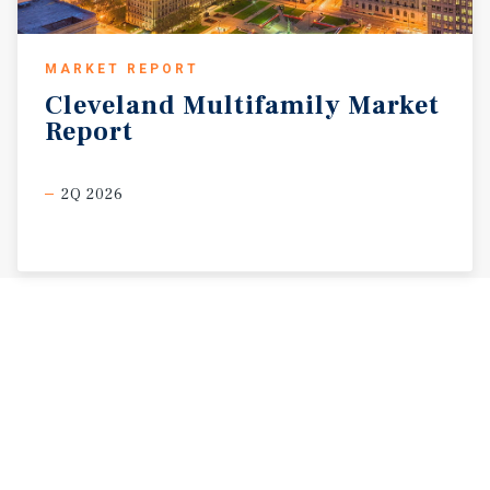
MARKET REPORT
Cleveland
Multifamily
Market
Report
2Q 2026