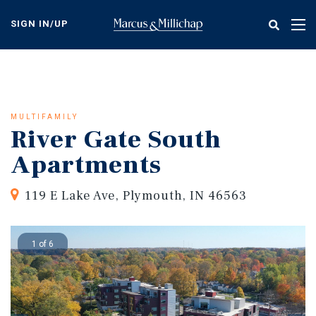
Skip
to
SIGN IN/UP
Tog
main
nav
content
MULTIFAMILY
River Gate South
Apartments
119 E Lake Ave, Plymouth, IN 46563
1 of 6