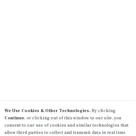
We Use Cookies & Other Technologies.
By clicking
Continue
, or clicking out of this window to our site, you
consent to our use of cookies and similar technologies that
allow third parties to collect and transmit data in real time