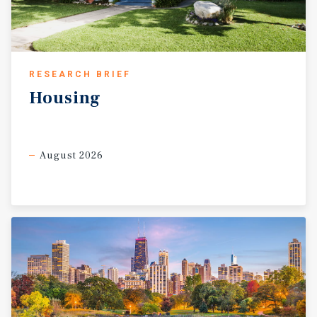
RESEARCH BRIEF
Housing
August 2026