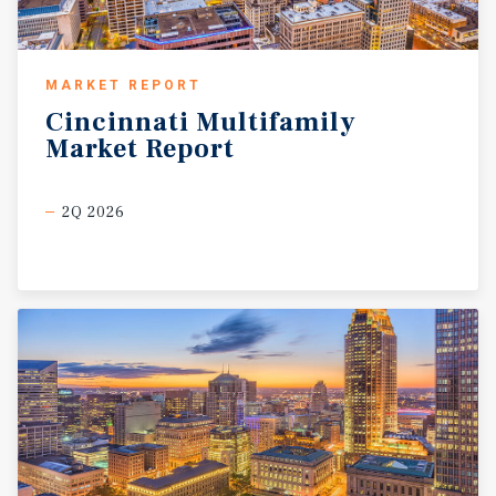
MARKET REPORT
Cincinnati
Multifamily
Market
Report
2Q 2026