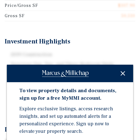
Price/Gross SF
$107.90
Gross SF
50,510
Investment Highlights
2019 Construction
Spacious One, Two, and Three-Bedroom Units
Best in Market Amenities, Private Balconies, and In-
Unit Laundry
To view property details and documents,
Over Seven Percent Cap Rate Day One with Significant
sign up for a free MyMMI account.
Upside Through Operational Efficiencies and
Maximizing Rents Supported by Comps
Explore exclusive listings, access research
insights, and set up automated alerts for a
personalized experience. Sign up now to
Investment Overview
elevate your property search.