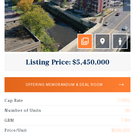
Listing Price: $5,450,000
OFFERING MEMORANDUM & DEAL ROOM
Cap Rate
7.09%
Number of Units
40
GRM
7.89
Price/Unit
$136,250