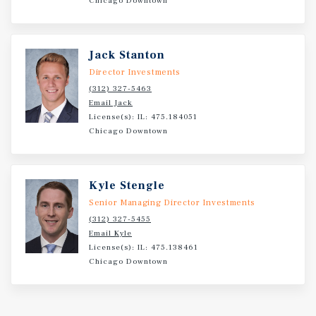
Chicago Downtown
stability and rent growth.
Jack Stanton
Director Investments
(312) 327-5463
Email Jack
License(s): IL: 475.184051
Chicago Downtown
Kyle Stengle
Senior Managing Director Investments
(312) 327-5455
Email Kyle
License(s): IL: 475.138461
Chicago Downtown