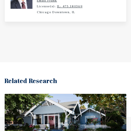
Email Frank
License(s):
IL: 475.180369
Chicago Downtown, IL
Related Research