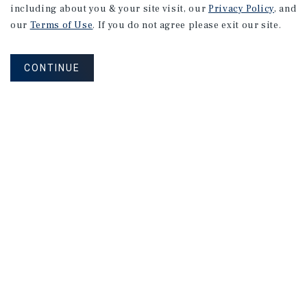
including about you & your site visit, our
Privacy Policy
, and
our
Terms of Use
. If you do not agree please exit our site.
CONTINUE
NEVER MISS ANOTHER DEAL!
Sign up for MyMMI to receive property
matching notifications of new investment
opportunities
SIGN UP FOR MYMMI
Real Estate Investment Sales
Financing
Research
Advisory Services
Careers