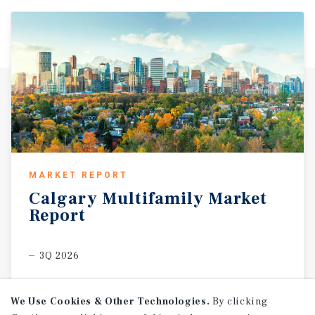
MARKET REPORT
Calgary
Multifamily
Market
Report
3Q 2026
We Use Cookies & Other Technologies.
By clicking