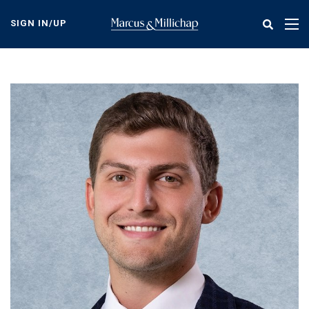
Skip
to
SIGN IN/UP
Tog
main
nav
content