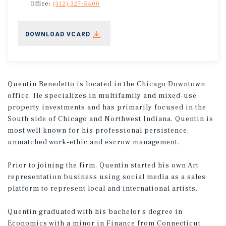
Office:
(312) 327-5400
DOWNLOAD VCARD
Quentin Benedetto is located in the Chicago Downtown
office. He specializes in multifamily and mixed-use
property investments and has primarily focused in the
South side of Chicago and Northwest Indiana. Quentin is
most well known for his professional persistence,
unmatched work-ethic and escrow management.
Prior to joining the firm, Quentin started his own Art
representation business using social media as a sales
platform to represent local and international artists.
Quentin graduated with his bachelor’s degree in
Economics with a minor in Finance from Connecticut