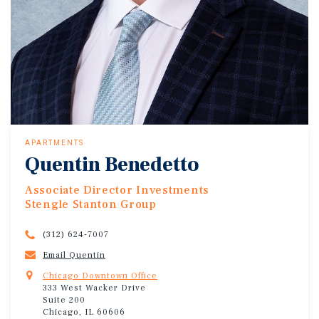
APARTMENTS
Quentin Benedetto
Associate Director Investments
Stengle Stanton Group
(312) 624-7007
Email Quentin
Chicago Downtown Office
333 West Wacker Drive
Suite 200
Chicago, IL 60606