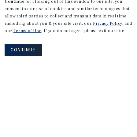
Continue
, or clicking out of this window to our site, you
consent to our use of cookies and similar technologies that
allow third parties to collect and transmit data in real time
including about you & your site visit, our
Privacy Policy
, and
our
Terms of Use
. If you do not agree please exit our site.
CONTINUE
MARKET REPORT
Edmonton
Multifamily
Market
Report
3Q 2026