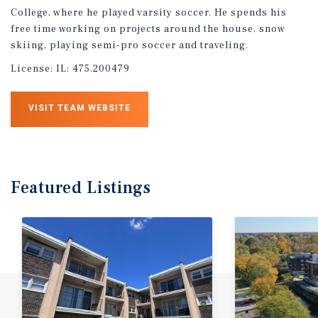
College, where he played varsity soccer. He spends his
free time working on projects around the house, snow
skiing, playing semi-pro soccer and traveling.
License:
IL: 475.200479
VISIT TEAM WEBSITE
Featured
Listings