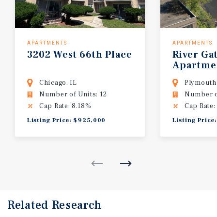
APARTMENTS
APARTMENTS
3202
West
66th
Place
River
Ga
Apartme
Chicago, IL
Plymouth
Number of Units: 12
Number o
Cap Rate: 8.18%
Cap Rate:
Listing Price: $925,000
Listing Price
Related Research