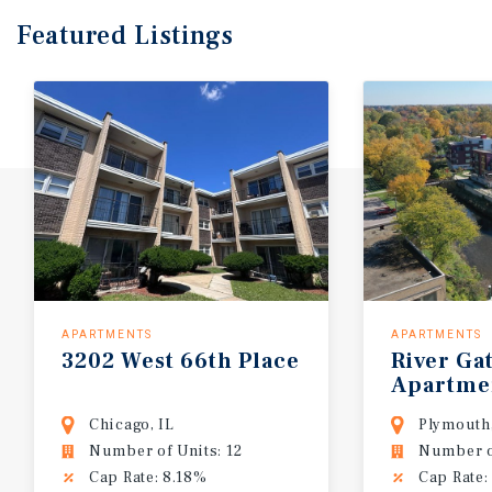
Featured
Listings
APARTMENTS
APARTMENTS
3202
West
66th
Place
River
Ga
Apartme
Chicago, IL
Plymouth
Number of Units: 12
Number o
Cap Rate: 8.18%
Cap Rate: