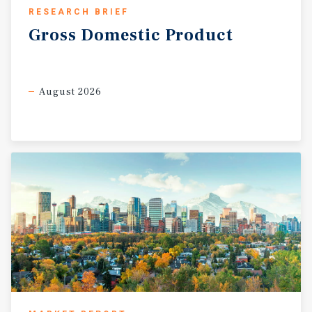
RESEARCH BRIEF
Gross
Domestic
Product
August 2026