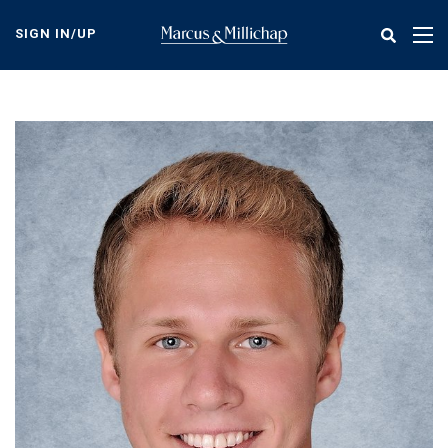
Skip
to
SIGN IN/UP
Tog
main
nav
content