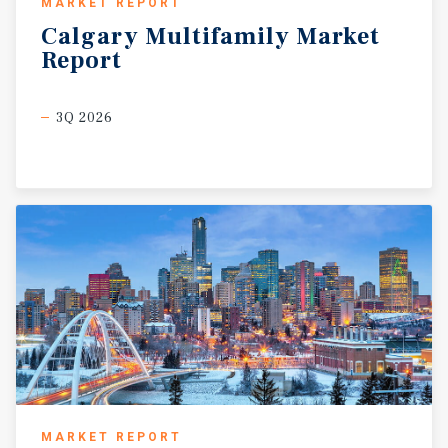
MARKET REPORT
Calgary
Multifamily
Market
Report
3Q 2026
MARKET REPORT