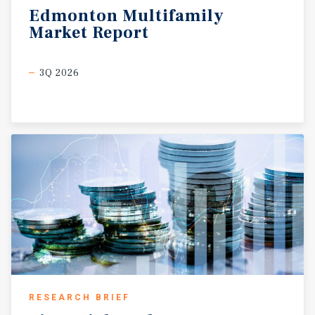
Edmonton
Multifamily
Market
Report
3Q 2026
RESEARCH BRIEF