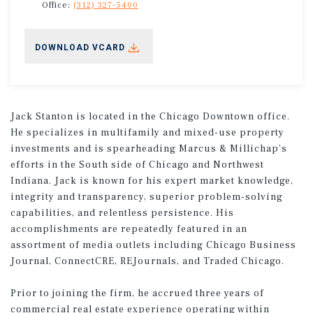
Office:
(312) 327-5400
DOWNLOAD VCARD
Jack Stanton is located in the Chicago Downtown office.
He specializes in multifamily and mixed-use property
investments and is spearheading Marcus & Millichap's
efforts in the South side of Chicago and Northwest
Indiana. Jack is known for his expert market knowledge,
integrity and transparency, superior problem-solving
capabilities, and relentless persistence. His
accomplishments are repeatedly featured in an
assortment of media outlets including Chicago Business
Journal, ConnectCRE, REJournals, and Traded Chicago.
Prior to joining the firm, he accrued three years of
commercial real estate experience operating within