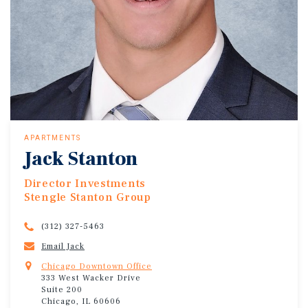
APARTMENTS
Jack Stanton
Director Investments
Stengle Stanton Group
(312) 327-5463
Email Jack
Chicago Downtown Office
333 West Wacker Drive
Suite 200
Chicago, IL 60606