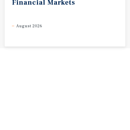
Financial
Markets
August 2026