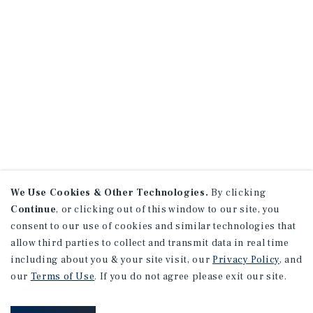
We Use Cookies & Other Technologies.
By clicking
Continue
, or clicking out of this window to our site, you
consent to our use of cookies and similar technologies that
allow third parties to collect and transmit data in real time
including about you & your site visit, our
Privacy Policy
, and
our
Terms of Use
. If you do not agree please exit our site.