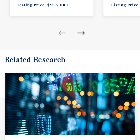
Listing Price: $925,000
Listing Price
Related Research