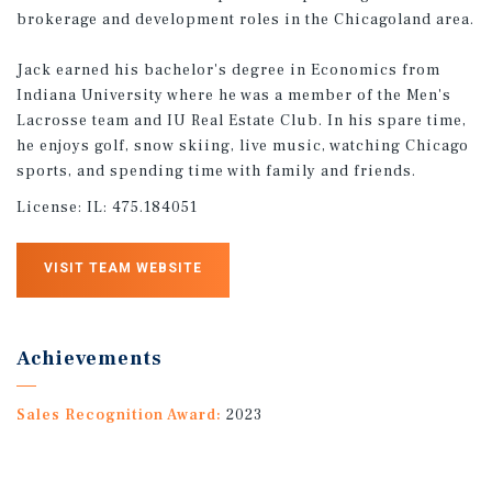
brokerage and development roles in the Chicagoland area.
Jack earned his bachelor's degree in Economics from
Indiana University where he was a member of the Men's
Lacrosse team and IU Real Estate Club. In his spare time,
he enjoys golf, snow skiing, live music, watching Chicago
sports, and spending time with family and friends.
License:
IL: 475.184051
VISIT TEAM WEBSITE
Achievements
Sales Recognition Award:
2023