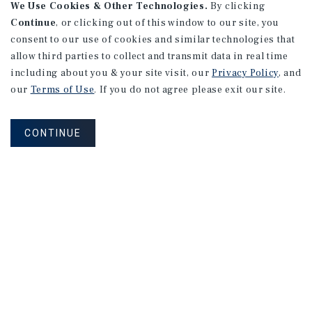
We Use Cookies & Other Technologies.
By clicking
Continue
, or clicking out of this window to our site, you
consent to our use of cookies and similar technologies that
allow third parties to collect and transmit data in real time
including about you & your site visit, our
Privacy Policy
, and
our
Terms of Use
. If you do not agree please exit our site.
CONTINUE
NEVER MISS ANOTHER DEAL!
Sign up for MyMMI to receive property
matching notifications of new investment
opportunities
SIGN UP FOR MYMMI
Real Estate Investment Sales
Financing
Research