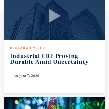
RESEARCH VIDEO
Industrial
CRE
Proving
Durable
Amid
Uncertainty
August 7, 2026