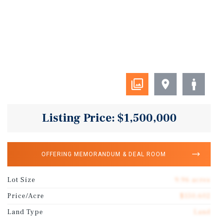
Listing Price: $1,500,000
OFFERING MEMORANDUM & DEAL ROOM
Lot Size
9.96 acres
Price/Acre
$150,602
Land Type
Land