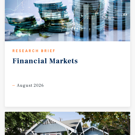
RESEARCH BRIEF
Financial
Markets
August 2026