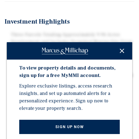
Investment Highlights
Three Parcels Totaling Approximately 9.96 Acres
Development and Includes Permitted Marina Site From
Saint Johns River Water Management
On St. John's River | Adjacent to Multifamily and high-
End Single-Family Waterfront Homes
To view property details and documents,
sign up for a free MyMMI account.
Zoning: RMD-D & RMD-B (Residential Medium Density)
| Allows up to 20 Units/ Acre
Explore exclusive listings, access research
Easy Access to Downtown Jacksonville, the Port of
insights, and set up automated alerts for a
Jacksonville and Beaches
personalized experience. Sign up now to
elevate your property search.
Development Agreement Effective until September
2029
Two Miles from Jacksonville University
SIGN UP NOW
7.5 Miles to Downtown Jacksonville