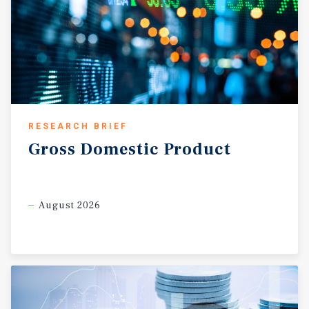
RESEARCH BRIEF
Gross
Domestic
Product
August 2026