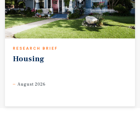
RESEARCH BRIEF
Housing
August 2026