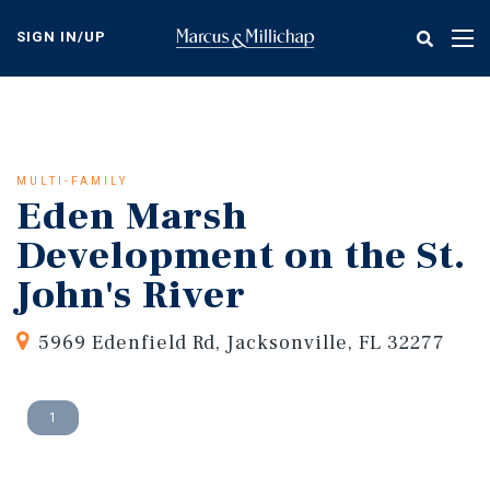
Skip
to
SIGN IN/UP
Tog
main
nav
content
MULTI-FAMILY
Eden Marsh
Development on the St.
John's River
5969 Edenfield Rd, Jacksonville, FL 32277
1