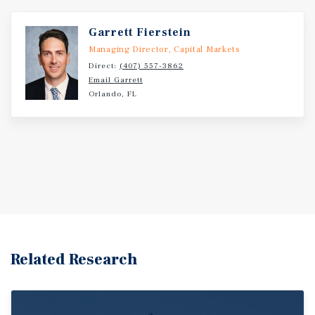
Garrett Fierstein
Managing Director, Capital Markets
Direct:
(407) 557-3862
Email Garrett
Orlando, FL
Related Research