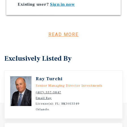
Existing user?
Sign in now
Florida Became the First State to Welcome More Than
100 Million Tourists
Investment Overview
READ MORE
Three parcels totaling approximately 9.96 acres in
Jacksonville, FL.
Exclusively Listed By
Ray Turchi
Senior Managing Director Investments
(407) 557-3847
Email Ray
License(s): FL: BK3015549
Orlando