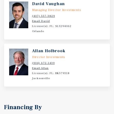
David Vaughan
Managing Director Investments
(407) 557-3829
Email David
License(s): FL: SL3294062
Orlando
Allan Holbrook
Director Investments
(904) 672-1439
Email Allan
License(s): FL: BK579318
Jacksonville
Financing By