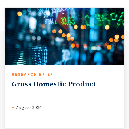
RESEARCH BRIEF
Gross
Domestic
Product
August 2026