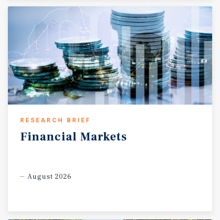
RESEARCH BRIEF
Financial
Markets
August 2026