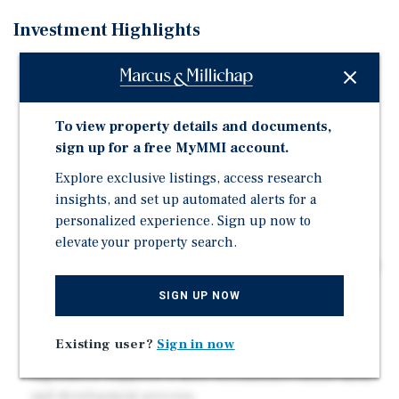
Investment Highlights
Double lot assemblage, totally a ±12,009 development
site with approxi-mately 100 feet of frontage in prime
West Los Angeles, offering scale and efficiencies
To view property details and documents,
rarely available in the 90025 submarket.
sign up for a free MyMMI account.
Potential to develop approximately 35–36 residential
Explore exclusive listings, access research
units utilizing AB 1287 "Double Bonus" density
incentives, materially increasing achievable density
insights, and set up automated alerts for a
and project economics.
personalized experience. Sign up now to
elevate your property search.
Transit-oriented location may qualify for TOC Tier 3
and AB 2097 parking reductions, allowing for reduced
parking ratios and more efficient subterra-nean
SIGN UP NOW
garage design.
[Q] R3-1-O zoning may be compatible with Executive
Existing user?
Sign in now
Directive 1 (ED1) and current California housing
legislation supports a more streamlined entitle-ment
and development process.