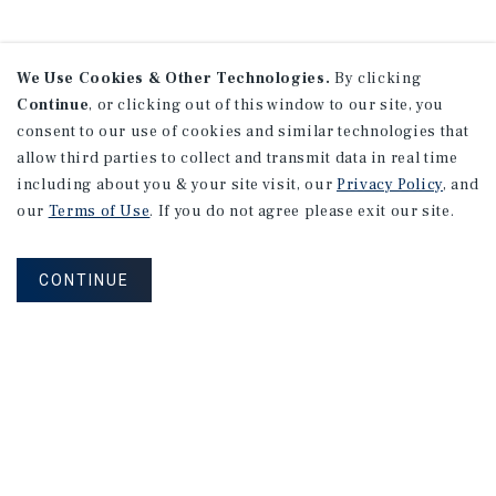
We Use Cookies & Other Technologies.
By clicking
Continue
, or clicking out of this window to our site, you
consent to our use of cookies and similar technologies that
allow third parties to collect and transmit data in real time
including about you & your site visit, our
Privacy Policy
, and
our
Terms of Use
. If you do not agree please exit our site.
CONTINUE
NEVER MISS ANOTHER DEAL!
Sign up for MyMMI to receive property
matching notifications of new investment
opportunities