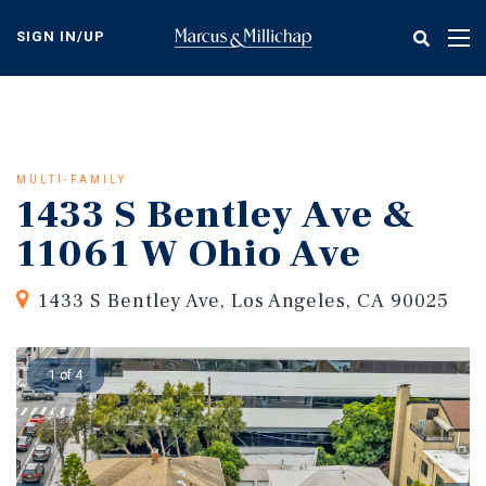
Skip
to
SIGN IN/UP
Tog
main
nav
content
MULTI-FAMILY
1433 S Bentley Ave &
11061 W Ohio Ave
1433 S Bentley Ave, Los Angeles, CA 90025
1 of 4