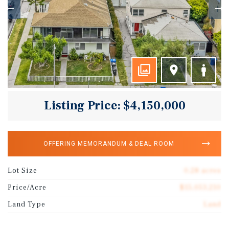
Listing Price: $4,150,000
OFFERING MEMORANDUM & DEAL ROOM
Lot Size
0.28 acres
Price/Acre
$15,053,210
Land Type
Land