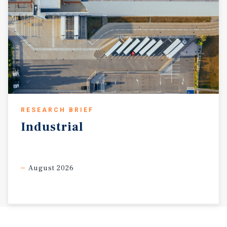
RESEARCH BRIEF
Industrial
August 2026