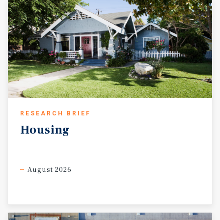
RESEARCH BRIEF
Housing
August 2026