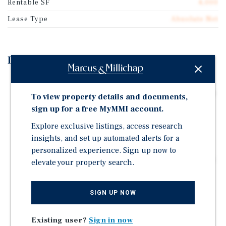
Rentable SF
4,000
Lease Type
Absolute Net
Investment Highlights
Owner-User Opportunity | Chevron Gas Station &
Liquor Store | 8 Fueling Positions With Less Than One
To view property details and documents,
Year on Fuel Contract
sign up for a free MyMMI account.
Excellent Access and Visibility Along Azle Avenue
Explore exclusive listings, access research
(23,381 VPD)
insights, and set up automated alerts for a
Established Retail Corridor | Walmart Supercenter,
personalized experience. Sign up now to
Target, Home Depot, Lowe's, and 10+ National Anchors
elevate your property search.
163,000+ Residents and 142,000+ Daytime Population
Within 5 Miles
SIGN UP NOW
+17.6% Population Growth Since 2010 | Projected to
Exceed 172,000 Residents by 2030
Existing user?
Sign in now