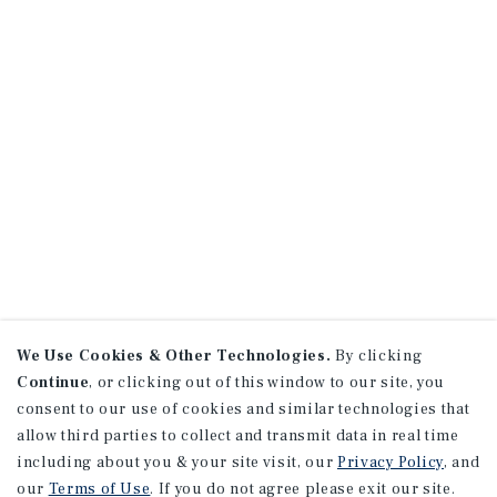
We Use Cookies & Other Technologies.
By clicking
Continue
, or clicking out of this window to our site, you
consent to our use of cookies and similar technologies that
allow third parties to collect and transmit data in real time
including about you & your site visit, our
Privacy Policy
, and
our
Terms of Use
. If you do not agree please exit our site.