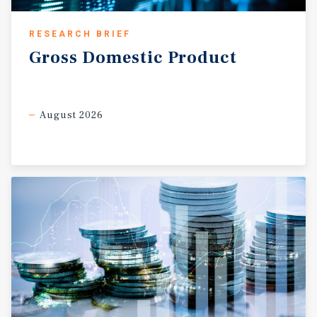
RESEARCH BRIEF
Gross
Domestic
Product
August 2026