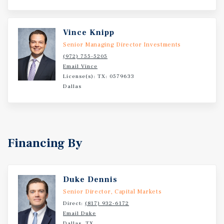
Vince Knipp
Senior Managing Director Investments
(972) 755-5205
Email Vince
License(s): TX: 0579633
Dallas
Financing By
Duke Dennis
Senior Director, Capital Markets
Direct:
(817) 932-6172
Email Duke
Dallas, TX