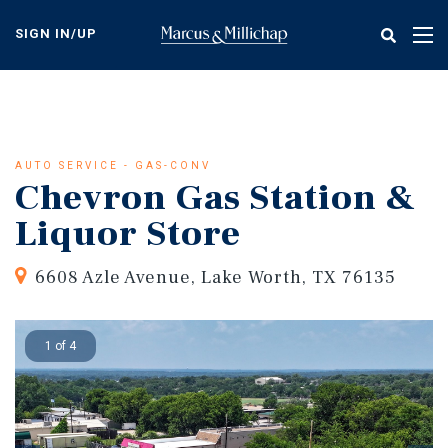
Skip
to
SIGN IN/UP
Tog
main
nav
content
AUTO SERVICE - GAS-CONV
Chevron Gas Station &
Liquor Store
6608 Azle Avenue, Lake Worth, TX 76135
1 of 4