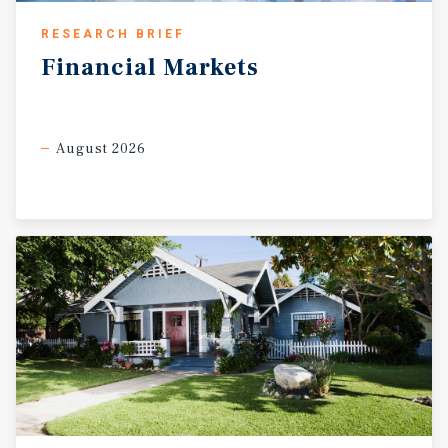
RESEARCH BRIEF
Financial
Markets
August 2026