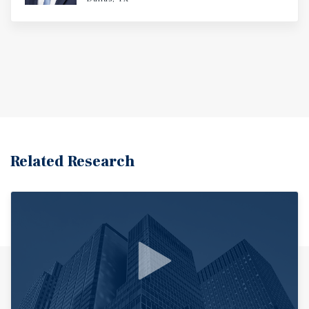
Related Research