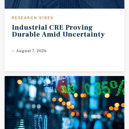
RESEARCH VIDEO
Industrial
CRE
Proving
Durable
Amid
Uncertainty
August 7, 2026