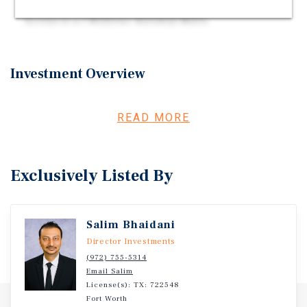
Located Within Fort Worth's Western Trade Area |
Access to a 1 Million+ Resident Metro
Investment Overview
Offered for sale is a Chevron Gas Station & Liquor Store
owner-user opportunity located in Lake Worth, Texas.
READ MORE
The offering includes a Chevron-branded gas station,
convenience store, liquor store, and attached drive-thru
situated on a 1.21-acre freestanding parcel with eight
Exclusively Listed By
fueling positions. The property is positioned along Azle
Avenue within Lake Worth's commercial corridor near the
intersection of Lake Worth Boulevard, Boat Club Road,
Salim Bhaidani
and Interstate 820, surrounded by a concentration of
national retailers. The surrounding five-mile trade area
Director Investments
includes more than 163,000 residents, 142,000 daytime
(972) 755-5314
Email Salim
employees, and continued residential growth within the
License(s): TX: 722548
western Fort Worth trade area.
Fort Worth