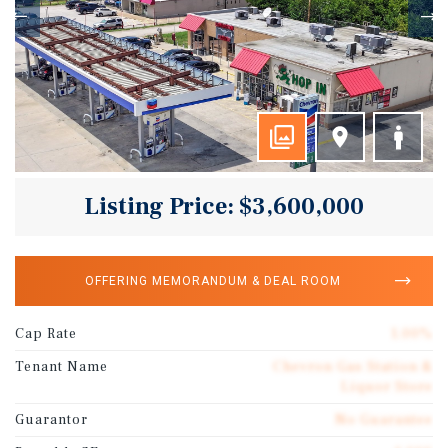
Listing Price: $3,600,000
OFFERING MEMORANDUM & DEAL ROOM
Cap Rate
1.00%
Tenant Name
Chevron Gas Station &
Liquor Store
Guarantor
No Guarantee