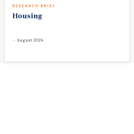
RESEARCH BRIEF
Housing
August 2026