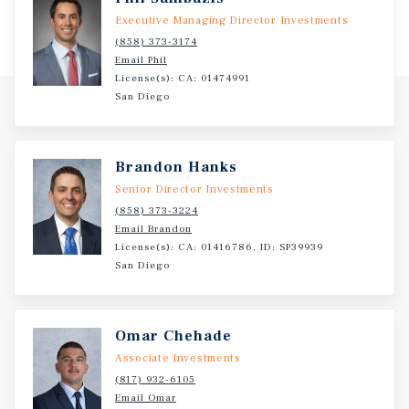
Executive Managing Director Investments
(858) 373-3174
Email Phil
License(s): CA: 01474991
San Diego
Brandon Hanks
Senior Director Investments
(858) 373-3224
Email Brandon
License(s): CA: 01416786, ID: SP39939
San Diego
Omar Chehade
Associate Investments
(817) 932-6105
Email Omar