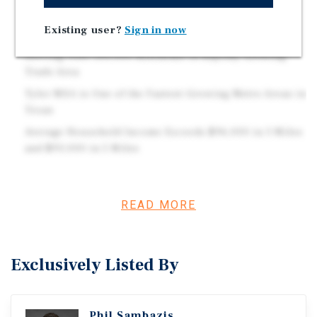
Brand New High-Quality Construction, No Landlord
Existing user?
Sign in now
Responsibilities
Serving Over 100,000 Residents in Rapidly Growing
Trade Area
Tyler MSA is One of the Fastest-Growing Metro Areas in
Texas
Average Household Income Exceeds $96,000 in 3 Miles
and $93,000 in 5 Miles
Investment Overview
READ MORE
Marcus & Millichap is pleased to present the Firestone in
Tyler, TX.
Exclusively Listed By
Phil Sambazis