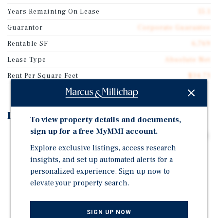
Years Remaining On Lease
15.1
Guarantor
Corporate Guarantee
Rentable SF
6,769
Lease Type
Absolute Net
Rent Per Square Feet
$34.73
Investment Highlights
To view property details and documents,
sign up for a free MyMMI account.
15-Year Absolute NNN Lease with 5% Increases Every 5
Explore exclusive listings, access research
Years
insights, and set up automated alerts for a
Investment Grade Credit Tenant (Rated "A" by S&P)
personalized experience. Sign up now to
Bridgestone Retail Operations, LLC Operates 2,200+
elevate your property search.
Locations with $4.6 Billion in Revenue
World's Largest Manufacturer of Tire and Rubber
SIGN UP NOW
Products