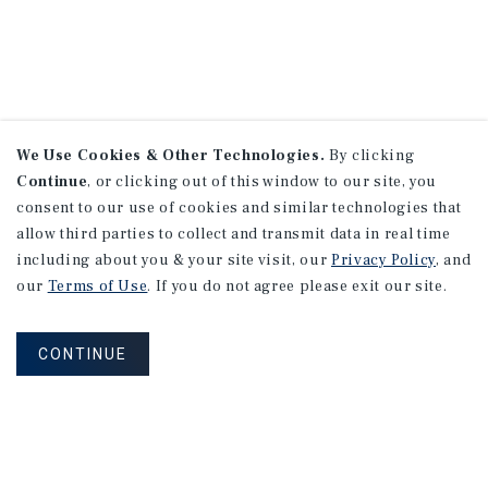
We Use Cookies & Other Technologies.
By clicking
Continue
, or clicking out of this window to our site, you
consent to our use of cookies and similar technologies that
allow third parties to collect and transmit data in real time
including about you & your site visit, our
Privacy Policy
, and
our
Terms of Use
. If you do not agree please exit our site.
CONTINUE
NEVER MISS ANOTHER DEAL!
Sign up for MyMMI to receive property