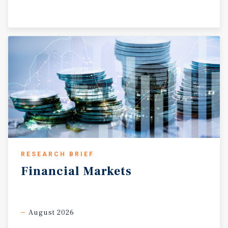
RESEARCH BRIEF
Financial
Markets
August 2026