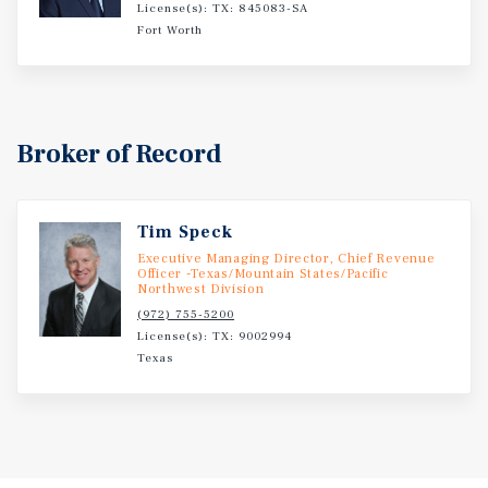
License(s): TX: 845083-SA
Fort Worth
Broker of Record
Tim Speck
Executive Managing Director, Chief Revenue
Officer -Texas/Mountain States/Pacific
Northwest Division
(972) 755-5200
License(s): TX: 9002994
Texas