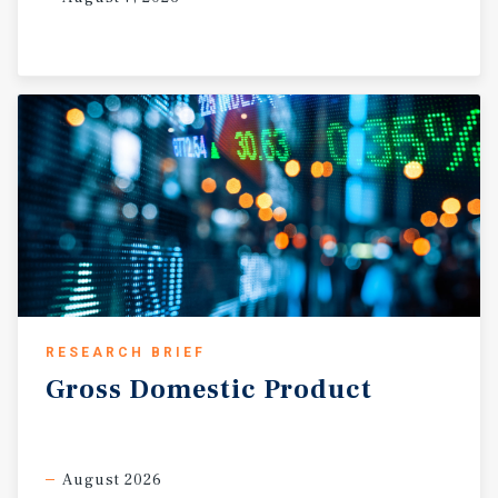
RESEARCH BRIEF
Gross
Domestic
Product
August 2026