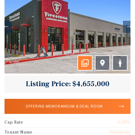
Listing Price: $4,655,000
OFFERING MEMORANDUM & DEAL ROOM
Cap Rate
5.05%
Tenant Name
Firestone