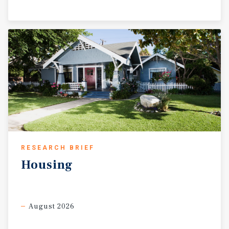
RESEARCH BRIEF
Housing
August 2026