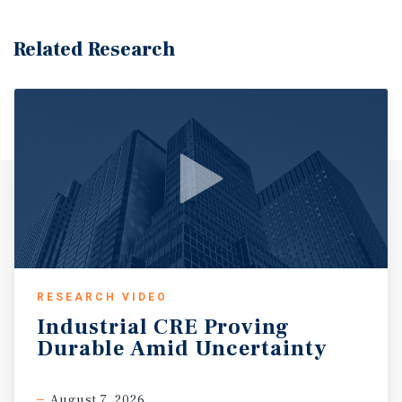
Related Research
RESEARCH VIDEO
Industrial
CRE
Proving
Durable
Amid
Uncertainty
August 7, 2026