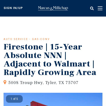
Skip
to
SIGN IN/UP
Tog
main
nav
content
AUTO SERVICE - GAS-CONV
Firestone | 15-Year
Absolute NNN |
Adjacent to Walmart |
Rapidly Growing Area
5008 Troup Hwy, Tyler, TX 75707
1 of 5