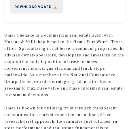
DOWNLOAD VCARD
Omar Chehade is a commercial real estate agent with
Marcus & Millichap based in the firm’s Fort Worth, Texas,
office. Specializing in net lease investment properties, he
advises owner-operators, developers and investors on the
acquisition and disposition of travel centers,
convenience stores, gas stations and truck stops
nationwide. As a member of the National Convenience
Group, Omar provides strategic guidance to clients
seeking to maximize value and make informed real estate
investment decisions.
Omar is known for building trust through transparent
communication, market expertise and a disciplined,
research-first approach. He evaluates fuel volumes, in-
store performance and real estate fundamentals to