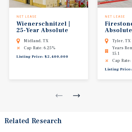
NET LEASE
NET LEASE
Wienerschnitzel |
Firestone
25-Year Absolute
Absolute
NNN
Adjacent
Midland, TX
Tyler, TX
Cap Rate: 6.25%
Years Re
15.1
Listing Price: $2,400,000
Cap Rate:
Listing Price
Related Research