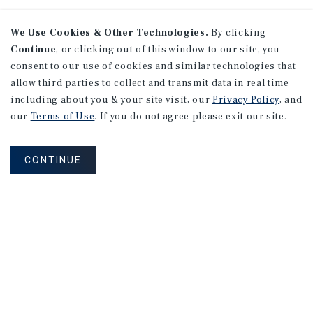
We Use Cookies & Other Technologies.
By clicking
Continue
, or clicking out of this window to our site, you
consent to our use of cookies and similar technologies that
allow third parties to collect and transmit data in real time
including about you & your site visit, our
Privacy Policy
, and
our
Terms of Use
. If you do not agree please exit our site.
CONTINUE
NEVER MISS ANOTHER DEAL!
Sign up for MyMMI to receive
property matching notifications of
new investment opportunities
SIGN UP FOR MYMMI