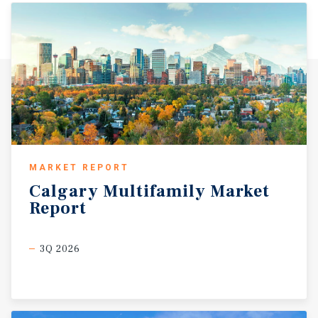
MARKET REPORT
Calgary
Multifamily
Market
Report
3Q 2026