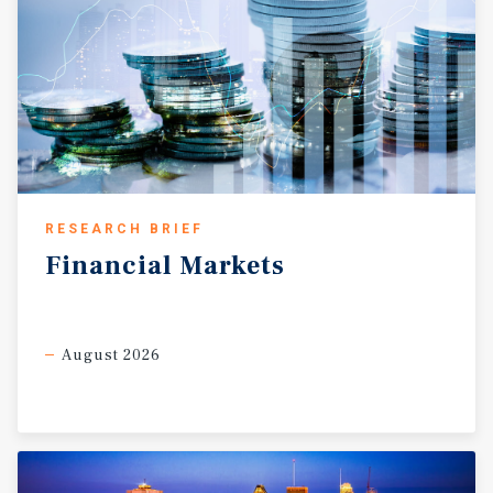
RESEARCH BRIEF
Financial
Markets
August 2026