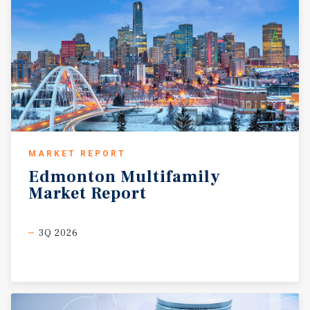
MARKET REPORT
Edmonton
Multifamily
Market
Report
3Q 2026