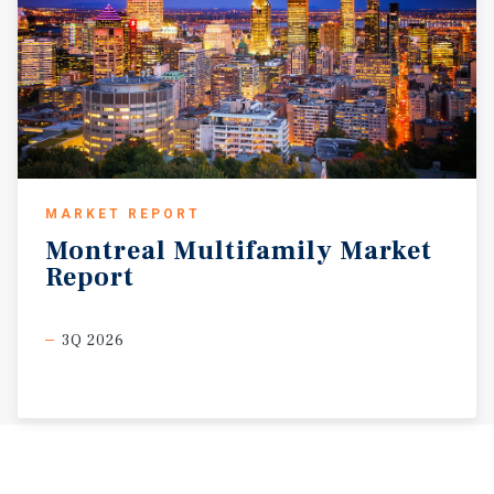
MARKET REPORT
Montreal
Multifamily
Market
Report
3Q 2026