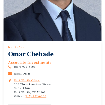
NET LEASE
Omar Chehade
Associate Investments
(817) 932-6105
Email Omar
Fort Worth Office
300 Throckmorton Street
Suite 1500
Fort Worth, TX 76102
Office:
(817) 932-6100