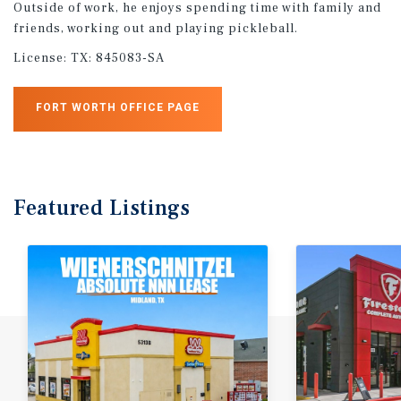
Outside of work, he enjoys spending time with family and
friends, working out and playing pickleball.
License:
TX: 845083-SA
FORT WORTH OFFICE PAGE
Featured
Listings