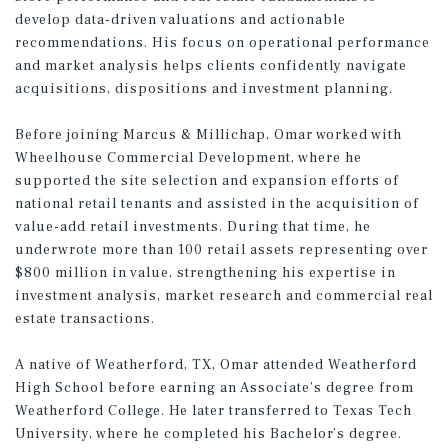
develop data-driven valuations and actionable
recommendations. His focus on operational performance
and market analysis helps clients confidently navigate
acquisitions, dispositions and investment planning.
Before joining Marcus & Millichap, Omar worked with
Wheelhouse Commercial Development, where he
supported the site selection and expansion efforts of
national retail tenants and assisted in the acquisition of
value-add retail investments. During that time, he
underwrote more than 100 retail assets representing over
$800 million in value, strengthening his expertise in
investment analysis, market research and commercial real
estate transactions.
A native of Weatherford, TX, Omar attended Weatherford
High School before earning an Associate’s degree from
Weatherford College. He later transferred to Texas Tech
University, where he completed his Bachelor’s degree.