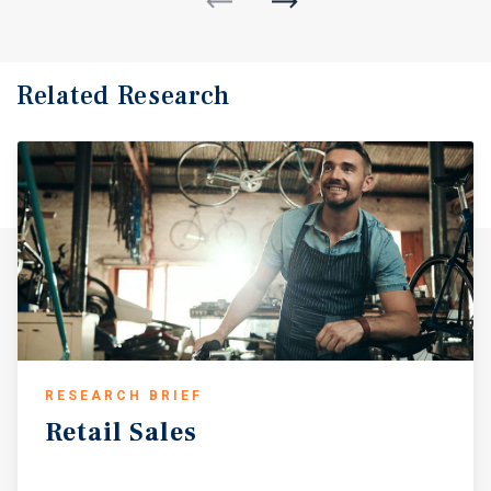
Related Research
RESEARCH BRIEF
Retail
Sales