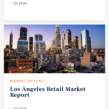
1Q 2026
MARKET REPORT
Los
Angeles
Retail
Market
Report
1Q 2026