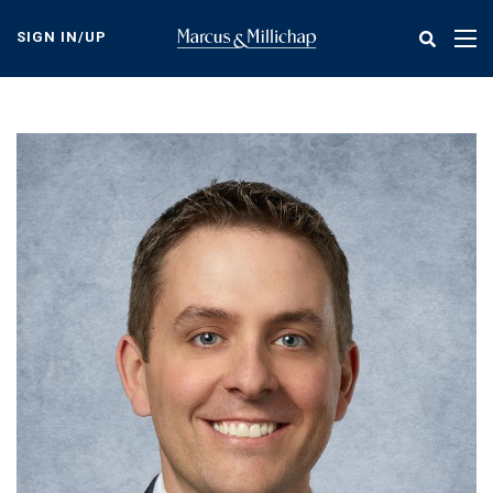
Skip
to
SIGN IN/UP
Tog
main
nav
content