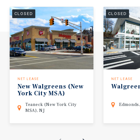
CLOSED
CLOSED
NET LEASE
NET LEASE
New
Walgreens
(New
Walgree
York
City
MSA)
Teaneck (New York City
Edmonds
MSA), NJ