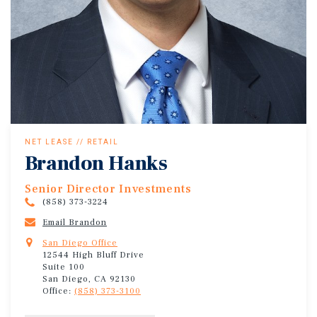
NET LEASE // RETAIL
Brandon Hanks
Senior Director Investments
(858) 373-3224
Email Brandon
San Diego Office
12544 High Bluff Drive
Suite 100
San Diego, CA 92130
Office:
(858) 373-3100