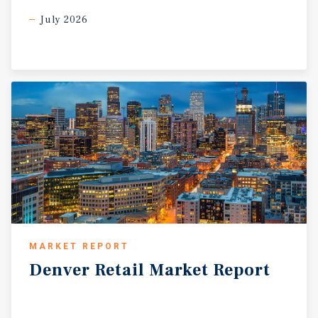
July 2026
MARKET REPORT
Denver
Retail
Market
Report