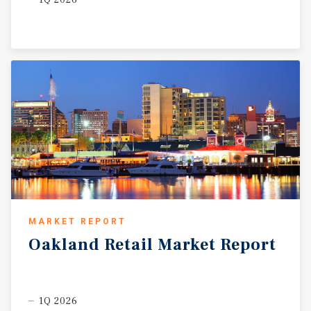
MARKET REPORT
Oakland
Retail
Market
Report
1Q 2026