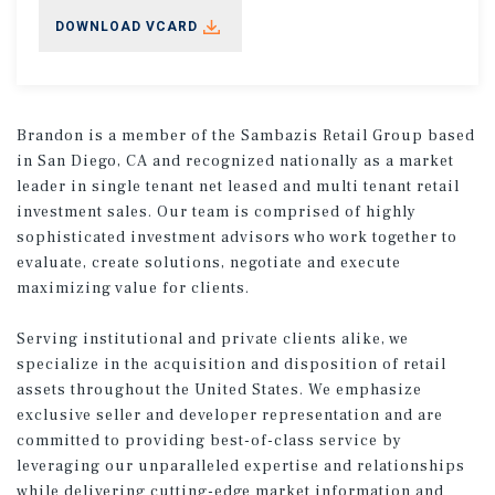
DOWNLOAD VCARD
Brandon is a member of the Sambazis Retail Group based
in San Diego, CA and recognized nationally as a market
leader in single tenant net leased and multi tenant retail
investment sales. Our team is comprised of highly
sophisticated investment advisors who work together to
evaluate, create solutions, negotiate and execute
maximizing value for clients.
Serving institutional and private clients alike, we
specialize in the acquisition and disposition of retail
assets throughout the United States. We emphasize
exclusive seller and developer representation and are
committed to providing best-of-class service by
leveraging our unparalleled expertise and relationships
while delivering cutting-edge market information and