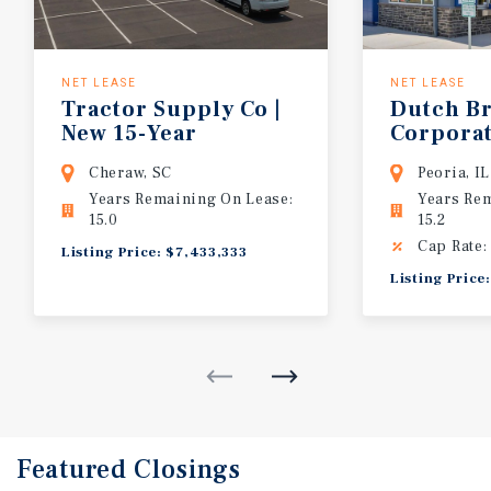
NET LEASE
NET LEASE
Tractor Supply Co |
Dutch Br
New 15-Year
Corpora
Corporate Lease | Agribusiness Hub
(NYSE: B
Cheraw, SC
Peoria, IL
Years Remaining On Lease:
Years Re
15.0
15.2
Cap Rate:
Listing Price: $7,433,333
Listing Pric
Featured
Closings