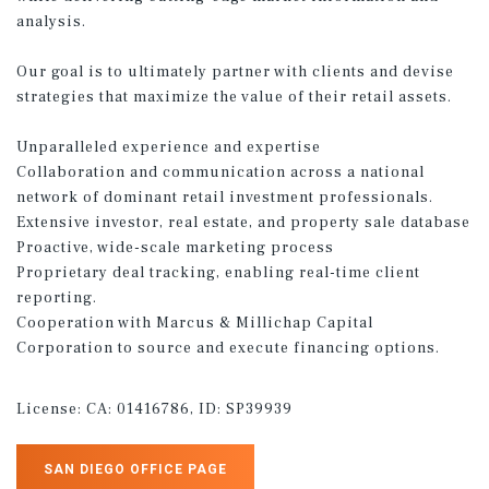
analysis.
Our goal is to ultimately partner with clients and devise
strategies that maximize the value of their retail assets.
Unparalleled experience and expertise
Collaboration and communication across a national
network of dominant retail investment professionals.
Extensive investor, real estate, and property sale database
Proactive, wide-scale marketing process
Proprietary deal tracking, enabling real-time client
reporting.
Cooperation with Marcus & Millichap Capital
Corporation to source and execute financing options.
License:
CA: 01416786, ID: SP39939
SAN DIEGO OFFICE PAGE