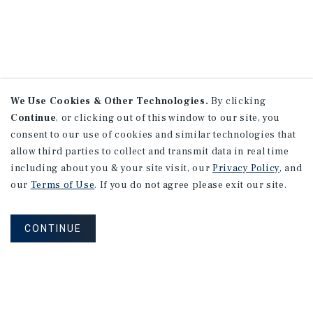
We Use Cookies & Other Technologies.
By clicking
Continue
, or clicking out of this window to our site, you
consent to our use of cookies and similar technologies that
allow third parties to collect and transmit data in real time
including about you & your site visit, our
Privacy Policy
, and
our
Terms of Use
. If you do not agree please exit our site.
CONTINUE
NEVER MISS ANOTHER DEAL!
Sign up for MyMMI to receive