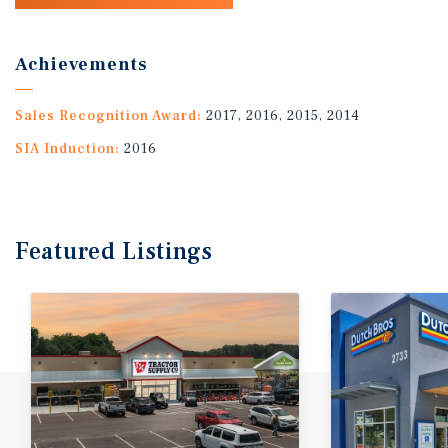
Achievements
Sales Recognition Award:
2017, 2016, 2015, 2014
SIA Induction:
2016
Featured
Listings