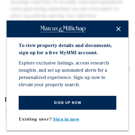
Existing Cash Flow 39 recently renovated apartment
units generating immediate income with stable in-
place operations and day one cash flow.
Approved Expansion Opportunity Fully approved
plans for 36 additional units with site infrastructure
already in place, reducing development risk,
To view property details and documents,
construction timelines, and future capital costs.
sign up for a free MyMMI account.
Recent Capital Improvements All six buildings were
fully renovated in 2023 with new electrical, plumbing,
Explore exclusive listings, access research
fire suppression, interiors, appliances, and mini-split
insights, and set up automated alerts for a
HVAC systems.
personalized experience. Sign up now to
elevate your property search.
Investment Overview
SIGN UP NOW
Marcus & Millichap is pleased to present the exclusive
opportunity to acquire Monarch Village, a six-building
Existing user?
Sign in now
multifamily portfolio located at 3548 Lafayette Road in
Portsmouth. The offering consists of 39 existing