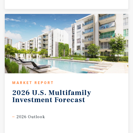
MARKET REPORT
2026
U.S.
Multifamily
Investment
Forecast
2026 Outlook