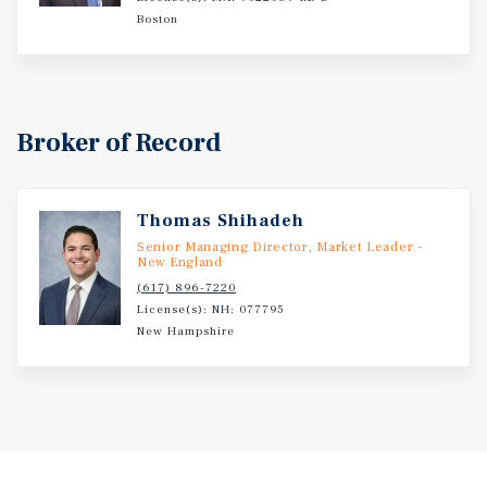
Boston
Broker of Record
Thomas Shihadeh
Senior Managing Director, Market Leader -
New England
(617) 896-7220
License(s): NH: 077795
New Hampshire