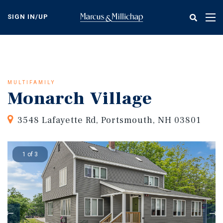
Skip
to
SIGN IN/UP
Tog
main
nav
content
MULTIFAMILY
Monarch Village
3548 Lafayette Rd, Portsmouth, NH 03801
1 of 3