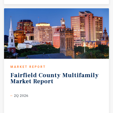
MARKET REPORT
Fairfield
County
Multifamily
Market
Report
2Q 2026