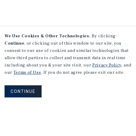
We Use Cookies & Other Technologies.
By clicking
Continue
, or clicking out of this window to our site, you
consent to our use of cookies and similar technologies that
allow third parties to collect and transmit data in real time
including about you & your site visit, our
Privacy Policy
, and
our
Terms of Use
. If you do not agree please exit our site.
CONTINUE
NEVER MISS ANOTHER DEAL!
Sign up for MyMMI to receive property
matching notifications of new investment