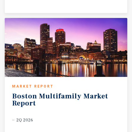
MARKET REPORT
Boston
Multifamily
Market
Report
2Q 2026