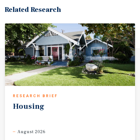
Related Research
RESEARCH BRIEF
Housing
August 2026