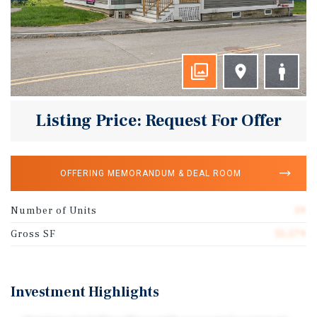
Listing Price: Request For Offer
OFFERING MEMORANDUM & DEAL ROOM
Number of Units
39
Gross SF
35,579
Investment Highlights