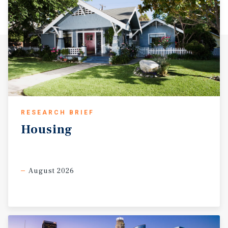
RESEARCH BRIEF
Housing
August 2026