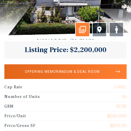
Listing Price: $2,200,000
OFFERING MEMORANDUM & DEAL ROOM
Cap Rate
5.44%
Number of Units
10
GRM
10.28
Price/Unit
$220,000
Price/Gross SF
$270.30