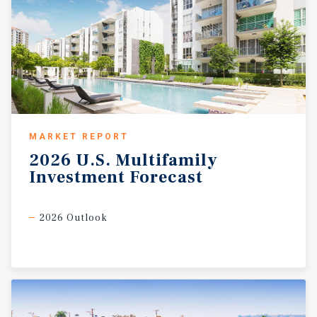
MARKET REPORT
2026
U.S.
Multifamily
Investment
Forecast
2026 Outlook