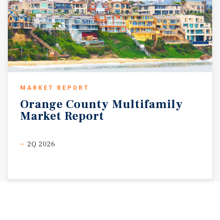
MARKET REPORT
Orange
County
Multifamily
Market
Report
2Q 2026