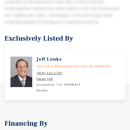
consists of an attractive unit mix of four (4) two-
bedroom/two-bathroom units and six (6) one bedroom/
one-bathroom units, catering to a broad tenant base
seeking quality housing in a central location.
Exclusively Listed By
Jeff Louks
Executive Managing Director Investments
(818) 212-2780
Email Jeff
License(s): CA: 00908473
Encino
Financing By