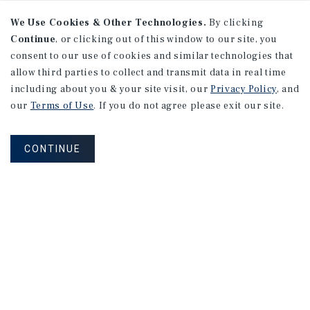
We Use Cookies & Other Technologies.
By clicking
Continue
, or clicking out of this window to our site, you
consent to our use of cookies and similar technologies that
allow third parties to collect and transmit data in real time
including about you & your site visit, our
Privacy Policy
, and
our
Terms of Use
. If you do not agree please exit our site.
CONTINUE
NEVER MISS ANOTHER DEAL!
Sign up for MyMMI to receive property
matching notifications of new investment
opportunities
SIGN UP FOR MYMMI