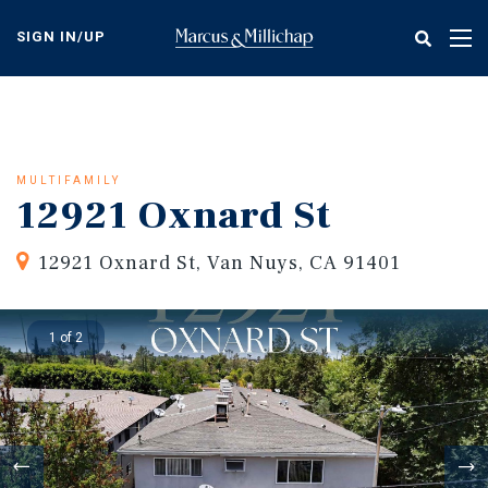
Skip
to
SIGN IN/UP
Tog
main
nav
content
MULTIFAMILY
12921 Oxnard St
12921 Oxnard St, Van Nuys, CA 91401
1 of 2