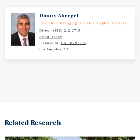
Danny Abergel
Executive Managing Director, Capital Markets
Direct:
(818) 212-2715
Email Danny
License(s):
CA: 01797904
Los Angeles, CA
Related Research