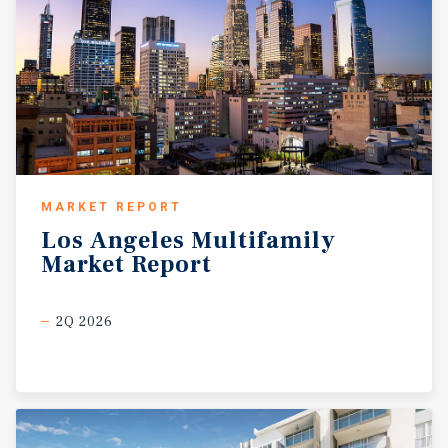
MARKET REPORT
Los
Angeles
Multifamily
Market
Report
2Q 2026