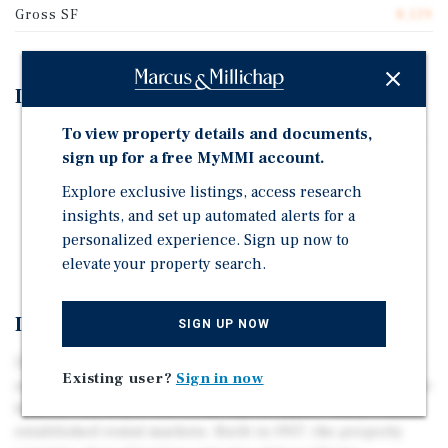
Gross SF
8,139
Investment Highlights
To view property details and documents,
Desirable San Fernando Valley location near Sherman
sign up for a free MyMMI account.
Oaks and Studio City.
Explore exclusive listings, access research
Well maintained property under the same ownership
insights, and set up automated alerts for a
for the last 16 years.
personalized experience. Sign up now to
Earthquake Retrofit Completed.
elevate your property search.
Investment Overview
SIGN UP NOW
12921 Oxnard Street presents an excellent opportunity to
Existing user?
Sign in now
acquire a well-maintained 10-unit multifamily asset in the
heart of Van Nuys, one of the San Fernando Valley's most
established rental markets. Built in 1957, the property