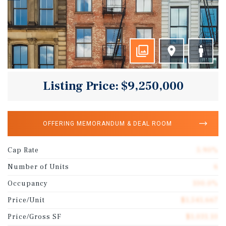
Listing Price: $9,250,000
OFFERING MEMORANDUM & DEAL ROOM
Cap Rate
5.90%
Number of Units
6
Occupancy
100.0%
Price/Unit
$1,541,667
Price/Gross SF
$1,031.10