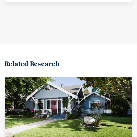
Related Research