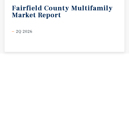
Fairfield
County
Multifamily
Market
Report
2Q 2026