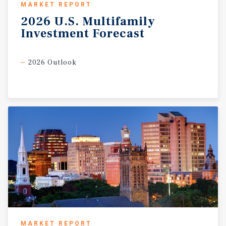
MARKET REPORT
2026
U.S.
Multifamily
Investment
Forecast
2026 Outlook
MARKET REPORT