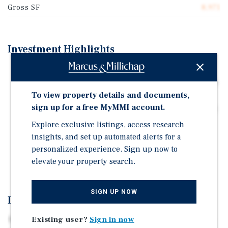
Gross SF
8,971
Investment Highlights
279 Church Street is a 6-unit, mixed-use walk-up
building totaling approximately 8,971 square feet with
25 feet of frontage on Church Street.
To view property details and documents,
sign up for a free MyMMI account.
Tax Class: 4 | Zoning: C6-2A | Projected Taxes: $88,709
Explore exclusive listings, access research
The property is well-served by transit within walking
insights, and set up automated alerts for a
distance, including the 1, 2, 3, A, C, E, J, Z, N, Q, R, W
personalized experience. Sign up now to
and 6 subway lines, along with the M20 and M22 bus
elevate your property search.
routes.
SIGN UP NOW
Investment Overview
Existing user?
Sign in now
Marcus and Millichap is pleased to exclusively offer for