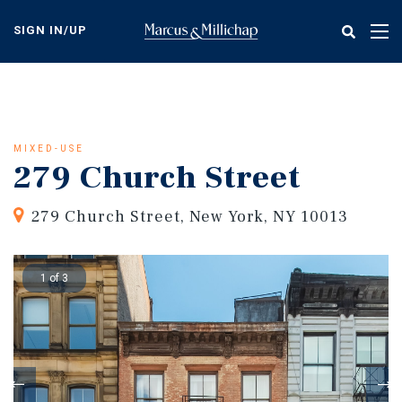
Skip
to
SIGN IN/UP
Tog
main
nav
content
MIXED-USE
279 Church Street
279 Church Street, New York, NY 10013
1 of 3