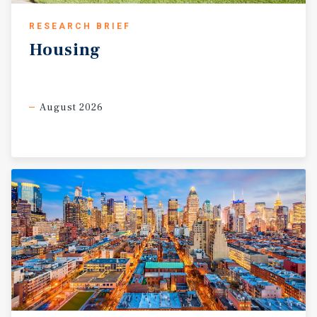
RESEARCH BRIEF
Housing
August 2026