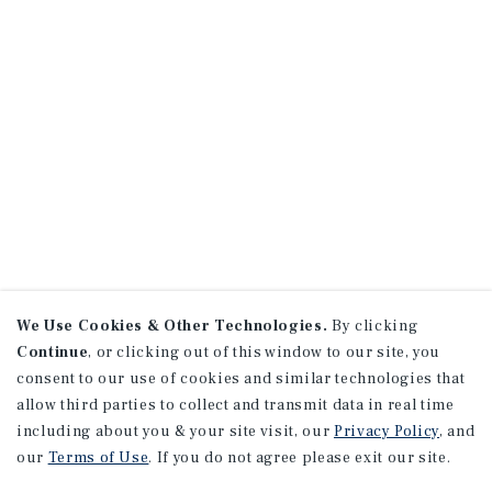
We Use Cookies & Other Technologies.
By clicking
Continue
, or clicking out of this window to our site, you
consent to our use of cookies and similar technologies that
allow third parties to collect and transmit data in real time
including about you & your site visit, our
Privacy Policy
, and
our
Terms of Use
. If you do not agree please exit our site.