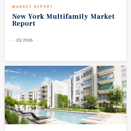
MARKET REPORT
New
York
Multifamily
Market
Report
2Q 2026