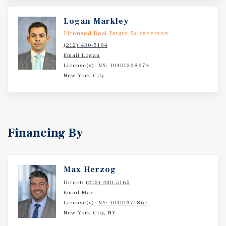
Logan Markley
Licensed Real Estate Salesperson
(212) 430-5194
Email Logan
License(s): NY: 10401268674
New York City
Financing By
Max Herzog
Direct:
(212) 430-5165
Email Max
License(s):
NY: 10401371867
New York City, NY