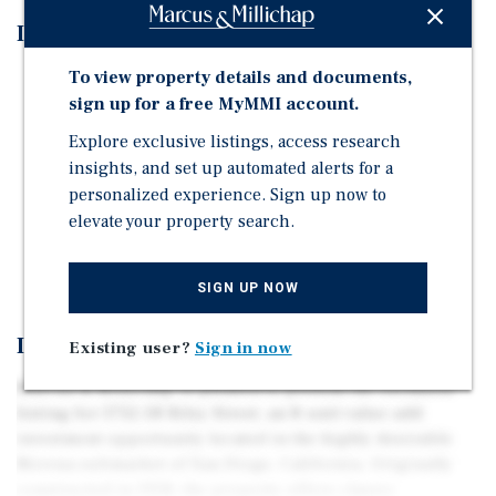
Investment Highlights
To view property details and documents,
Prime Central Location - Minutes to Mission Bay, Old
sign up for a free MyMMI account.
Town, USD, Downtown San Diego and More
Rarely Traded Morena Submaket - Across the Street
Explore exclusive listings, access research
from University of San Diego
insights, and set up automated alerts for a
personalized experience. Sign up now to
Value-Add Opportunity with 22% Renovation Upside
elevate your property search.
Various Capital Improvements Including Dual Pane
Vinyl Windows and Passed SB721 Inspection
SIGN UP NOW
Investment Overview
Existing user?
Sign in now
Marcus & Millichap is pleased to present the exclusive
listing for 5752-58 Riley Street, an 8-unit value-add
investment opportunity located in the highly desirable
Morena submarket of San Diego, California. Originally
constructed in 1958, the property offers classic