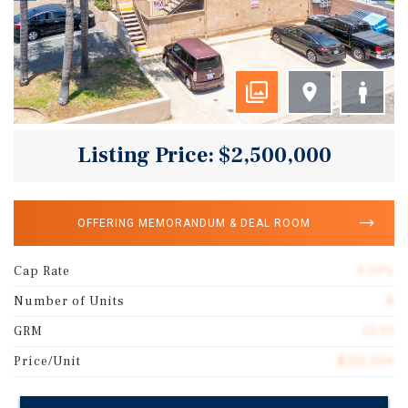
Listing Price: $2,500,000
OFFERING MEMORANDUM & DEAL ROOM
Cap Rate
4.19%
Number of Units
8
GRM
13.91
Price/Unit
$312,500