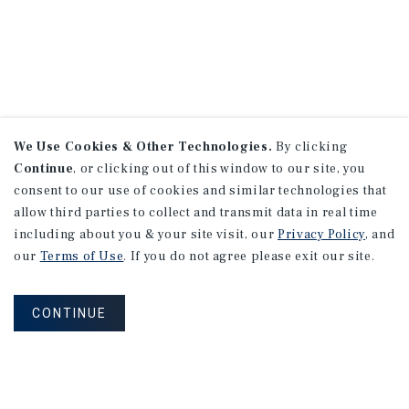
We Use Cookies & Other Technologies.
By clicking
Continue
, or clicking out of this window to our site, you
consent to our use of cookies and similar technologies that
allow third parties to collect and transmit data in real time
including about you & your site visit, our
Privacy Policy
, and
our
Terms of Use
. If you do not agree please exit our site.
CONTINUE
NEVER MISS ANOTHER DEAL!