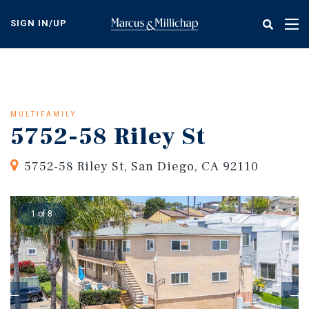
Skip
to
SIGN IN/UP
Tog
main
nav
content
MULTIFAMILY
5752-58 Riley St
5752-58 Riley St, San Diego, CA 92110
1 of 8