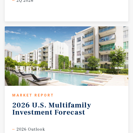
2Q 2026
MARKET REPORT
2026
U.S.
Multifamily
Investment
Forecast
2026 Outlook