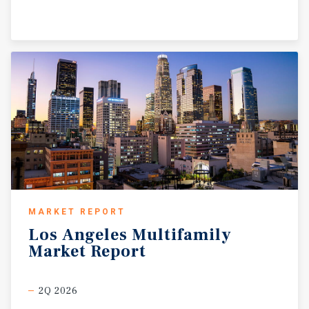
MARKET REPORT
Los
Angeles
Multifamily
Market
Report
2Q 2026