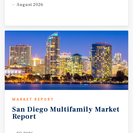
August 2026
MARKET REPORT
San
Diego
Multifamily
Market
Report