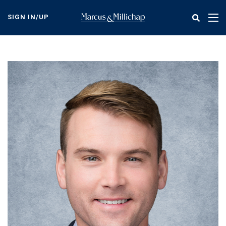
Skip
to
SIGN IN/UP
Tog
main
nav
content