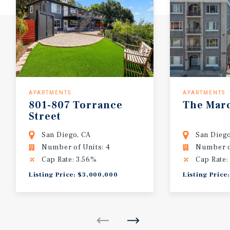
APARTMENTS
APARTMENTS
801-807
Torrance
The
Mar
Street
San Diego, CA
San Diego
Number of Units: 4
Number of
Cap Rate: 3.56%
Cap Rate:
Listing Price: $3,000,000
Listing Price