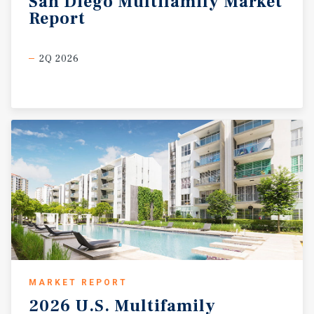
San
Diego
Multifamily
Market
Report
2Q 2026
MARKET REPORT
2026
U.S.
Multifamily