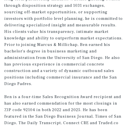
through disposition strategy and 1031 exchanges,
sourcing off-market opportunities, or supporting
investors with portfolio level planning, he is committed to
delivering specialized insight and measurable results.
His clients value his transparency, intimate market
knowledge and ability to outperform market expectations.
Prior to joining Marcus & Millichap, Ben earned his
bachelor’s degree in business marketing and
administration from the University of San Diego. He also
has previous experience in commercial concrete
construction and a variety of dynamic outbound sales
positions including commercial insurance and the San
Diego Padres.
Ben is a four-time Sales Recognition Award recipient and
has also earned commendation for the most closings in
ZIP code 92104 in both 2022 and 2025. He has been
featured in the San Diego Business Journal, Times of San
Diego, The Daily Transcript, Connect CRE and Traded.co