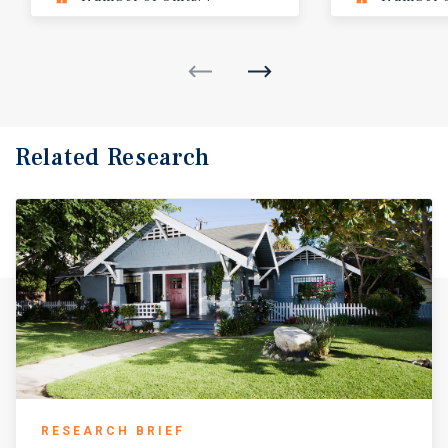
Related Research
RESEARCH BRIEF