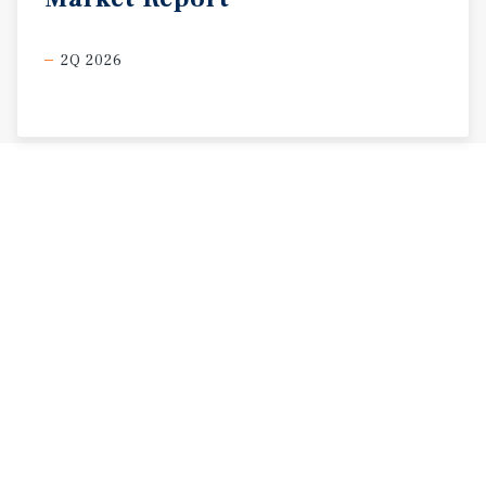
2Q 2026