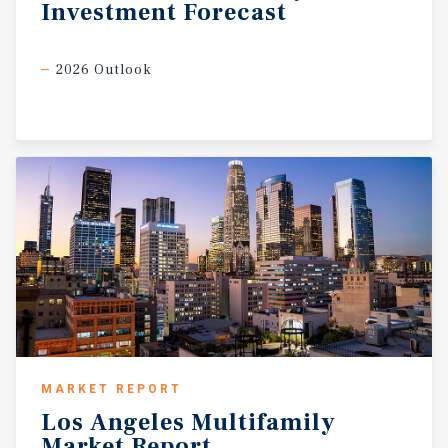
Investment
Forecast
2026 Outlook
MARKET REPORT
Los
Angeles
Multifamily
Market
Report