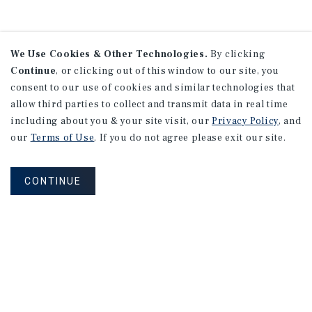
We Use Cookies & Other Technologies.
By clicking
Continue
, or clicking out of this window to our site, you
consent to our use of cookies and similar technologies that
allow third parties to collect and transmit data in real time
including about you & your site visit, our
Privacy Policy
, and
our
Terms of Use
. If you do not agree please exit our site.
CONTINUE
NEVER MISS ANOTHER DEAL!
Sign up for MyMMI to receive
property matching notifications of
new investment opportunities