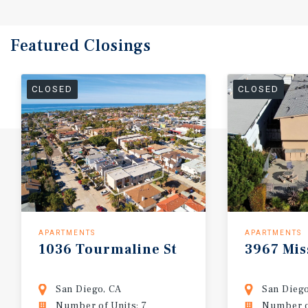
Featured
Closings
CLOSED
CLOSED
APARTMENTS
APARTMENTS
1036
Tourmaline
St
3967
Mis
San Diego, CA
San Diego
Number of Units: 7
Number of