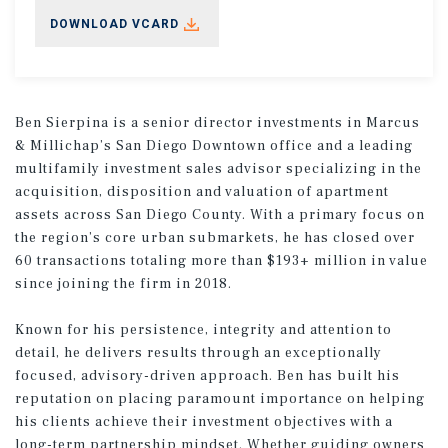
DOWNLOAD VCARD
Ben Sierpina is a senior director investments in Marcus
& Millichap’s San Diego Downtown office and a leading
multifamily investment sales advisor specializing in the
acquisition, disposition and valuation of apartment
assets across San Diego County. With a primary focus on
the region’s core urban submarkets, he has closed over
60 transactions totaling more than $193+ million in value
since joining the firm in 2018.
Known for his persistence, integrity and attention to
detail, he delivers results through an exceptionally
focused, advisory-driven approach. Ben has built his
reputation on placing paramount importance on helping
his clients achieve their investment objectives with a
long-term partnership mindset. Whether guiding owners