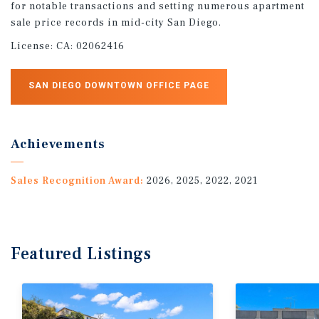
for notable transactions and setting numerous apartment
sale price records in mid-city San Diego.
License:
CA: 02062416
SAN DIEGO DOWNTOWN OFFICE PAGE
Achievements
Sales Recognition Award:
2026, 2025, 2022, 2021
Featured
Listings