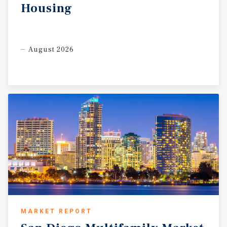
Housing
August 2026
MARKET REPORT