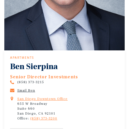
APARTMENTS
Ben Sierpina
Senior Director Investments
(858) 373-3215
Email Ben
San Diego Downtown Office
655 W Broadway
Suite 660
San Diego, CA 92101
Office:
(858) 373-3200