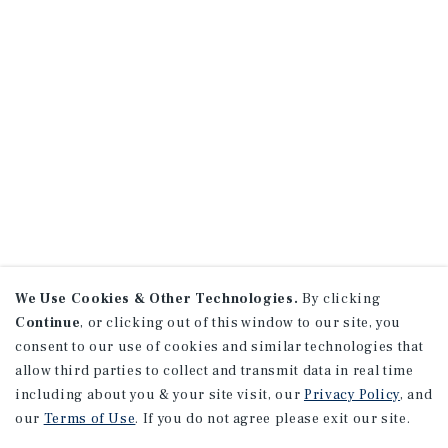
We Use Cookies & Other Technologies.
By clicking
Continue
, or clicking out of this window to our site, you
consent to our use of cookies and similar technologies that
allow third parties to collect and transmit data in real time
including about you & your site visit, our
Privacy Policy
, and
our
Terms of Use
. If you do not agree please exit our site.