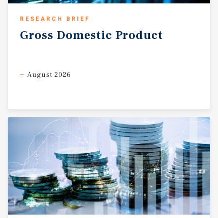
RESEARCH BRIEF
Gross
Domestic
Product
August 2026