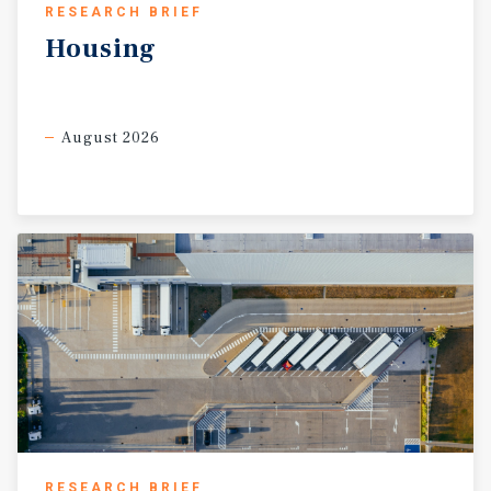
RESEARCH BRIEF
Housing
August 2026
RESEARCH BRIEF