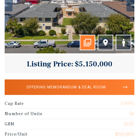
Listing Price: $5,150,000
OFFERING MEMORANDUM & DEAL ROOM
Cap Rate
5.00%
Number of Units
16
GRM
12.27
Price/Unit
$321,875