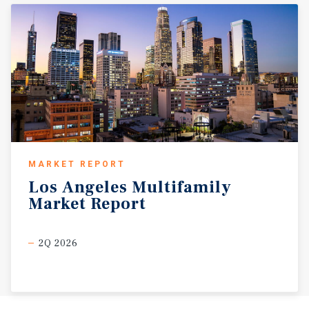
MARKET REPORT
Los
Angeles
Multifamily
Market
Report
2Q 2026