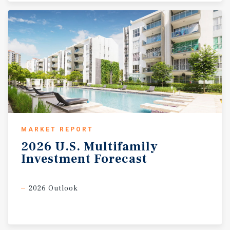
MARKET REPORT
2026
U.S.
Multifamily
Investment
Forecast
2026 Outlook