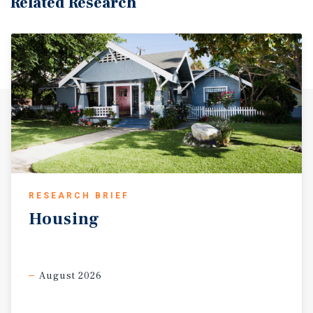
Related Research
RESEARCH BRIEF
Housing
August 2026