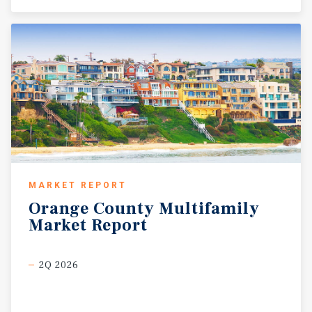
MARKET REPORT
Orange
County
Multifamily
Market
Report
2Q 2026