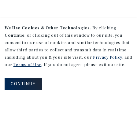
We Use Cookies & Other Technologies.
By clicking
Continue
, or clicking out of this window to our site, you
consent to our use of cookies and similar technologies that
allow third parties to collect and transmit data in real time
including about you & your site visit, our
Privacy Policy
, and
our
Terms of Use
. If you do not agree please exit our site.
CONTINUE
NEVER MISS ANOTHER DEAL!
Sign up for MyMMI to receive property
matching notifications of new investment
opportunities