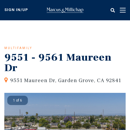
Skip
to
SIGN IN/UP
Tog
main
nav
content
MULTIFAMILY
9551 - 9561 Maureen
Dr
9551 Maureen Dr, Garden Grove, CA 92841
1 of 6