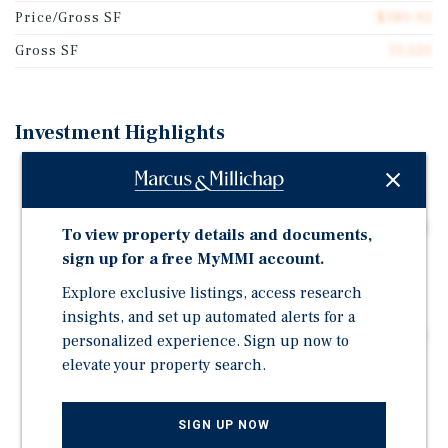
Price/Gross SF
$380.92
Gross SF
13,520
Investment Highlights
16-unit Garden Grove apartment community featuring
100% two-bed/one-bath units
Two-building layout with a spacious central courtyard
To view property details and documents,
and on-site laundry
sign up for a free MyMMI account.
16 garage spaces and 2 surface spaces providing
Explore exclusive listings, access research
functional resident parking
insights, and set up automated alerts for a
Recent improvements include SB-721 completion, roof
personalized experience. Sign up now to
replacement, decking replacement, electrical
elevate your property search.
upgrades, and select interior upgrades
SB-721 completed in October 2025
SIGN UP NOW
Value-add opportunity through future interior