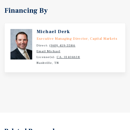
opportunities position the property to benefit from
Financing By
future interior renovations, common-area enhancements,
and operational efficiencies under new ownership.
Michael Derk
Executive Managing Director, Capital Markets
Direct:
(949) 419-3386
Email Michael
License(s):
CA: 01404618
Nashville, TN