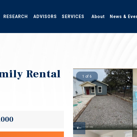
RESEARCH
ADVISORS
SERVICES
About
News & Eve
mily Rental
1 of 6
,000