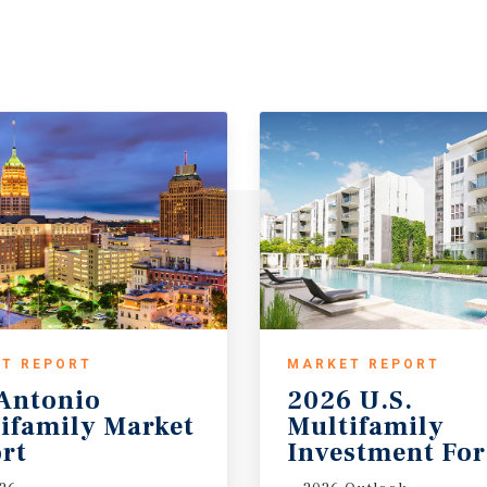
T REPORT
MARKET REPORT
Antonio
2026 U.S.
ifamily Market
Multifamily
rt
Investment For