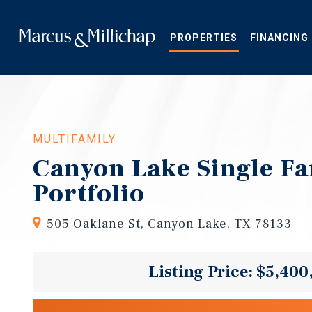
Skip
to
main
PROPERTIES
FINANCING
content
MULTIFAMILY
Canyon Lake Single Fa
Portfolio
505 Oaklane St, Canyon Lake, TX 78133
Listing Price: $5,400