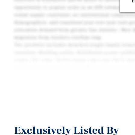
E
opportunity to acquire scale in an SFR submarket ch
rental supply constraint, no institutional competit
demographics, and consistent year-over-year rent g
relocation demand from greater San Antonio / New B
migration from Austin's exurban ring.
The portfolio includes detached single-family homes
(auxiliary dwelling units), distributed across esta
within ZIP codes 78133(Canyon Lake) and 78070 (Spr
new owner with built-in diversification across stre
product type within a tightly held geographic footpr
Exclusively Listed By