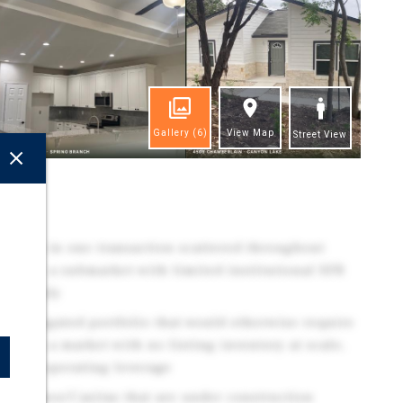
Gallery
(6)
View Map
Street View
ghts
 Homes in one transaction scattered throughout
anch — a submarket with limited institutional SFR
al supply
e-aggregated portfolio that would otherwise require
ions in a market with no listing inventory at scale,
y-One operating leverage
re Homes/Casitas that are under construction