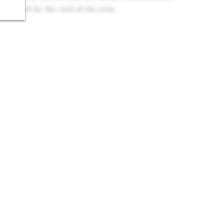
finished by the end of the year.