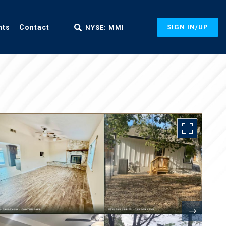
nts
Contact
SIGN IN/UP
NYSE: MMI