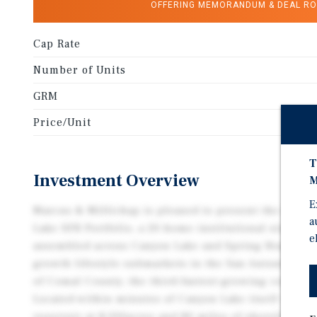
OFFERING MEMORANDUM & DEAL R
Cap Rate
Number of Units
GRM
Price/Unit
T
Investment Overview
M
E
Marcus & Millichap is pleased to present the exclus
a
Lake SFR Portfolio, a 20-home institutional single-f
e
assembled across Canyon Lake and Spring Branch, Te
growth lifestyle submarkets in the San Antonio–Aust
of Comal County, the third-fastest-growing county i
Located within minutes of Canyon Lake itself — Cent
reservoir at 8,200acres and 80 miles of shoreline — t