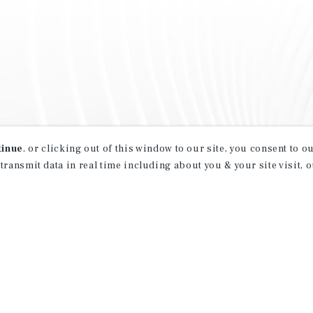
tinue
, or clicking out of this window to our site, you consent to 
 transmit data in real time including about you & your site visit, 
property matching
t opportunities