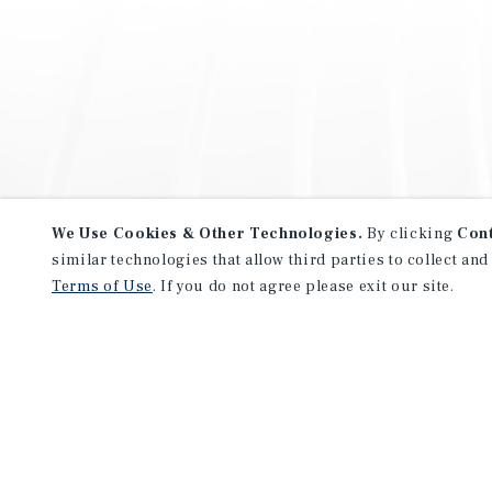
We Use Cookies & Other Technologies.
By clicking
Con
similar technologies that allow third parties to collect and
Terms of Use
. If you do not agree please exit our site.
NEVER MISS ANOTHER DEAL!
Sign up for MyMMI to receive 
notifications of new investmen