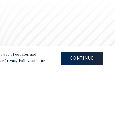
our use of cookies and
CONTINUE
our
Privacy Policy
, and our
Careers