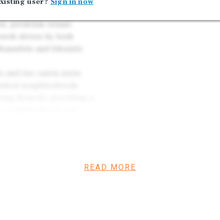
xisting user?
Sign in now
currently. These will be 
aracterized by severe
ion, premium tenant
rowth driven by both
raunfels and lifestyle
 and two casita units
blished neighborhoods
ing Branch), providing a
et, neighborhood, and
int.
READ MORE