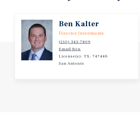
Ben Kalter
Director Investments
(210) 343-7809
Email Ben
License(s): TX: 747446
San Antonio