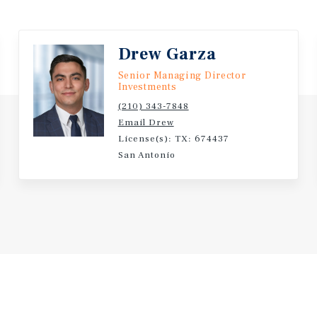
Drew Garza
Senior Managing Director
Investments
(210) 343-7848
Email Drew
License(s): TX: 674437
San Antonio