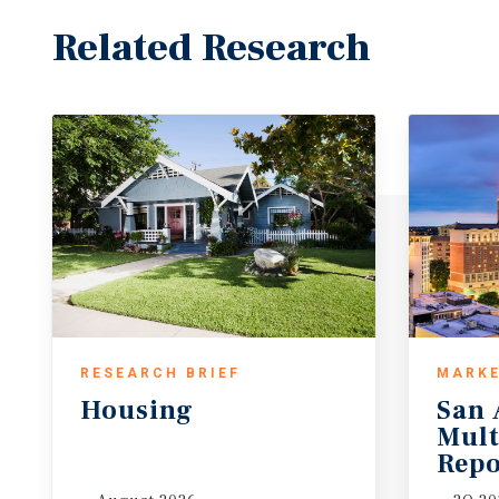
Related Research
RESEARCH BRIEF
MARKE
Housing
San 
Mult
Repo