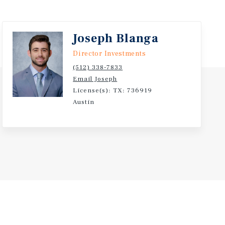
Joseph Blanga
Director Investments
(512) 338-7833
Email Joseph
License(s): TX: 736919
Austin