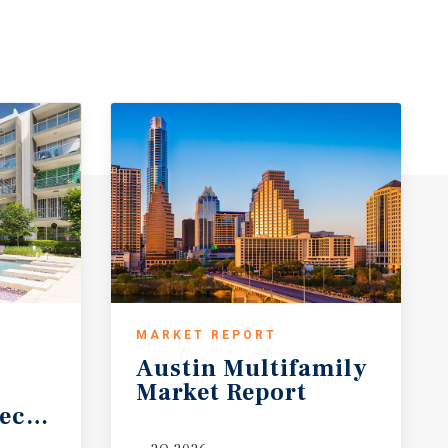
MARKET REPORT
Austin
Multifamily
Market
Report
ecast