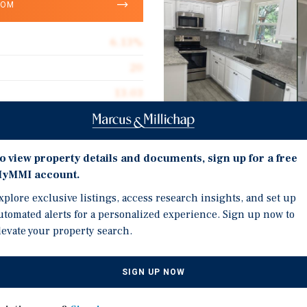
OOM
6.13%
20
13.03
$270,000
Investment Highli
o view property details and documents, sign up for a free
yMMI account.
20 Single Family Rental
xplore exclusive listings, access research insights, and set up
ive listing of the Canyon
Canyon Lake / Spring Br
utomated alerts for a personalized experience. Sign up now to
amily rental collection
ownership and new rent
levate your property search.
xas — two of the highest-
Opportunity to buy a pr
in corridor and the heart
years of one-off acquisit
n the United States.
SIGN UP NOW
providing immediate Da
ral Texas's largest
Opportunity to buy 8 mo
he portfolio offers a rare